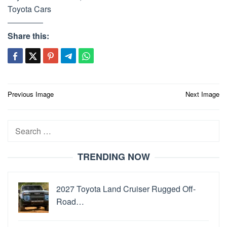
Toyota Cars
Share this:
Post
Previous Image
Next Image
navigation
Search
for:
TRENDING NOW
2027 Toyota Land Cruiser Rugged Off-
Road…