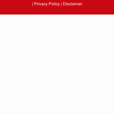
|
Privacy Policy |
Disclaimer