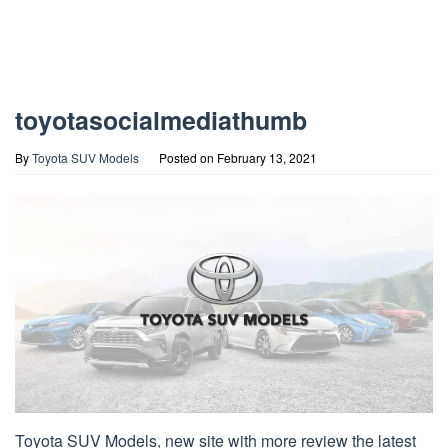
toyotasocialmediathumb
By
Toyota SUV Models
Posted on
February 13, 2021
Toyota SUV Models, new site with more review the latest