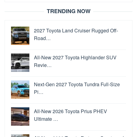
for:
TRENDING NOW
2027 Toyota Land Cruiser Rugged Off-
Road…
All-New 2027 Toyota Highlander SUV
Revie…
Next-Gen 2027 Toyota Tundra Full-Size
Pi…
All-New 2026 Toyota Prius PHEV
Ultimate …