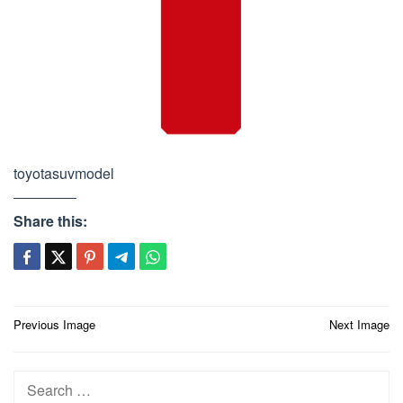
toyotasuvmodel
Share this:
Post
Previous Image
Next Image
navigation
Search