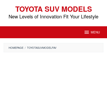
Skip
TOYOTA SUV MODELS
to
content
New Levels of Innovation Fit Your Lifestyle
MENU
HOMEPAGE
/
TOYOTASUVMODELFAV