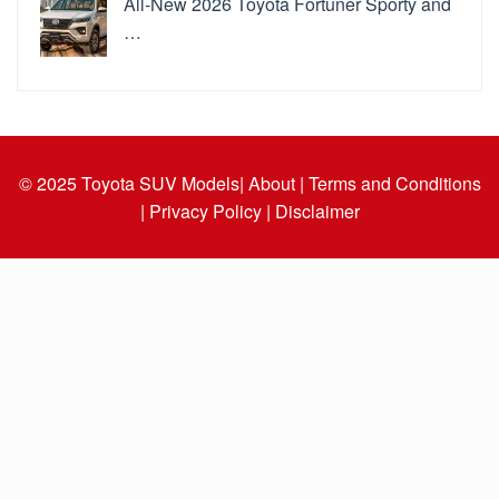
All-New 2026 Toyota Fortuner Sporty and
…
© 2025
Toyota SUV Models
| About |
Terms and Conditions
|
Privacy Policy |
Disclaimer