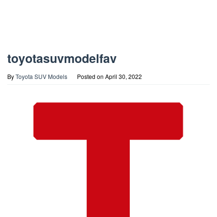
toyotasuvmodelfav
By
Toyota SUV Models
Posted on
April 30, 2022