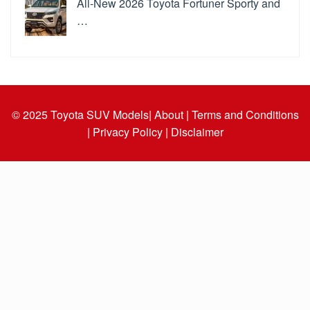
All-New 2026 Toyota Fortuner Sporty and
…
© 2025
Toyota SUV Models
| About |
Terms and Conditions
|
Privacy Policy |
Disclaimer