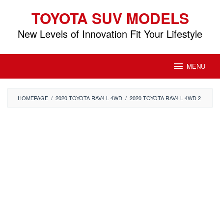
Skip
TOYOTA SUV MODELS
to
content
New Levels of Innovation Fit Your Lifestyle
MENU
HOMEPAGE
/
2020 TOYOTA RAV4 L 4WD
/
2020 TOYOTA RAV4 L 4WD 2