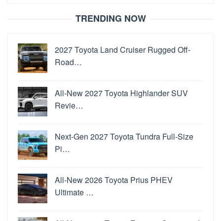
for:
TRENDING NOW
2027 Toyota Land Cruiser Rugged Off-
Road…
All-New 2027 Toyota Highlander SUV
Revie…
Next-Gen 2027 Toyota Tundra Full-Size
Pi…
All-New 2026 Toyota Prius PHEV
Ultimate …