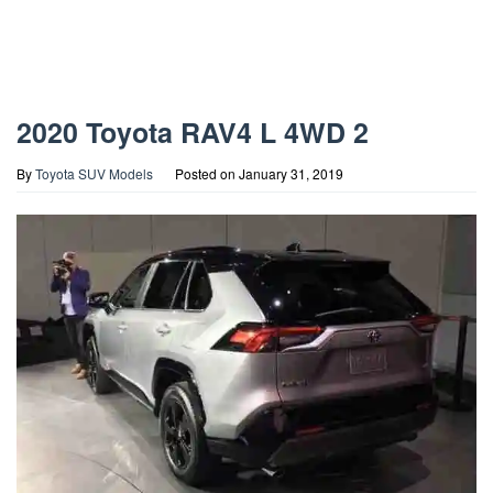
2020 Toyota RAV4 L 4WD 2
By
Toyota SUV Models
Posted on
January 31, 2019