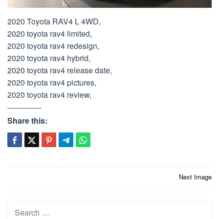
2020 Toyota RAV4 L 4WD,
2020 toyota rav4 limited,
2020 toyota rav4 redesign,
2020 toyota rav4 hybrid,
2020 toyota rav4 release date,
2020 toyota rav4 pictures,
2020 toyota rav4 review,
Share this:
Post
Next Image
navigation
Search