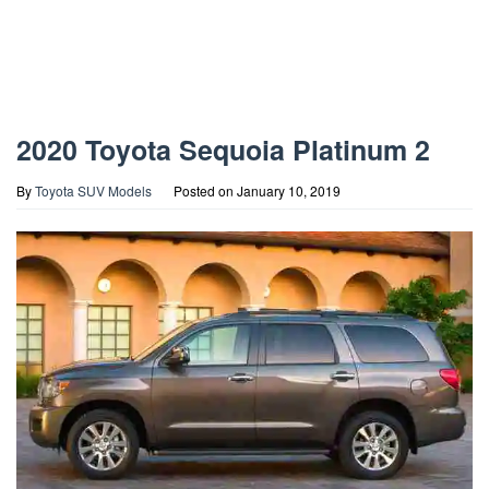
2020 Toyota Sequoia Platinum 2
By
Toyota SUV Models
Posted on
January 10, 2019