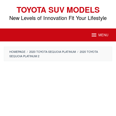
Skip
TOYOTA SUV MODELS
to
content
New Levels of Innovation Fit Your Lifestyle
MENU
HOMEPAGE
/
2020 TOYOTA SEQUOIA PLATINUM
/
2020 TOYOTA
SEQUOIA PLATINUM 2