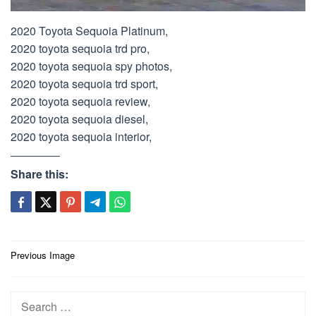
2020 Toyota Sequoia Platinum,
2020 toyota sequoia trd pro,
2020 toyota sequoia spy photos,
2020 toyota sequoia trd sport,
2020 toyota sequoia review,
2020 toyota sequoia diesel,
2020 toyota sequoia interior,
Share this:
Post
Previous Image
navigation
Search