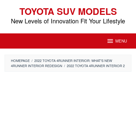
Skip
TOYOTA SUV MODELS
to
content
New Levels of Innovation Fit Your Lifestyle
MENU
HOMEPAGE
/
2022 TOYOTA 4RUNNER INTERIOR: WHAT'S NEW
4RUNNER INTERIOR REDESIGN
/
2022 TOYOTA 4RUNNER INTERIOR 2