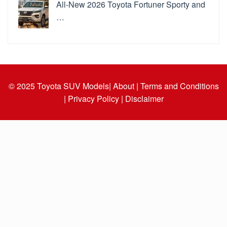
All-New 2026 Toyota Fortuner Sporty and
…
© 2025
Toyota SUV Models
| About |
Terms and Conditions
|
Privacy Policy |
Disclaimer