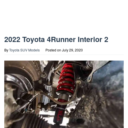
2022 Toyota 4Runner Interior 2
By
Toyota SUV Models
Posted on
July 29, 2020