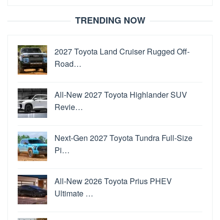
for:
TRENDING NOW
2027 Toyota Land Cruiser Rugged Off-
Road…
All-New 2027 Toyota Highlander SUV
Revie…
Next-Gen 2027 Toyota Tundra Full-Size
Pi…
All-New 2026 Toyota Prius PHEV
Ultimate …