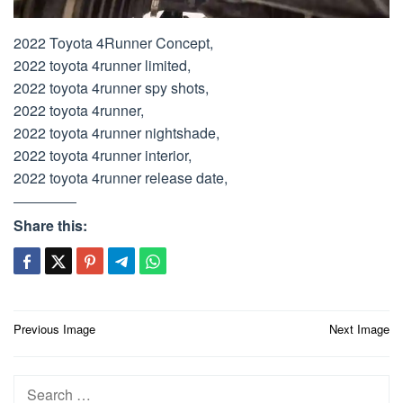
2022 Toyota 4Runner Concept,
2022 toyota 4runner limited,
2022 toyota 4runner spy shots,
2022 toyota 4runner,
2022 toyota 4runner nightshade,
2022 toyota 4runner interior,
2022 toyota 4runner release date,
Share this:
Post
Previous Image
Next Image
navigation
Search