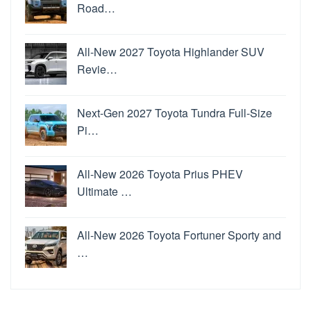
Road…
All-New 2027 Toyota Highlander SUV
Revie…
Next-Gen 2027 Toyota Tundra Full-Size
Pi…
All-New 2026 Toyota Prius PHEV
Ultimate …
All-New 2026 Toyota Fortuner Sporty and
…