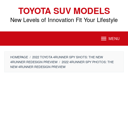
Skip
TOYOTA SUV MODELS
to
content
New Levels of Innovation Fit Your Lifestyle
MENU
HOMEPAGE
/
2022 TOYOTA 4RUNNER SPY SHOTS: THE NEW
4RUNNER REDESIGN PREVIEW
/
2022 4RUNNER SPY PHOTOS: THE
NEW 4RUNNER REDESIGN PREVIEW