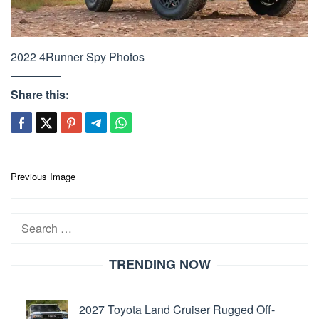
2022 4Runner Spy Photos
Share this:
Post
Previous Image
navigation
Search
for:
TRENDING NOW
2027 Toyota Land Cruiser Rugged Off-