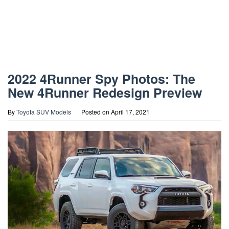
2022 4Runner Spy Photos: The
New 4Runner Redesign Preview
By
Toyota SUV Models
Posted on
April 17, 2021