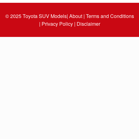
© 2025
Toyota SUV Models
| About |
Terms and Conditions
|
Privacy Policy |
Disclaimer