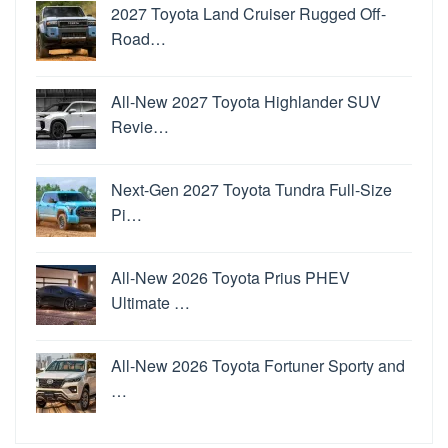
2027 Toyota Land Cruiser Rugged Off-
Road…
All-New 2027 Toyota Highlander SUV
Revie…
Next-Gen 2027 Toyota Tundra Full-Size
Pi…
All-New 2026 Toyota Prius PHEV
Ultimate …
All-New 2026 Toyota Fortuner Sporty and
…