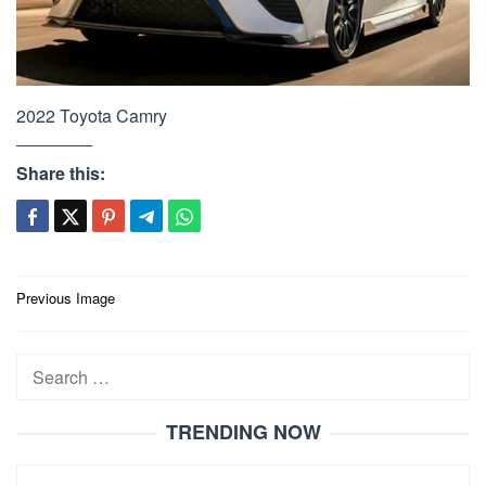
2022 Toyota Camry
Share this:
Post
Previous Image
navigation
Search
for:
TRENDING NOW