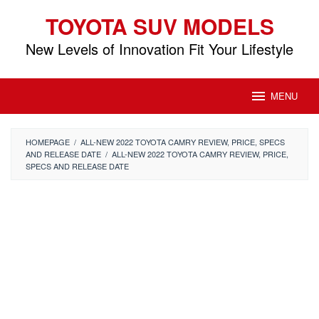
Skip
TOYOTA SUV MODELS
to
content
New Levels of Innovation Fit Your Lifestyle
MENU
HOMEPAGE
/
ALL-NEW 2022 TOYOTA CAMRY REVIEW, PRICE, SPECS
AND RELEASE DATE
/
ALL-NEW 2022 TOYOTA CAMRY REVIEW, PRICE,
SPECS AND RELEASE DATE