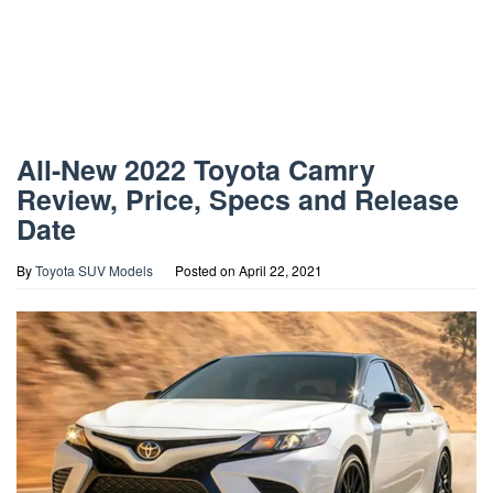
All-New 2022 Toyota Camry
Review, Price, Specs and Release
Date
By
Toyota SUV Models
Posted on
April 22, 2021