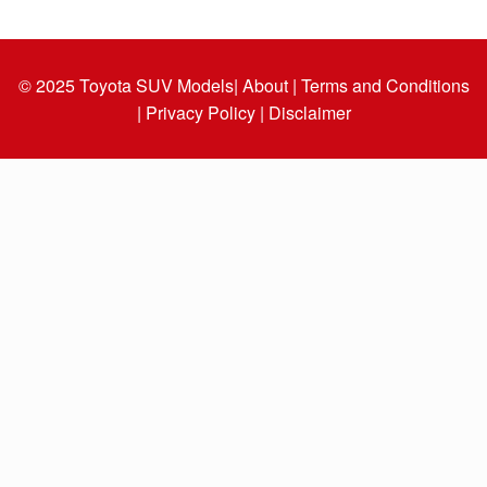
© 2025
Toyota SUV Models
| About |
Terms and Conditions
|
Privacy Policy |
Disclaimer