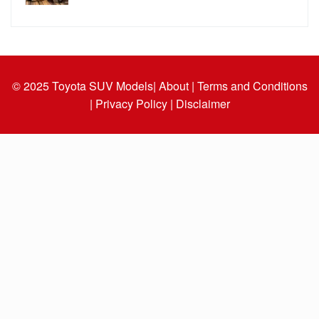
© 2025
Toyota SUV Models
| About |
Terms and Conditions
|
Privacy Policy |
Disclaimer