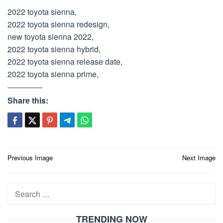
2022 toyota sienna,
2022 toyota sienna redesign,
new toyota sienna 2022,
2022 toyota sienna hybrid,
2022 toyota sienna release date,
2022 toyota sienna prime,
Share this:
Post
Previous Image
Next Image
navigation
Search
for:
TRENDING NOW