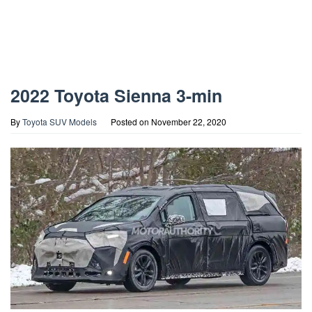
2022 Toyota Sienna 3-min
By
Toyota SUV Models
Posted on
November 22, 2020