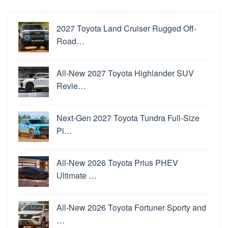
2027 Toyota Land Cruiser Rugged Off-
Road…
All-New 2027 Toyota Highlander SUV
Revie…
Next-Gen 2027 Toyota Tundra Full-Size
Pi…
All-New 2026 Toyota Prius PHEV
Ultimate …
All-New 2026 Toyota Fortuner Sporty and
…