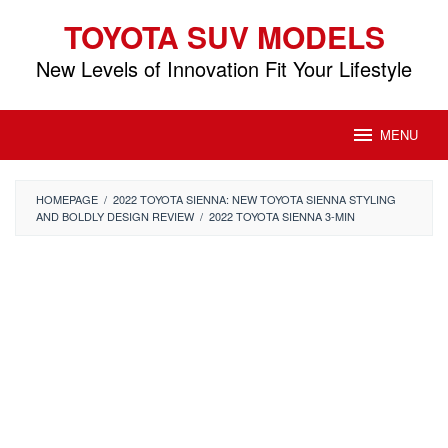
Skip
TOYOTA SUV MODELS
to
content
New Levels of Innovation Fit Your Lifestyle
MENU
HOMEPAGE
/
2022 TOYOTA SIENNA: NEW TOYOTA SIENNA STYLING
AND BOLDLY DESIGN REVIEW
/
2022 TOYOTA SIENNA 3-MIN