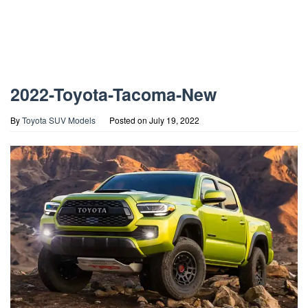
2022-Toyota-Tacoma-New
By
Toyota SUV Models
Posted on
July 19, 2022