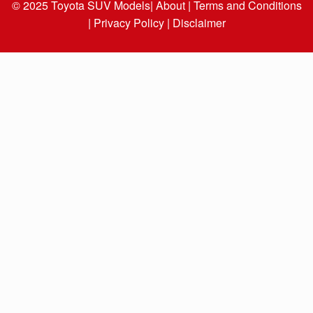
© 2025
Toyota SUV Models
| About |
Terms and Conditions
|
Privacy Policy |
Disclaimer