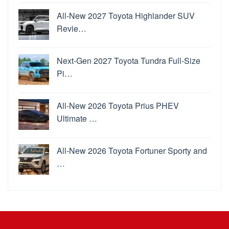
All-New 2027 Toyota Highlander SUV
Revie…
Next-Gen 2027 Toyota Tundra Full-Size
Pi…
All-New 2026 Toyota Prius PHEV
Ultimate …
All-New 2026 Toyota Fortuner Sporty and
…