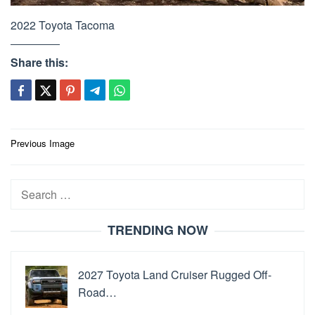
2022 Toyota Tacoma
Share this:
Post
Previous Image
navigation
Search
for:
TRENDING NOW
2027 Toyota Land Cruiser Rugged Off-
Road…