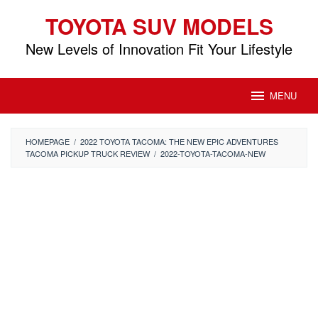
Skip
TOYOTA SUV MODELS
to
content
New Levels of Innovation Fit Your Lifestyle
MENU
HOMEPAGE
/
2022 TOYOTA TACOMA: THE NEW EPIC ADVENTURES
TACOMA PICKUP TRUCK REVIEW
/
2022-TOYOTA-TACOMA-NEW