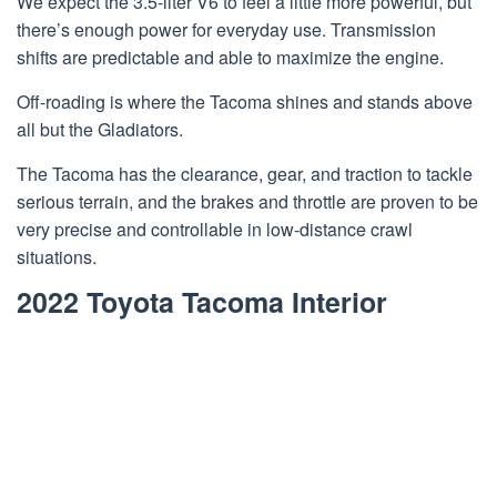
We expect the 3.5-liter V6 to feel a little more powerful, but
there’s enough power for everyday use. Transmission
shifts are predictable and able to maximize the engine.
Off-roading is where the Tacoma shines and stands above
all but the Gladiators.
The Tacoma has the clearance, gear, and traction to tackle
serious terrain, and the brakes and throttle are proven to be
very precise and controllable in low-distance crawl
situations.
2022 Toyota Tacoma Interior