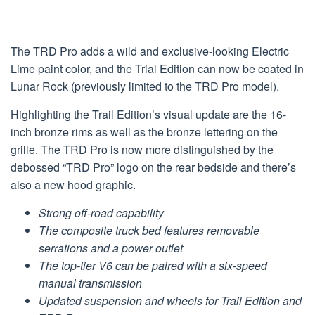
The TRD Pro adds a wild and exclusive-looking Electric
Lime paint color, and the Trial Edition can now be coated in
Lunar Rock (previously limited to the TRD Pro model).
Highlighting the Trail Edition’s visual update are the 16-
inch bronze rims as well as the bronze lettering on the
grille. The TRD Pro is now more distinguished by the
debossed “TRD Pro” logo on the rear bedside and there’s
also a new hood graphic.
Strong off-road capability
The composite truck bed features removable
serrations and a power outlet
The top-tier V6 can be paired with a six-speed
manual transmission
Updated suspension and wheels for Trail Edition and