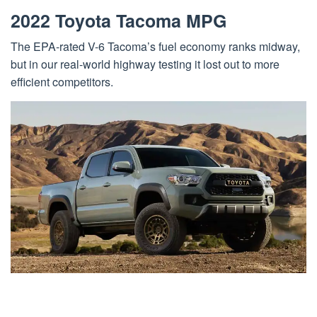
2022 Toyota Tacoma MPG
The EPA-rated V-6 Tacoma’s fuel economy ranks midway,
but in our real-world highway testing it lost out to more
efficient competitors.