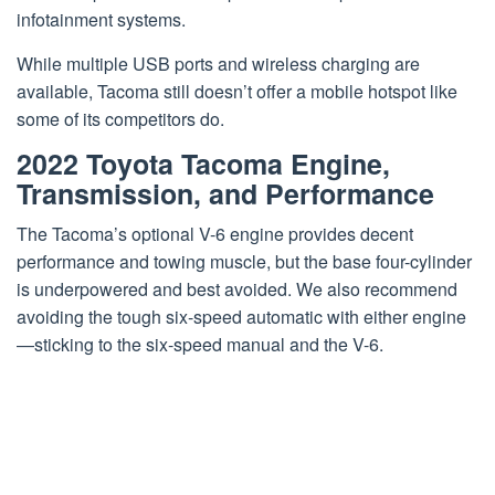
infotainment systems.
While multiple USB ports and wireless charging are
available, Tacoma still doesn’t offer a mobile hotspot like
some of its competitors do.
2022 Toyota Tacoma Engine,
Transmission, and Performance
The Tacoma’s optional V-6 engine provides decent
performance and towing muscle, but the base four-cylinder
is underpowered and best avoided. We also recommend
avoiding the tough six-speed automatic with either engine
—sticking to the six-speed manual and the V-6.