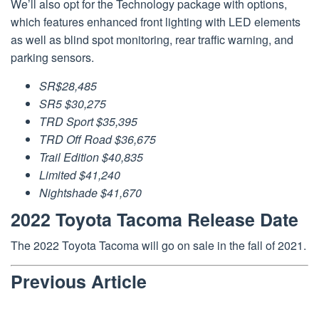
We’ll also opt for the Technology package with options,
which features enhanced front lighting with LED elements
as well as blind spot monitoring, rear traffic warning, and
parking sensors.
SR$28,485
SR5 $30,275
TRD Sport $35,395
TRD Off Road $36,675
Trail Edition $40,835
Limited $41,240
Nightshade $41,670
2022 Toyota Tacoma Release Date
The 2022 Toyota Tacoma will go on sale in the fall of 2021.
Previous Article