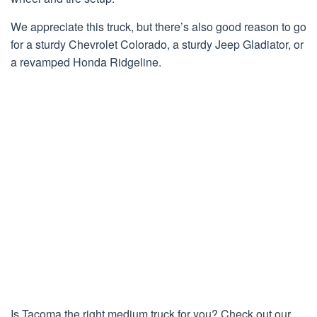
We appreciate this truck, but there’s also good reason to go
for a sturdy Chevrolet Colorado, a sturdy Jeep Gladiator, or
a revamped Honda Ridgeline.
Is Tacoma the right medium truck for you? Check out our