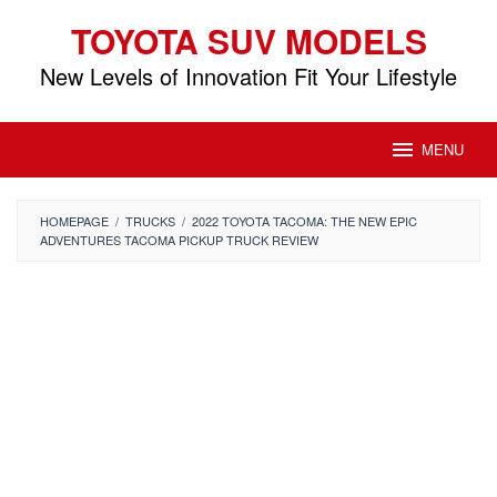
Skip
TOYOTA SUV MODELS
to
content
New Levels of Innovation Fit Your Lifestyle
MENU
HOMEPAGE
/
TRUCKS
/
2022 TOYOTA TACOMA: THE NEW EPIC
ADVENTURES TACOMA PICKUP TRUCK REVIEW