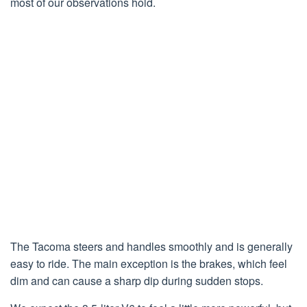
most of our observations hold.
The Tacoma steers and handles smoothly and is generally
easy to ride. The main exception is the brakes, which feel
dim and can cause a sharp dip during sudden stops.