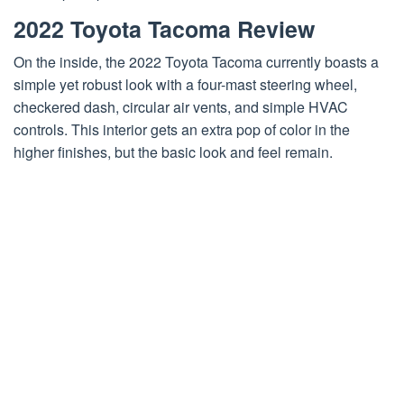
2022 Toyota Tacoma Review
On the inside, the 2022 Toyota Tacoma currently boasts a
simple yet robust look with a four-mast steering wheel,
checkered dash, circular air vents, and simple HVAC
controls. This interior gets an extra pop of color in the
higher finishes, but the basic look and feel remain.