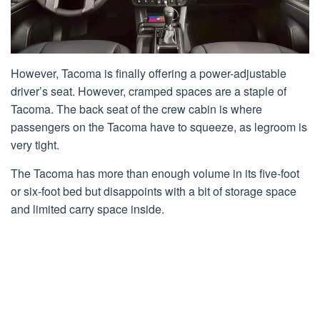
However, Tacoma is finally offering a power-adjustable
driver’s seat. However, cramped spaces are a staple of
Tacoma. The back seat of the crew cabin is where
passengers on the Tacoma have to squeeze, as legroom is
very tight.
The Tacoma has more than enough volume in its five-foot
or six-foot bed but disappoints with a bit of storage space
and limited carry space inside.