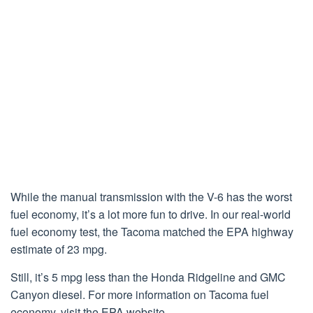
While the manual transmission with the V-6 has the worst
fuel economy, it’s a lot more fun to drive. In our real-world
fuel economy test, the Tacoma matched the EPA highway
estimate of 23 mpg.
Still, it’s 5 mpg less than the Honda Ridgeline and GMC
Canyon diesel. For more information on Tacoma fuel
economy, visit the EPA website.