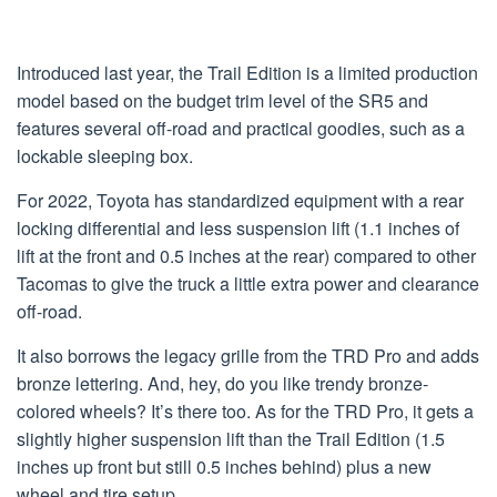
Introduced last year, the Trail Edition is a limited production
model based on the budget trim level of the SR5 and
features several off-road and practical goodies, such as a
lockable sleeping box.
For 2022, Toyota has standardized equipment with a rear
locking differential and less suspension lift (1.1 inches of
lift at the front and 0.5 inches at the rear) compared to other
Tacomas to give the truck a little extra power and clearance
off-road.
It also borrows the legacy grille from the TRD Pro and adds
bronze lettering. And, hey, do you like trendy bronze-
colored wheels? It’s there too. As for the TRD Pro, it gets a
slightly higher suspension lift than the Trail Edition (1.5
inches up front but still 0.5 inches behind) plus a new
wheel and tire setup.