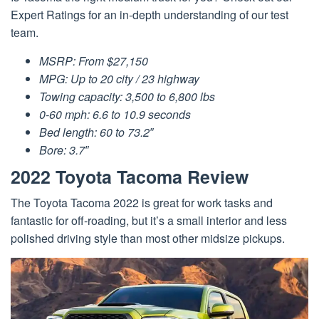
Expert Ratings for an in-depth understanding of our test
team.
MSRP: From $27,150
MPG: Up to 20 city / 23 highway
Towing capacity: 3,500 to 6,800 lbs
0-60 mph: 6.6 to 10.9 seconds
Bed length: 60 to 73.2″
Bore: 3.7″
2022 Toyota Tacoma Review
The Toyota Tacoma 2022 is great for work tasks and
fantastic for off-roading, but it’s a small interior and less
polished driving style than most other midsize pickups.