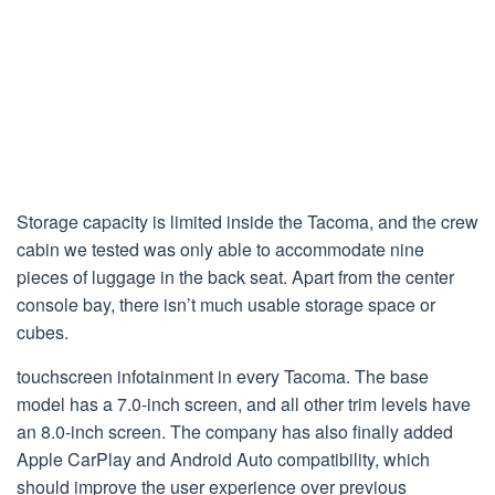
Storage capacity is limited inside the Tacoma, and the crew
cabin we tested was only able to accommodate nine
pieces of luggage in the back seat. Apart from the center
console bay, there isn’t much usable storage space or
cubes.
touchscreen infotainment in every Tacoma. The base
model has a 7.0-inch screen, and all other trim levels have
an 8.0-inch screen. The company has also finally added
Apple CarPlay and Android Auto compatibility, which
should improve the user experience over previous