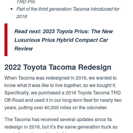
TRD Pro
Part of the third generation Tacoma introduced for
2016
Read next:
2023 Toyota Prius: The New
Luxurious Prius Hybrid Compact Car
Review
2022 Toyota Tacoma Redesign
When Tacoma was redesigned in 2016, we wanted to
know what it was like to live together, so we bought it.
Specifically, we purchased a 2016 Toyota Tacoma TRD
Off-Road and used it in our long-term fleet for nearly two
years, putting over 40,000 miles on the odometer.
The Tacoma has received several updates since its
redesign in 2016, but it’s the same generation truck so