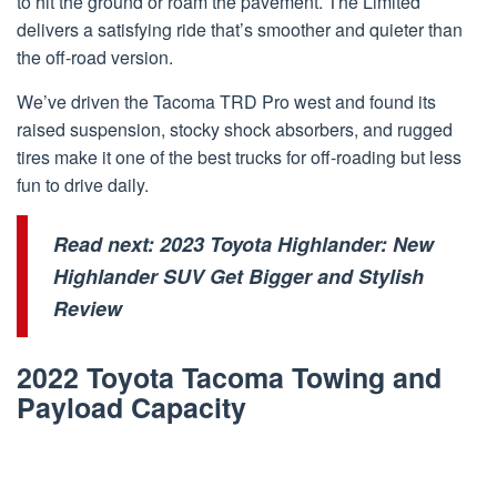
to hit the ground or roam the pavement. The Limited
delivers a satisfying ride that’s smoother and quieter than
the off-road version.
We’ve driven the Tacoma TRD Pro west and found its
raised suspension, stocky shock absorbers, and rugged
tires make it one of the best trucks for off-roading but less
fun to drive daily.
Read next:
2023 Toyota Highlander: New
Highlander SUV Get Bigger and Stylish
Review
2022 Toyota Tacoma Towing and
Payload Capacity