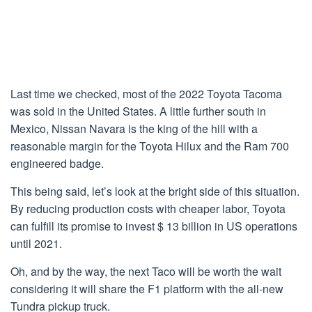
Last time we checked, most of the 2022 Toyota Tacoma
was sold in the United States. A little further south in
Mexico, Nissan Navara is the king of the hill with a
reasonable margin for the Toyota Hilux and the Ram 700
engineered badge.
This being said, let’s look at the bright side of this situation.
By reducing production costs with cheaper labor, Toyota
can fulfill its promise to invest $ 13 billion in US operations
until 2021.
Oh, and by the way, the next Taco will be worth the wait
considering it will share the F1 platform with the all-new
Tundra pickup truck.