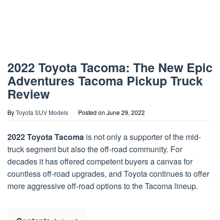
2022 Toyota Tacoma: The New Epic
Adventures Tacoma Pickup Truck
Review
By
Toyota SUV Models
Posted on
June 29, 2022
2022 Toyota Tacoma
is not only a supporter of the mid-
truck segment but also the off-road community. For
decades it has offered competent buyers a canvas for
countless off-road upgrades, and Toyota continues to offer
more aggressive off-road options to the Tacoma lineup.