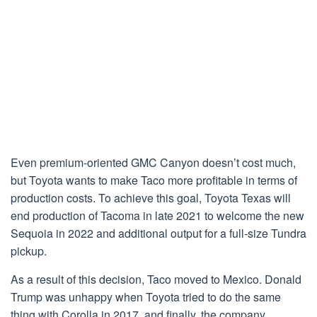
Even premium-oriented GMC Canyon doesn’t cost much,
but Toyota wants to make Taco more profitable in terms of
production costs. To achieve this goal, Toyota Texas will
end production of Tacoma in late 2021 to welcome the new
Sequoia in 2022 and additional output for a full-size Tundra
pickup.
As a result of this decision, Taco moved to Mexico. Donald
Trump was unhappy when Toyota tried to do the same
thing with Corolla in 2017, and finally, the company