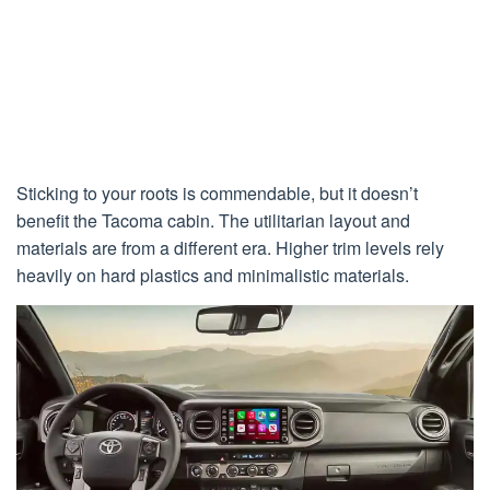
Sticking to your roots is commendable, but it doesn’t
benefit the Tacoma cabin. The utilitarian layout and
materials are from a different era. Higher trim levels rely
heavily on hard plastics and minimalistic materials.