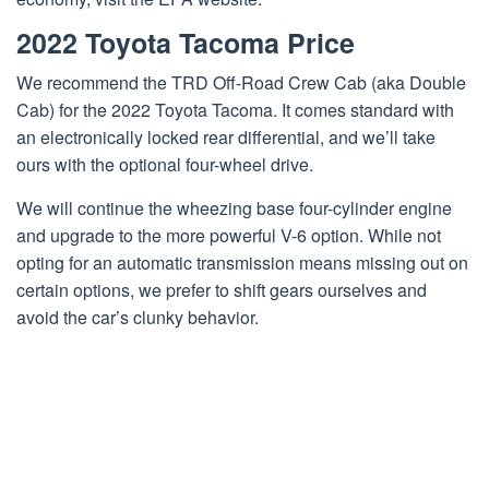
2022 Toyota Tacoma Price
We recommend the TRD Off-Road Crew Cab (aka Double
Cab) for the 2022 Toyota Tacoma. It comes standard with
an electronically locked rear differential, and we’ll take
ours with the optional four-wheel drive.
We will continue the wheezing base four-cylinder engine
and upgrade to the more powerful V-6 option. While not
opting for an automatic transmission means missing out on
certain options, we prefer to shift gears ourselves and
avoid the car’s clunky behavior.