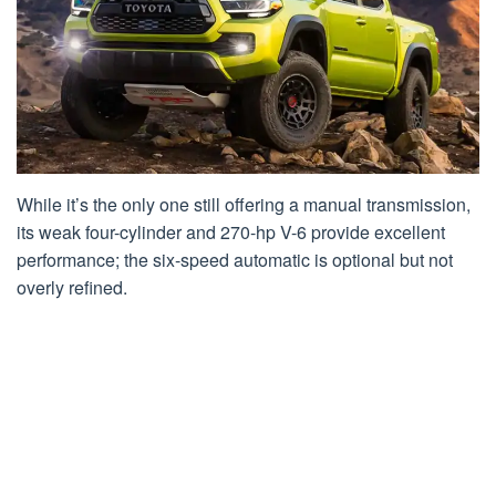
While it’s the only one still offering a manual transmission,
its weak four-cylinder and 270-hp V-6 provide excellent
performance; the six-speed automatic is optional but not
overly refined.