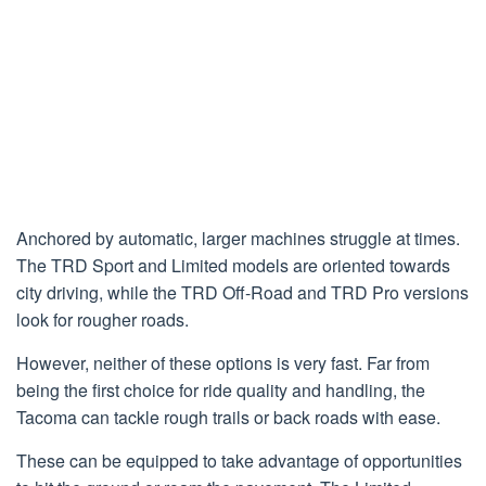
Anchored by automatic, larger machines struggle at times.
The TRD Sport and Limited models are oriented towards
city driving, while the TRD Off-Road and TRD Pro versions
look for rougher roads.
However, neither of these options is very fast. Far from
being the first choice for ride quality and handling, the
Tacoma can tackle rough trails or back roads with ease.
These can be equipped to take advantage of opportunities