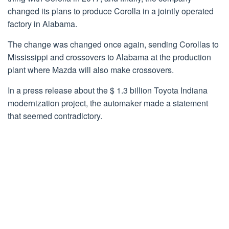
changed its plans to produce Corolla in a jointly operated
factory in Alabama.
The change was changed once again, sending Corollas to
Mississippi and crossovers to Alabama at the production
plant where Mazda will also make crossovers.
In a press release about the $ 1.3 billion Toyota Indiana
modernization project, the automaker made a statement
that seemed contradictory.