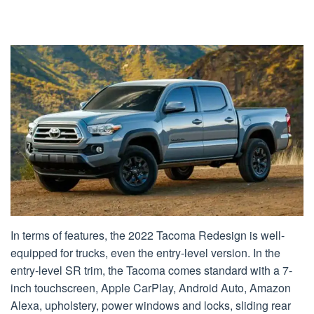
In terms of features, the 2022 Tacoma Redesign is well-
equipped for trucks, even the entry-level version. In the
entry-level SR trim, the Tacoma comes standard with a 7-
inch touchscreen, Apple CarPlay, Android Auto, Amazon
Alexa, upholstery, power windows and locks, sliding rear