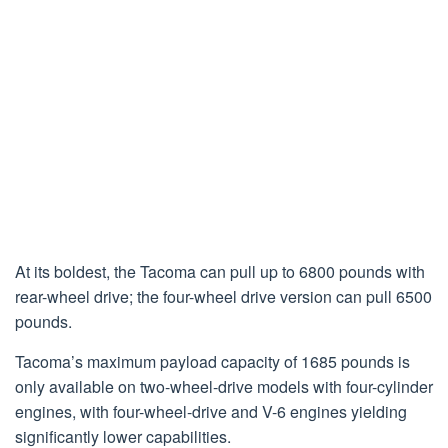
At its boldest, the Tacoma can pull up to 6800 pounds with
rear-wheel drive; the four-wheel drive version can pull 6500
pounds.
Tacoma’s maximum payload capacity of 1685 pounds is
only available on two-wheel-drive models with four-cylinder
engines, with four-wheel-drive and V-6 engines yielding
significantly lower capabilities.