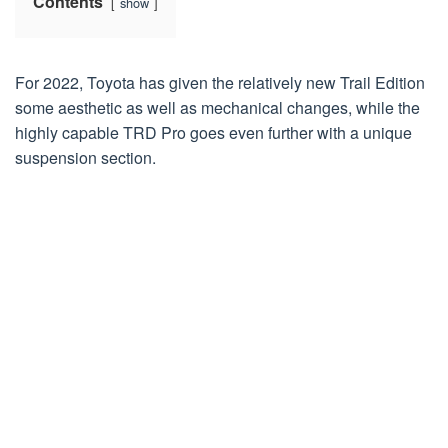
Contents
show
For 2022, Toyota has given the relatively new Trail Edition
some aesthetic as well as mechanical changes, while the
highly capable TRD Pro goes even further with a unique
suspension section.