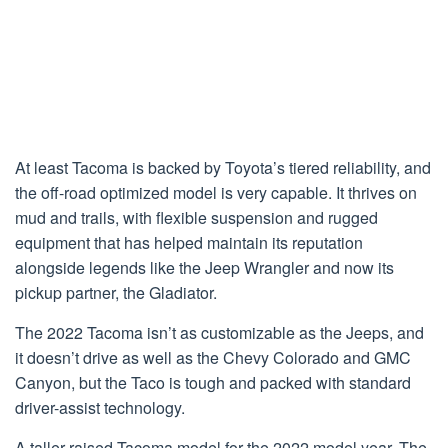
At least Tacoma is backed by Toyota’s tiered reliability, and
the off-road optimized model is very capable. It thrives on
mud and trails, with flexible suspension and rugged
equipment that has helped maintain its reputation
alongside legends like the Jeep Wrangler and now its
pickup partner, the Gladiator.
The 2022 Tacoma isn’t as customizable as the Jeeps, and
it doesn’t drive as well as the Chevy Colorado and GMC
Canyon, but the Taco is tough and packed with standard
driver-assist technology.
A taller raised Tacoma model for the 2022 model year. The