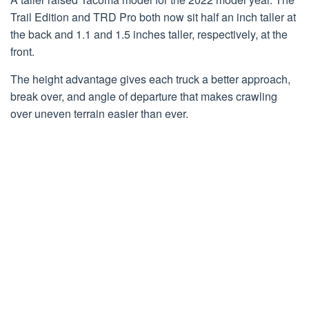
Trail Edition and TRD Pro both now sit half an inch taller at
the back and 1.1 and 1.5 inches taller, respectively, at the
front.
The height advantage gives each truck a better approach,
break over, and angle of departure that makes crawling
over uneven terrain easier than ever.