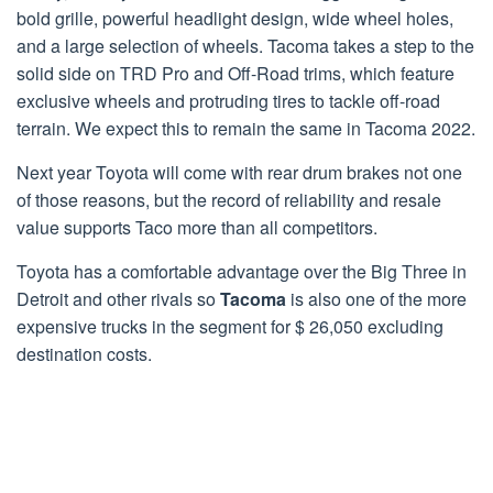
bold grille, powerful headlight design, wide wheel holes,
and a large selection of wheels. Tacoma takes a step to the
solid side on TRD Pro and Off-Road trims, which feature
exclusive wheels and protruding tires to tackle off-road
terrain. We expect this to remain the same in Tacoma 2022.
Next year Toyota will come with rear drum brakes not one
of those reasons, but the record of reliability and resale
value supports Taco more than all competitors.
Toyota has a comfortable advantage over the Big Three in
Detroit and other rivals so
Tacoma
is also one of the more
expensive trucks in the segment for $ 26,050 excluding
destination costs.