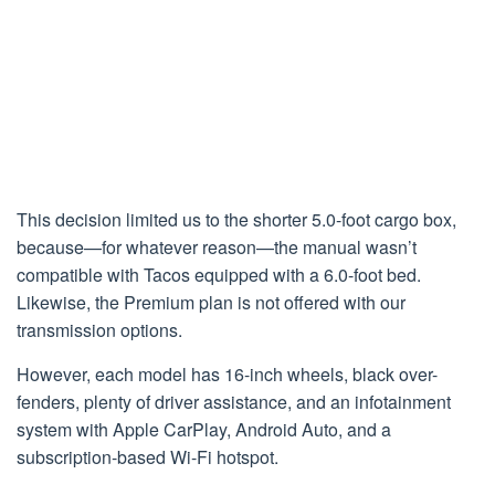
This decision limited us to the shorter 5.0-foot cargo box,
because—for whatever reason—the manual wasn’t
compatible with Tacos equipped with a 6.0-foot bed.
Likewise, the Premium plan is not offered with our
transmission options.
However, each model has 16-inch wheels, black over-
fenders, plenty of driver assistance, and an infotainment
system with Apple CarPlay, Android Auto, and a
subscription-based Wi-Fi hotspot.