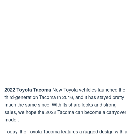
2022 Toyota Tacoma
New Toyota vehicles launched the
third-generation Tacoma in 2016, and it has stayed pretty
much the same since. With its sharp looks and strong
sales, we hope the 2022 Tacoma can become a carryover
model.
Today, the Toyota Tacoma features a rugged design with a