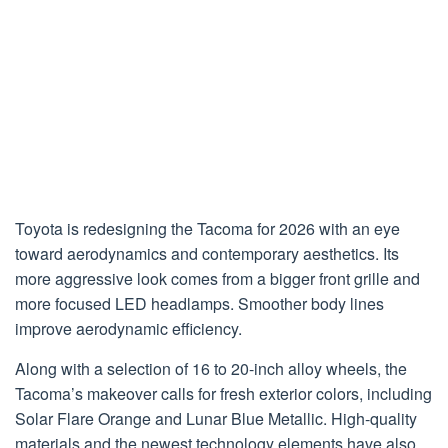
Toyota is redesigning the Tacoma for 2026 with an eye
toward aerodynamics and contemporary aesthetics. Its
more aggressive look comes from a bigger front grille and
more focused LED headlamps. Smoother body lines
improve aerodynamic efficiency.
Along with a selection of 16 to 20-inch alloy wheels, the
Tacoma’s makeover calls for fresh exterior colors, including
Solar Flare Orange and Lunar Blue Metallic. High-quality
materials and the newest technology elements have also