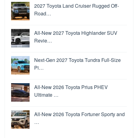
2027 Toyota Land Cruiser Rugged Off-
Road…
All-New 2027 Toyota Highlander SUV
Revie…
Next-Gen 2027 Toyota Tundra Full-Size
Pi…
All-New 2026 Toyota Prius PHEV
Ultimate …
All-New 2026 Toyota Fortuner Sporty and
…