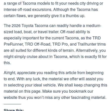
a range of Tacoma models to fit your needs city driving or
intense off-road excursions. Although the Tacoma has
certain flaws, we generally give it a thumbs up.
The 2026 Toyota Tacoma can readily handle a medium-
sized load, boat, or travel trailer. Off-road ability is
especially important for the current Tacoma, as the TRD
PreRunner, TRD Off-Road, TRD Pro, and Trailhunter trims
are all suited for different kinds of terrain. Alternatively, you
might simply cruise about in Tacoma, which is exactly fit for
this.
Alright, appreciate you reading this article from beginning
to end. With any luck, the material we offer will assist you
in selecting your ideal vehicle. We shall keep changing this
material on this page. Make sure you bookmark our
website thus you won’t miss any other fascinating material.
Share this: