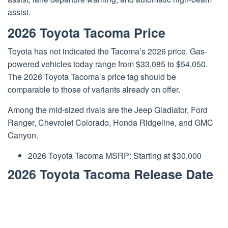
assist.
2026 Toyota Tacoma Price
Toyota has not indicated the Tacoma’s 2026 price. Gas-
powered vehicles today range from $33,085 to $54,050.
The 2026 Toyota Tacoma’s price tag should be
comparable to those of variants already on offer.
Among the mid-sized rivals are the Jeep Gladiator, Ford
Ranger, Chevrolet Colorado, Honda Ridgeline, and GMC
Canyon.
2026 Toyota Tacoma MSRP: Starting at $30,000
2026 Toyota Tacoma Release Date