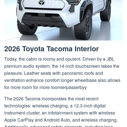
2026 Toyota Tacoma Interior
Today, the cabin is roomy and opulent. Driven by a JBL
premium audio system, the 14-inch touchscreen takes the
pleasure. Leather seats with panoramic roofs and
ventilation enhance comfort longer wheelbase also allows
for more room for more roomierpasserbyy
The 2026 Tacoma incorporates the most recent
technologies: wireless charging, a 12.3-inch digital
instrument cluster, an infotainment system with wireless
Apple CarPlay and Android Auto, and wireless charging.
Additionally, advanced safety elements, including lane