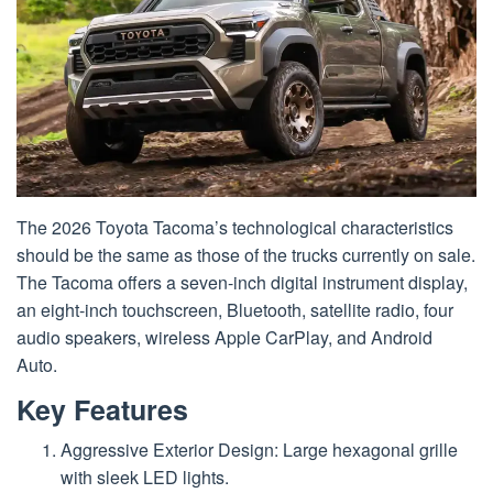
The 2026 Toyota Tacoma’s technological characteristics
should be the same as those of the trucks currently on sale.
The Tacoma offers a seven-inch digital instrument display,
an eight-inch touchscreen, Bluetooth, satellite radio, four
audio speakers, wireless Apple CarPlay, and Android
Auto.
Key Features
Aggressive Exterior Design: Large hexagonal grille
with sleek LED lights.