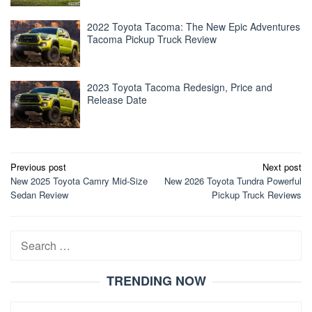
2022 Toyota Tacoma: The New Epic Adventures
Tacoma Pickup Truck Review
2023 Toyota Tacoma Redesign, Price and
Release Date
Post
Previous post
Next post
New 2025 Toyota Camry Mid-Size
New 2026 Toyota Tundra Powerful
navigation
Sedan Review
Pickup Truck Reviews
Search
for:
TRENDING NOW