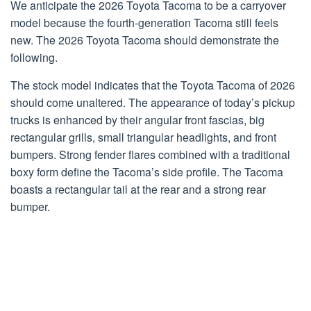
We anticipate the 2026 Toyota Tacoma to be a carryover
model because the fourth-generation Tacoma still feels
new. The 2026 Toyota Tacoma should demonstrate the
following.
The stock model indicates that the Toyota Tacoma of 2026
should come unaltered. The appearance of today’s pickup
trucks is enhanced by their angular front fascias, big
rectangular grills, small triangular headlights, and front
bumpers. Strong fender flares combined with a traditional
boxy form define the Tacoma’s side profile. The Tacoma
boasts a rectangular tail at the rear and a strong rear
bumper.