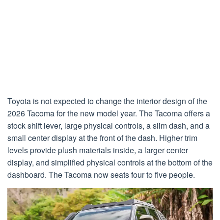
Toyota is not expected to change the interior design of the
2026 Tacoma for the new model year. The Tacoma offers a
stock shift lever, large physical controls, a slim dash, and a
small center display at the front of the dash. Higher trim
levels provide plush materials inside, a larger center
display, and simplified physical controls at the bottom of the
dashboard. The Tacoma now seats four to five people.