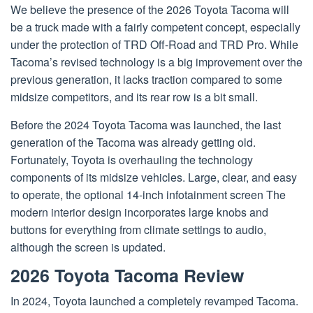
We believe the presence of the 2026 Toyota Tacoma will
be a truck made with a fairly competent concept, especially
under the protection of TRD Off-Road and TRD Pro. While
Tacoma’s revised technology is a big improvement over the
previous generation, it lacks traction compared to some
midsize competitors, and its rear row is a bit small.
Before the 2024 Toyota Tacoma was launched, the last
generation of the Tacoma was already getting old.
Fortunately, Toyota is overhauling the technology
components of its midsize vehicles. Large, clear, and easy
to operate, the optional 14-inch infotainment screen The
modern interior design incorporates large knobs and
buttons for everything from climate settings to audio,
although the screen is updated.
2026 Toyota Tacoma Review
In 2024, Toyota launched a completely revamped Tacoma.