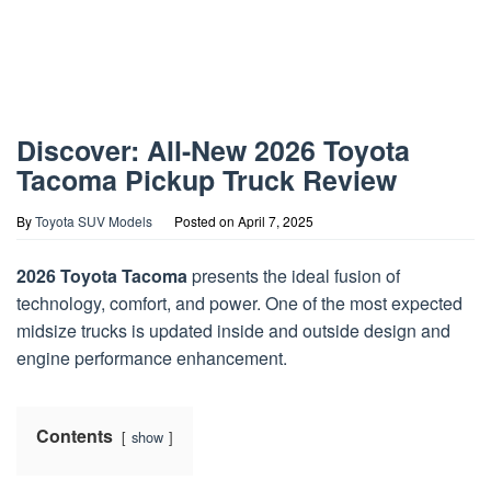
Discover: All-New 2026 Toyota
Tacoma Pickup Truck Review
By
Toyota SUV Models
Posted on
April 7, 2025
2026 Toyota Tacoma
presents the ideal fusion of
technology, comfort, and power. One of the most expected
midsize trucks is updated inside and outside design and
engine performance enhancement.
Contents
show