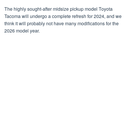
The highly sought-after midsize pickup model Toyota
Tacoma will undergo a complete refresh for 2024, and we
think it will probably not have many modifications for the
2026 model year.