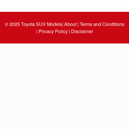
© 2025
Toyota SUV Models
| About |
Terms and Conditions
|
Privacy Policy |
Disclaimer