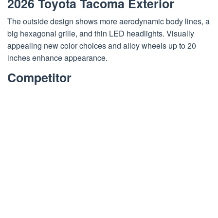
2026 Toyota Tacoma Exterior
The outside design shows more aerodynamic body lines, a
big hexagonal grille, and thin LED headlights. Visually
appealing new color choices and alloy wheels up to 20
inches enhance appearance.
Competitor