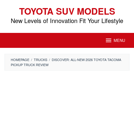
Skip
TOYOTA SUV MODELS
to
content
New Levels of Innovation Fit Your Lifestyle
MENU
HOMEPAGE
/
TRUCKS
/
DISCOVER: ALL-NEW 2026 TOYOTA TACOMA
PICKUP TRUCK REVIEW