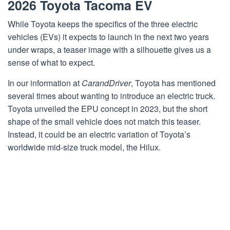
2026 Toyota Tacoma EV
While Toyota keeps the specifics of the three electric
vehicles (EVs) it expects to launch in the next two years
under wraps, a teaser image with a silhouette gives us a
sense of what to expect.
In our information at
CarandDriver
, Toyota has mentioned
several times about wanting to introduce an electric truck.
Toyota unveiled the EPU concept in 2023, but the short
shape of the small vehicle does not match this teaser.
Instead, it could be an electric variation of Toyota’s
worldwide mid-size truck model, the Hilux.