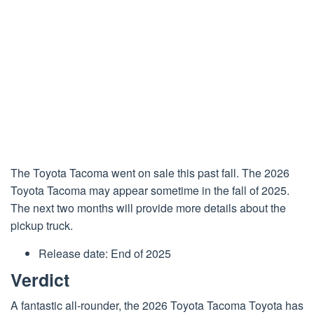
The
Toyota
Tacoma went on sale this past fall. The 2026
Toyota Tacoma may appear sometime in the fall of 2025.
The next two months will provide more details about the
pickup truck.
Release date: End of 2025
Verdict
A fantastic all-rounder, the 2026 Toyota Tacoma Toyota has