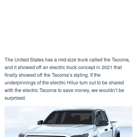
The United States has a mid-size truck called the Tacoma,
and it showed off an electric truck concept in 2021 that
finally showed off the Tacoma’s styling. If the
underpinnings of the electric Hilux turn out to be shared
with the electric Tacoma to save money, we wouldn’t be
surprised.