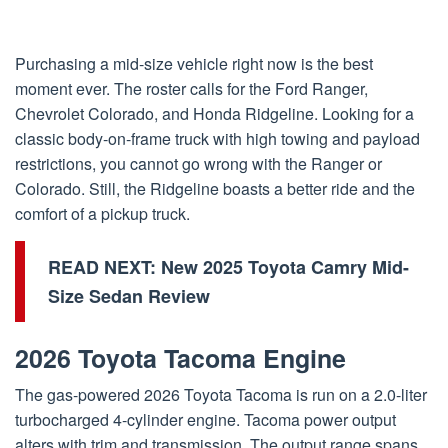
Purchasing a mid-size vehicle right now is the best
moment ever. The roster calls for the Ford Ranger,
Chevrolet Colorado, and Honda Ridgeline. Looking for a
classic body-on-frame truck with high towing and payload
restrictions, you cannot go wrong with the Ranger or
Colorado. Still, the Ridgeline boasts a better ride and the
comfort of a pickup truck.
READ NEXT:
New 2025 Toyota Camry Mid-
Size Sedan Review
2026 Toyota Tacoma Engine
The gas-powered 2026 Toyota Tacoma is run on a 2.0-liter
turbocharged 4-cylinder engine. Tacoma power output
alters with trim and transmission. The output range spans