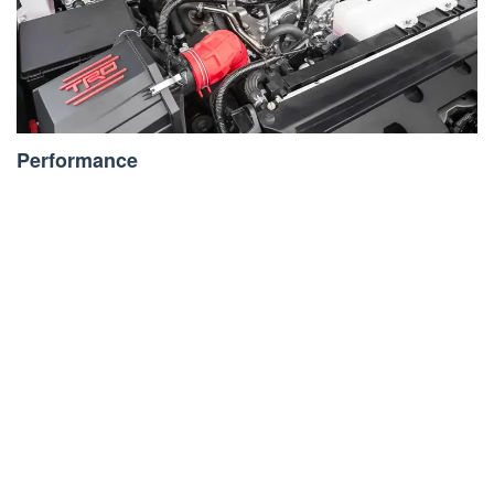
Performance