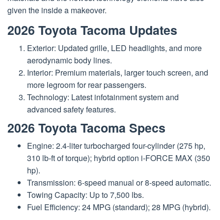
given the inside a makeover.
2026 Toyota Tacoma Updates
Exterior: Updated grille, LED headlights, and more
aerodynamic body lines.
Interior: Premium materials, larger touch screen, and
more legroom for rear passengers.
Technology: Latest infotainment system and
advanced safety features.
2026 Toyota Tacoma Specs
Engine: 2.4-liter turbocharged four-cylinder (275 hp,
310 lb-ft of torque); hybrid option i-FORCE MAX (350
hp).
Transmission: 6-speed manual or 8-speed automatic.
Towing Capacity: Up to 7,500 lbs.
Fuel Efficiency: 24 MPG (standard); 28 MPG (hybrid).