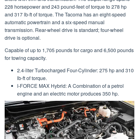
228 horsepower and 243 pound-feet of torque to 278 hp
and 317 lb-ft of torque. The Tacoma has an eight-speed
automatic powertrain and a six-speed manual
transmission. Rear-wheel drive is standard; four-wheel
drive is optional.
Capable of up to 1,705 pounds for cargo and 6,500 pounds
for towing capacity.
2.4-liter Turbocharged Four-Cylinder: 275 hp and 310
lb-ft of torque.
I-FORCE MAX Hybrid: A Combination of a petrol
engine and an electric motor produces 350 hp.