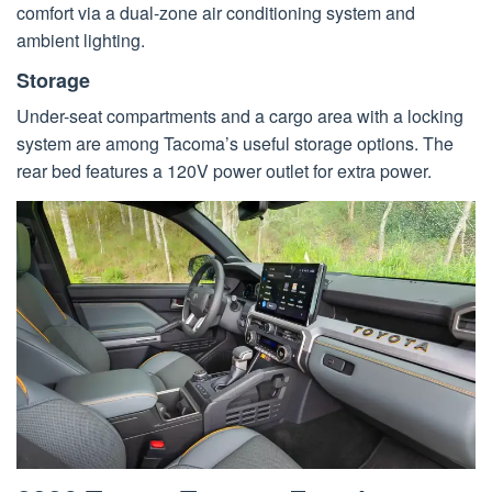
comfort via a dual-zone air conditioning system and
ambient lighting.
Storage
Under-seat compartments and a cargo area with a locking
system are among Tacoma’s useful storage options. The
rear bed features a 120V power outlet for extra power.