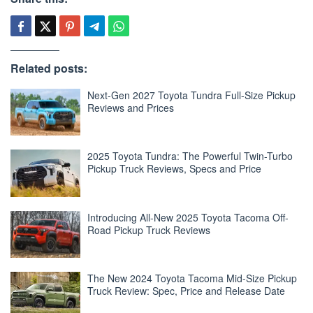
Related posts:
Next-Gen 2027 Toyota Tundra Full-Size Pickup
Reviews and Prices
2025 Toyota Tundra: The Powerful Twin-Turbo
Pickup Truck Reviews, Specs and Price
Introducing All-New 2025 Toyota Tacoma Off-
Road Pickup Truck Reviews
The New 2024 Toyota Tacoma Mid-Size Pickup
Truck Review: Spec, Price and Release Date