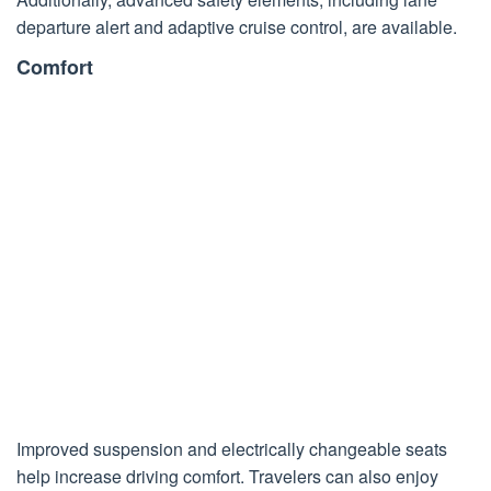
departure alert and adaptive cruise control, are available.
Comfort
Improved suspension and electrically changeable seats
help increase driving comfort. Travelers can also enjoy