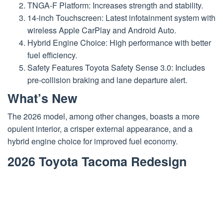
TNGA-F Platform: Increases strength and stability.
14-inch Touchscreen: Latest infotainment system with
wireless Apple CarPlay and Android Auto.
Hybrid Engine Choice: High performance with better
fuel efficiency.
Safety Features Toyota Safety Sense 3.0: Includes
pre-collision braking and lane departure alert.
What’s New
The 2026 model, among other changes, boasts a more
opulent interior, a crisper external appearance, and a
hybrid engine choice for improved fuel economy.
2026 Toyota Tacoma Redesign