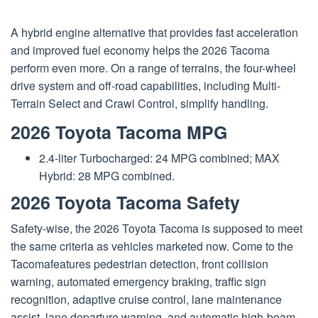
A hybrid engine alternative that provides fast acceleration
and improved fuel economy helps the 2026 Tacoma
perform even more. On a range of terrains, the four-wheel
drive system and off-road capabilities, including Multi-
Terrain Select and Crawl Control, simplify handling.
2026 Toyota Tacoma MPG
2.4-liter Turbocharged: 24 MPG combined; MAX
Hybrid: 28 MPG combined.
2026 Toyota Tacoma Safety
Safety-wise, the 2026 Toyota Tacoma is supposed to meet
the same criteria as vehicles marketed now. Come to the
Tacomafeatures pedestrian detection, front collision
warning, automated emergency braking, traffic sign
recognition, adaptive cruise control, lane maintenance
assist, lane departure warning, and automatic high-beam