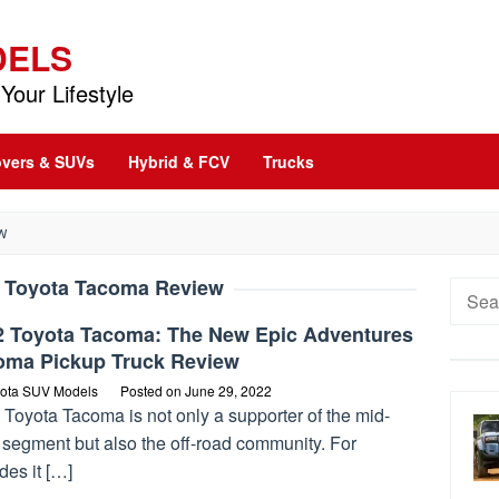
DELS
Your Lifestyle
vers & SUVs
Hybrid & FCV
Trucks
W
 Toyota Tacoma Review
Searc
for:
2 Toyota Tacoma: The New Epic Adventures
oma Pickup Truck Review
ota SUV Models
Posted on
June 29, 2022
Toyota Tacoma is not only a supporter of the mid-
 segment but also the off-road community. For
des it […]