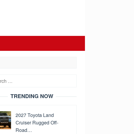
h
TRENDING NOW
2027 Toyota Land
Cruiser Rugged Off-
Road…