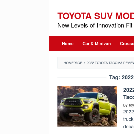
Skip
to
TOYOTA SUV MO
content
New Levels of Innovation Fit 
Home
Car & Minivan
Crosso
HOMEPAGE
/
2022 TOYOTA TACOMA REVIE
Tag:
2022
202
Tac
By
Toy
2022 
truck
deca