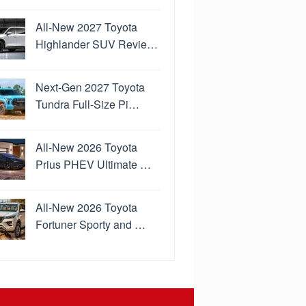
All-New 2027 Toyota
Highlander SUV Revie…
Next-Gen 2027 Toyota
Tundra Full-Size Pi…
All-New 2026 Toyota
Prius PHEV Ultimate …
All-New 2026 Toyota
Fortuner Sporty and …