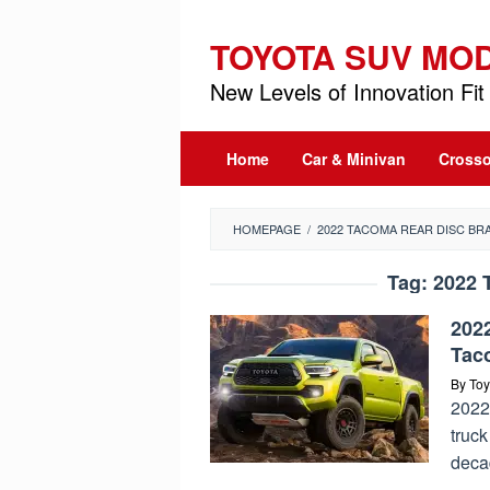
Skip
to
TOYOTA SUV MO
content
New Levels of Innovation Fit 
Home
Car & Minivan
Crosso
HOMEPAGE
/
2022 TACOMA REAR DISC BR
Tag:
2022 
202
Tac
By
Toy
2022 
truck
deca