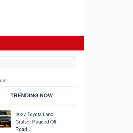
h
TRENDING NOW
2027 Toyota Land
Cruiser Rugged Off-
Road…