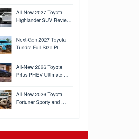
All-New 2027 Toyota
Highlander SUV Revie…
Next-Gen 2027 Toyota
Tundra Full-Size Pi…
All-New 2026 Toyota
Prius PHEV Ultimate …
All-New 2026 Toyota
Fortuner Sporty and …