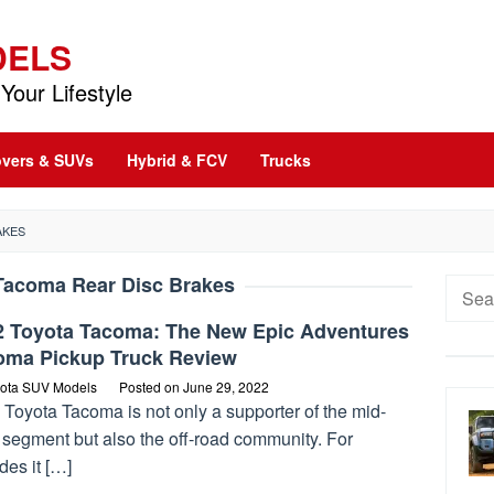
DELS
Your Lifestyle
vers & SUVs
Hybrid & FCV
Trucks
AKES
Tacoma Rear Disc Brakes
Searc
for:
2 Toyota Tacoma: The New Epic Adventures
oma Pickup Truck Review
ota SUV Models
Posted on
June 29, 2022
Toyota Tacoma is not only a supporter of the mid-
 segment but also the off-road community. For
des it […]