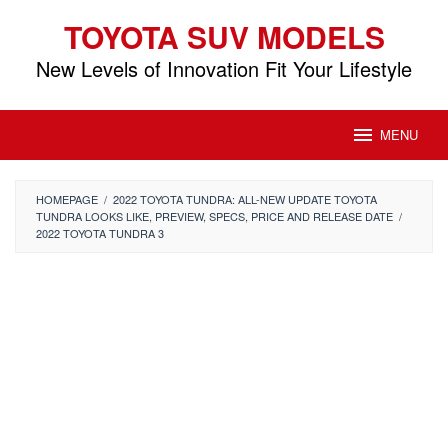
Skip
TOYOTA SUV MODELS
to
content
New Levels of Innovation Fit Your Lifestyle
MENU
HOMEPAGE
/
2022 TOYOTA TUNDRA: ALL-NEW UPDATE TOYOTA
TUNDRA LOOKS LIKE, PREVIEW, SPECS, PRICE AND RELEASE DATE
/
2022 TOYOTA TUNDRA 3