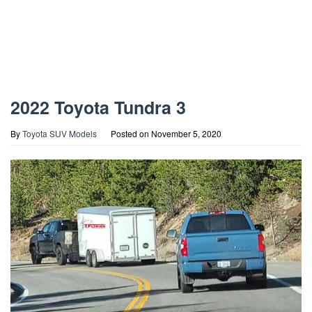
2022 Toyota Tundra 3
By
Toyota SUV Models
Posted on
November 5, 2020