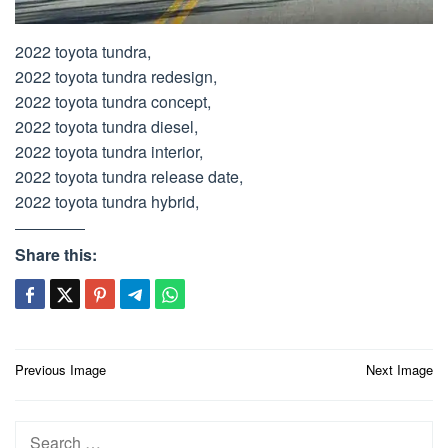
2022 toyota tundra,
2022 toyota tundra redesign,
2022 toyota tundra concept,
2022 toyota tundra diesel,
2022 toyota tundra interior,
2022 toyota tundra release date,
2022 toyota tundra hybrid,
Share this:
Post
Previous Image
Next Image
navigation
Search