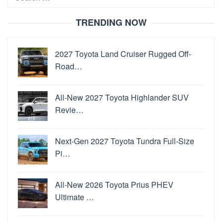
for:
TRENDING NOW
2027 Toyota Land Cruiser Rugged Off-
Road…
All-New 2027 Toyota Highlander SUV
Revie…
Next-Gen 2027 Toyota Tundra Full-Size
Pi…
All-New 2026 Toyota Prius PHEV
Ultimate …