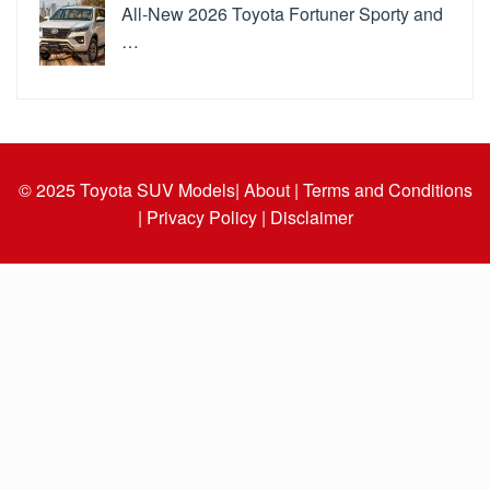
All-New 2026 Toyota Fortuner Sporty and
…
© 2025
Toyota SUV Models
| About |
Terms and Conditions
|
Privacy Policy |
Disclaimer