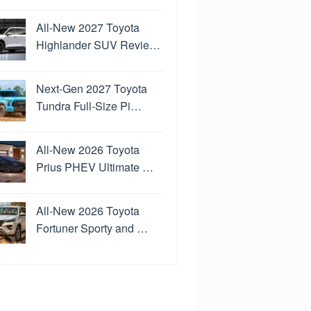
All-New 2027 Toyota
Highlander SUV Revie…
Next-Gen 2027 Toyota
Tundra Full-Size Pi…
All-New 2026 Toyota
Prius PHEV Ultimate …
All-New 2026 Toyota
Fortuner Sporty and …