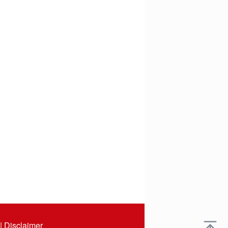
|
Disclaimer