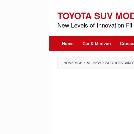
Skip
to
TOYOTA SUV MO
content
New Levels of Innovation Fit 
Home
Car & Minivan
Crosso
HOMEPAGE
/
ALL-NEW 2023 TOYOTA CAMRY