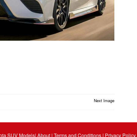
Next Image
ota SUV Models
| About |
Terms and Conditions |
Privacy Policy 