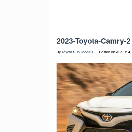
2023-Toyota-Camry-2
By
Toyota SUV Models
Posted on
August 4,