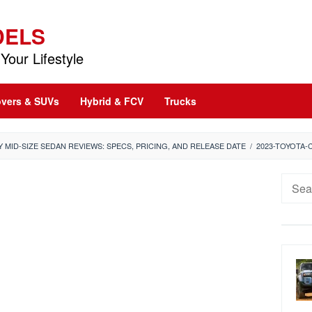
DELS
Your Lifestyle
vers & SUVs
Hybrid & FCV
Trucks
 MID-SIZE SEDAN REVIEWS: SPECS, PRICING, AND RELEASE DATE
/
2023-TOYOTA-
Searc
for: