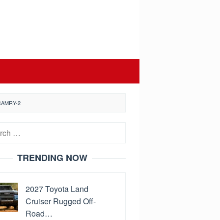
CAMRY-2
h
TRENDING NOW
2027 Toyota Land
Cruiser Rugged Off-
Road…