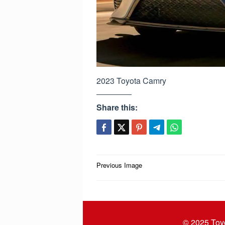
2023 Toyota Camry
Share this:
Post
Previous Image
navigation
© 2025
Toy