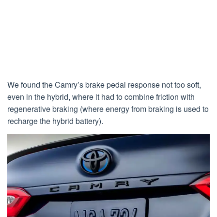
We found the Camry’s brake pedal response not too soft,
even in the hybrid, where it had to combine friction with
regenerative braking (where energy from braking is used to
recharge the hybrid battery).