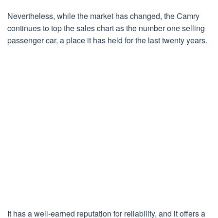
Nevertheless, while the market has changed, the Camry
continues to top the sales chart as the number one selling
passenger car, a place it has held for the last twenty years.
It has a well-earned reputation for reliability, and it offers a