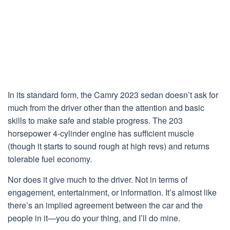
In its standard form, the Camry 2023 sedan doesn’t ask for
much from the driver other than the attention and basic
skills to make safe and stable progress. The 203
horsepower 4-cylinder engine has sufficient muscle
(though it starts to sound rough at high revs) and returns
tolerable fuel economy.
Nor does it give much to the driver. Not in terms of
engagement, entertainment, or information. It’s almost like
there’s an implied agreement between the car and the
people in it—you do your thing, and I’ll do mine.