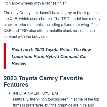
inch alloy wheels with a bronze finish.
The only Camry that doesn’t have a gray or black grille is
the XLE, which uses chrome. The TRD model has mainly
black exterior elements, including a fixed rear wing. The
XSE and TRD also offer a metallic black roof option to
contrast with the body color.
Read next:
2023 Toyota Prius: The New
Luxurious Prius Hybrid Compact Car
Review
2023 Toyota Camry Favorite
Features
INFOTAINMENT SYSTEM
Naturally, the 9-inch touchscreen in some of the top
trims is preferable, but the graphics are nice and