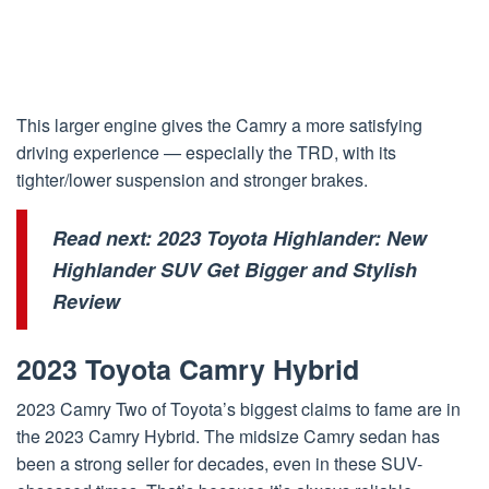
This larger engine gives the Camry a more satisfying
driving experience — especially the TRD, with its
tighter/lower suspension and stronger brakes.
Read next:
2023 Toyota Highlander: New
Highlander SUV Get Bigger and Stylish
Review
2023 Toyota Camry Hybrid
2023 Camry Two of Toyota’s biggest claims to fame are in
the 2023 Camry Hybrid. The midsize Camry sedan has
been a strong seller for decades, even in these SUV-