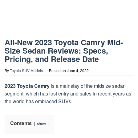
All-New 2023 Toyota Camry Mid-
Size Sedan Reviews: Specs,
Pricing, and Release Date
By
Toyota SUV Models
Posted on
June 4, 2022
2023 Toyota Camry
is a mainstay of the midsize sedan
segment, which has lost entry and sales in recent years as
the world has embraced SUVs.
Contents
show