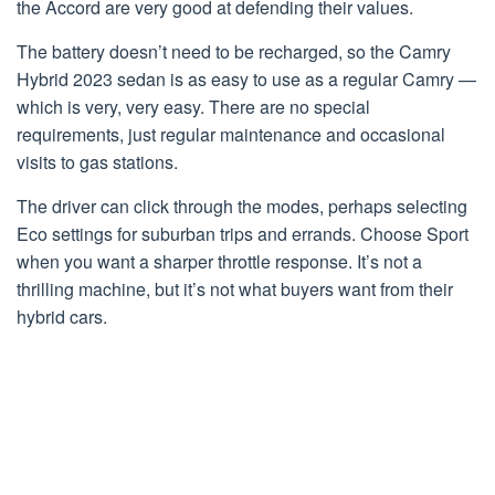
the Accord are very good at defending their values.
The battery doesn’t need to be recharged, so the Camry
Hybrid 2023 sedan is as easy to use as a regular Camry —
which is very, very easy. There are no special
requirements, just regular maintenance and occasional
visits to gas stations.
The driver can click through the modes, perhaps selecting
Eco settings for suburban trips and errands. Choose Sport
when you want a sharper throttle response. It’s not a
thrilling machine, but it’s not what buyers want from their
hybrid cars.