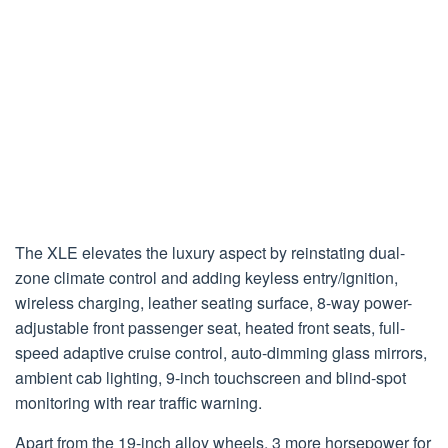
The XLE elevates the luxury aspect by reinstating dual-
zone climate control and adding keyless entry/ignition,
wireless charging, leather seating surface, 8-way power-
adjustable front passenger seat, heated front seats, full-
speed adaptive cruise control, auto-dimming glass mirrors,
ambient cab lighting, 9-inch touchscreen and blind-spot
monitoring with rear traffic warning.
Apart from the 19-inch alloy wheels, 3 more horsepower for