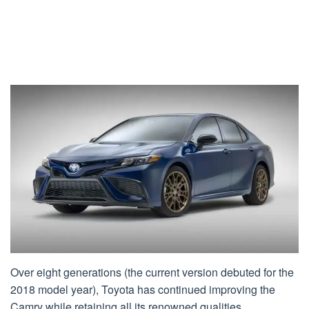
Over eight generations (the current version debuted for the
2018 model year), Toyota has continued improving the
Camry while retaining all its renowned qualities.