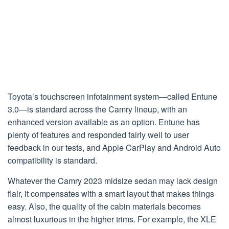
Toyota’s touchscreen infotainment system—called Entune
3.0—is standard across the Camry lineup, with an
enhanced version available as an option. Entune has
plenty of features and responded fairly well to user
feedback in our tests, and Apple CarPlay and Android Auto
compatibility is standard.
Whatever the Camry 2023 midsize sedan may lack design
flair, it compensates with a smart layout that makes things
easy. Also, the quality of the cabin materials becomes
almost luxurious in the higher trims. For example, the XLE