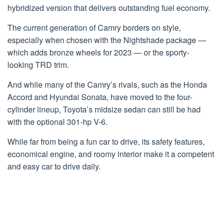
hybridized version that delivers outstanding fuel economy.
The current generation of Camry borders on style,
especially when chosen with the Nightshade package —
which adds bronze wheels for 2023 — or the sporty-
looking TRD trim.
And while many of the Camry’s rivals, such as the Honda
Accord and Hyundai Sonata, have moved to the four-
cylinder lineup, Toyota’s midsize sedan can still be had
with the optional 301-hp V-6.
While far from being a fun car to drive, its safety features,
economical engine, and roomy interior make it a competent
and easy car to drive daily.