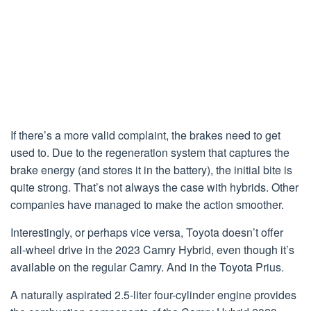
If there’s a more valid complaint, the brakes need to get
used to. Due to the regeneration system that captures the
brake energy (and stores it in the battery), the initial bite is
quite strong. That’s not always the case with hybrids. Other
companies have managed to make the action smoother.
Interestingly, or perhaps vice versa, Toyota doesn’t offer
all-wheel drive in the 2023 Camry Hybrid, even though it’s
available on the regular Camry. And in the Toyota Prius.
A naturally aspirated 2.5-liter four-cylinder engine provides