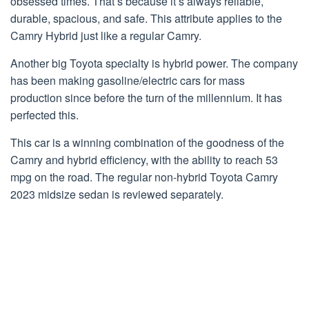
obsessed times. That’s because it’s always reliable,
durable, spacious, and safe. This attribute applies to the
Camry Hybrid just like a regular Camry.
Another big Toyota specialty is hybrid power. The company
has been making gasoline/electric cars for mass
production since before the turn of the millennium. It has
perfected this.
This car is a winning combination of the goodness of the
Camry and hybrid efficiency, with the ability to reach 53
mpg on the road. The regular non-hybrid Toyota Camry
2023 midsize sedan is reviewed separately.