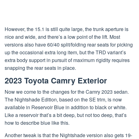
However, the 15.1 is still quite large, the trunk aperture is
nice and wide, and there’s a low point of the lift. Most
versions also have 60/40 split/folding rear seats for picking
up the occasional extra long item, but the TRD variant’s
extra body support in pursuit of maximum rigidity requires
snapping the rear seats in place.
2023 Toyota Camry Exterior
Now we come to the changes for the Camry 2023 sedan.
The Nightshade Edition, based on the SE trim, is now
available in Reservoir Blue in addition to black or white.
Like a reservoir that’s a bit deep, but not too deep, that’s
how to describe blue like this.
Another tweak is that the Nightshade version also gets 19-