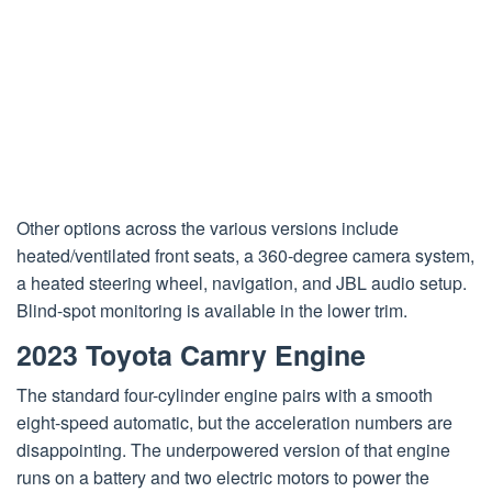
Other options across the various versions include
heated/ventilated front seats, a 360-degree camera system,
a heated steering wheel, navigation, and JBL audio setup.
Blind-spot monitoring is available in the lower trim.
2023 Toyota Camry Engine
The standard four-cylinder engine pairs with a smooth
eight-speed automatic, but the acceleration numbers are
disappointing. The underpowered version of that engine
runs on a battery and two electric motors to power the