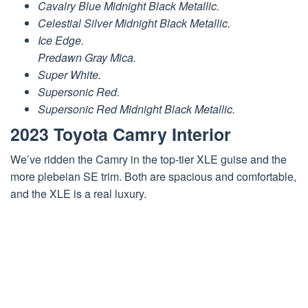
Cavalry Blue Midnight Black Metallic.
Celestial Silver Midnight Black Metallic.
Ice Edge.
Predawn Gray Mica.
Super White.
Supersonic Red.
Supersonic Red Midnight Black Metallic.
2023 Toyota Camry Interior
We’ve ridden the Camry in the top-tier XLE guise and the
more plebeian SE trim. Both are spacious and comfortable,
and the XLE is a real luxury.