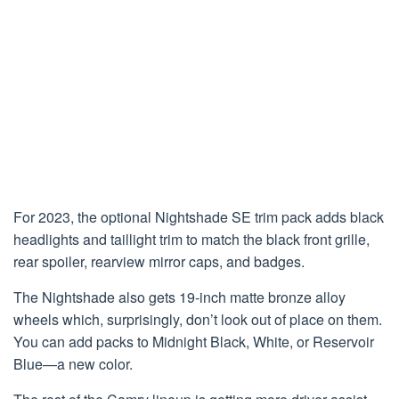
For 2023, the optional Nightshade SE trim pack adds black
headlights and taillight trim to match the black front grille,
rear spoiler, rearview mirror caps, and badges.
The Nightshade also gets 19-inch matte bronze alloy
wheels which, surprisingly, don’t look out of place on them.
You can add packs to Midnight Black, White, or Reservoir
Blue—a new color.