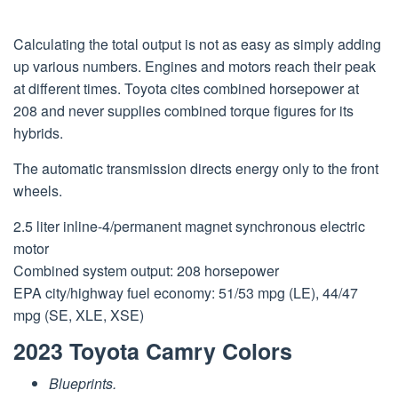
Calculating the total output is not as easy as simply adding
up various numbers. Engines and motors reach their peak
at different times. Toyota cites combined horsepower at
208 and never supplies combined torque figures for its
hybrids.
The automatic transmission directs energy only to the front
wheels.
2.5 liter inline-4/permanent magnet synchronous electric
motor
Combined system output: 208 horsepower
EPA city/highway fuel economy: 51/53 mpg (LE), 44/47
mpg (SE, XLE, XSE)
2023 Toyota Camry Colors
Blueprints.