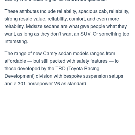
These attributes include reliability, spacious cab, reliability,
strong resale value, reliability, comfort, and even more
reliability. Midsize sedans are what give people what they
want, as long as they don’t want an SUV. Or something too
interesting.
The range of new Camry sedan models ranges from
affordable — but still packed with safety features — to
those developed by the TRD (Toyota Racing
Development) division with bespoke suspension setups
and a 301-horsepower V6 as standard.