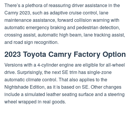
There’s a plethora of reassuring driver assistance in the
Camry 2023, such as adaptive cruise control, lane
maintenance assistance, forward collision warning with
automatic emergency braking and pedestrian detection,
crossing assist, automatic high beam, lane tracking assist,
and road sign recognition.
2023 Toyota Camry Factory Option
Versions with a 4-cylinder engine are eligible for all-wheel
drive. Surprisingly, the next SE trim has single-zone
automatic climate control. That also applies to the
Nightshade Edition, as it is based on SE. Other changes
include a simulated leather seating surface and a steering
wheel wrapped in real goods.