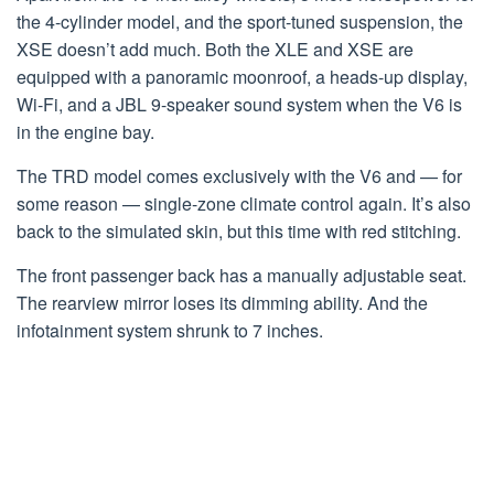
the 4-cylinder model, and the sport-tuned suspension, the
XSE doesn’t add much. Both the XLE and XSE are
equipped with a panoramic moonroof, a heads-up display,
Wi-Fi, and a JBL 9-speaker sound system when the V6 is
in the engine bay.
The TRD model comes exclusively with the V6 and — for
some reason — single-zone climate control again. It’s also
back to the simulated skin, but this time with red stitching.
The front passenger back has a manually adjustable seat.
The rearview mirror loses its dimming ability. And the
infotainment system shrunk to 7 inches.