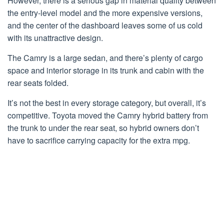
However, there is a serious gap in material quality between
the entry-level model and the more expensive versions,
and the center of the dashboard leaves some of us cold
with its unattractive design.
The Camry is a large sedan, and there’s plenty of cargo
space and interior storage in its trunk and cabin with the
rear seats folded.
It’s not the best in every storage category, but overall, it’s
competitive. Toyota moved the Camry hybrid battery from
the trunk to under the rear seat, so hybrid owners don’t
have to sacrifice carrying capacity for the extra mpg.