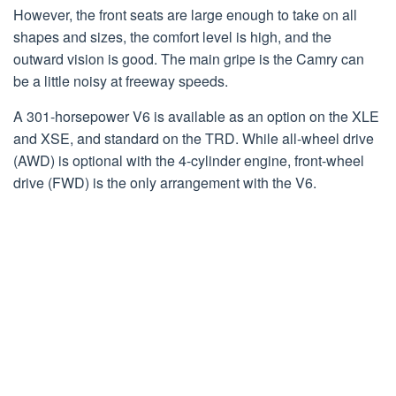
However, the front seats are large enough to take on all
shapes and sizes, the comfort level is high, and the
outward vision is good. The main gripe is the Camry can
be a little noisy at freeway speeds.
A 301-horsepower V6 is available as an option on the XLE
and XSE, and standard on the TRD. While all-wheel drive
(AWD) is optional with the 4-cylinder engine, front-wheel
drive (FWD) is the only arrangement with the V6.