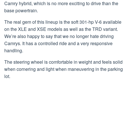
Camry hybrid, which is no more exciting to drive than the
base powertrain.
The real gem of this lineup is the soft 301-hp V-6 available
on the XLE and XSE models as well as the TRD variant.
We’re also happy to say that we no longer hate driving
Camrys. It has a controlled ride and a very responsive
handling.
The steering wheel is comfortable in weight and feels solid
when cornering and light when maneuvering in the parking
lot.