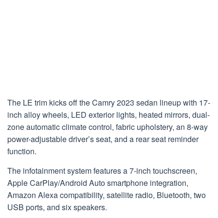
The LE trim kicks off the Camry 2023 sedan lineup with 17-
inch alloy wheels, LED exterior lights, heated mirrors, dual-
zone automatic climate control, fabric upholstery, an 8-way
power-adjustable driver’s seat, and a rear seat reminder
function.
The infotainment system features a 7-inch touchscreen,
Apple CarPlay/Android Auto smartphone integration,
Amazon Alexa compatibility, satellite radio, Bluetooth, two
USB ports, and six speakers.