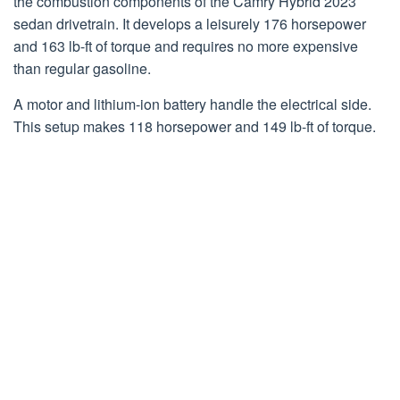
the combustion components of the Camry Hybrid 2023
sedan drivetrain. It develops a leisurely 176 horsepower
and 163 lb-ft of torque and requires no more expensive
than regular gasoline.
A motor and lithium-ion battery handle the electrical side.
This setup makes 118 horsepower and 149 lb-ft of torque.