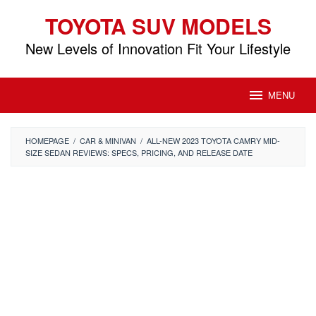
Skip
TOYOTA SUV MODELS
to
content
New Levels of Innovation Fit Your Lifestyle
MENU
HOMEPAGE
/
CAR & MINIVAN
/
ALL-NEW 2023 TOYOTA CAMRY MID-
SIZE SEDAN REVIEWS: SPECS, PRICING, AND RELEASE DATE