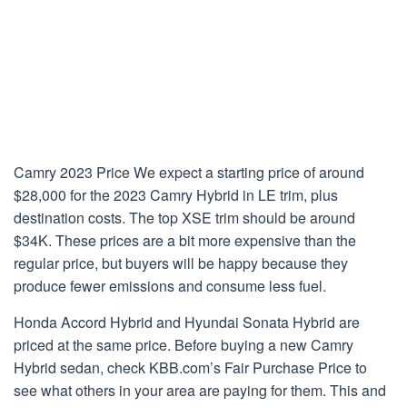
Camry 2023 Price We expect a starting price of around
$28,000 for the 2023 Camry Hybrid in LE trim, plus
destination costs. The top XSE trim should be around
$34K. These prices are a bit more expensive than the
regular price, but buyers will be happy because they
produce fewer emissions and consume less fuel.
Honda Accord Hybrid and Hyundai Sonata Hybrid are
priced at the same price. Before buying a new Camry
Hybrid sedan, check KBB.com’s Fair Purchase Price to
see what others in your area are paying for them. This and