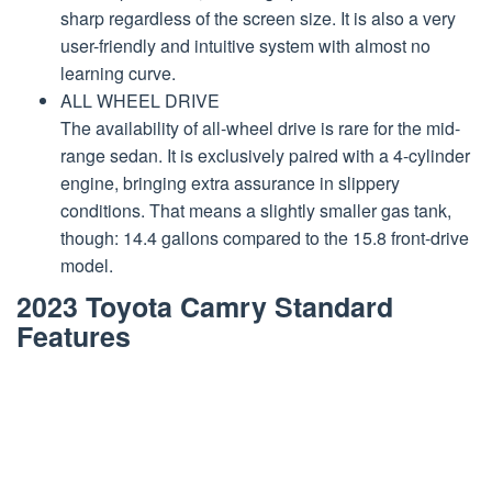
sharp regardless of the screen size. It is also a very
user-friendly and intuitive system with almost no
learning curve.
ALL WHEEL DRIVE
The availability of all-wheel drive is rare for the mid-
range sedan. It is exclusively paired with a 4-cylinder
engine, bringing extra assurance in slippery
conditions. That means a slightly smaller gas tank,
though: 14.4 gallons compared to the 15.8 front-drive
model.
2023 Toyota Camry Standard
Features