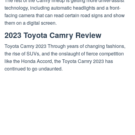
The rest of the Camry lineup is getting more driver-assist
technology, including automatic headlights and a front-
facing camera that can read certain road signs and show
them on a digital screen.
2023 Toyota Camry Review
Toyota Camry 2023 Through years of changing fashions,
the rise of SUVs, and the onslaught of fierce competition
like the Honda Accord, the Toyota Camry 2023 has
continued to go undaunted.