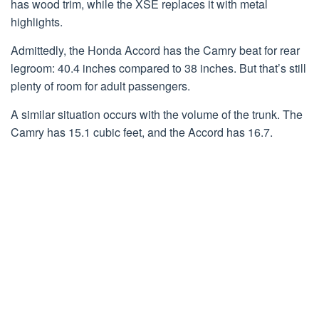
has wood trim, while the XSE replaces it with metal
highlights.
Admittedly, the Honda Accord has the Camry beat for rear
legroom: 40.4 inches compared to 38 inches. But that’s still
plenty of room for adult passengers.
A similar situation occurs with the volume of the trunk. The
Camry has 15.1 cubic feet, and the Accord has 16.7.