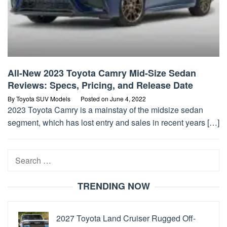
All-New 2023 Toyota Camry Mid-Size Sedan
Reviews: Specs, Pricing, and Release Date
By
Toyota SUV Models
Posted on
June 4, 2022
2023 Toyota Camry is a mainstay of the midsize sedan
segment, which has lost entry and sales in recent years […]
Search
for:
TRENDING NOW
2027 Toyota Land Cruiser Rugged Off-