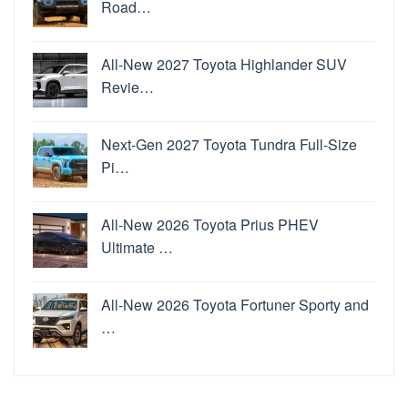
Road…
All-New 2027 Toyota Highlander SUV
Revie…
Next-Gen 2027 Toyota Tundra Full-Size
Pi…
All-New 2026 Toyota Prius PHEV
Ultimate …
All-New 2026 Toyota Fortuner Sporty and
…