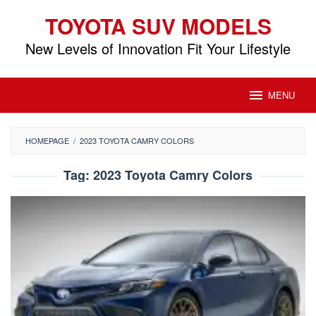
Skip
TOYOTA SUV MODELS
to
content
New Levels of Innovation Fit Your Lifestyle
MENU
HOMEPAGE
/
2023 TOYOTA CAMRY COLORS
Tag:
2023 Toyota Camry Colors