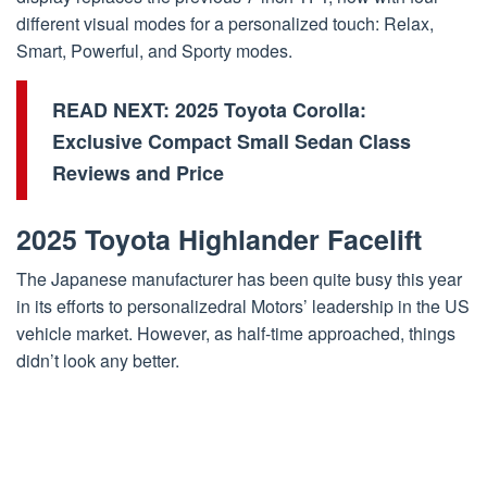
different visual modes for a personalized touch: Relax,
Smart, Powerful, and Sporty modes.
READ NEXT:
2025 Toyota Corolla:
Exclusive Compact Small Sedan Class
Reviews and Price
2025 Toyota Highlander Facelift
The Japanese manufacturer has been quite busy this year
in its efforts to personalizedral Motors’ leadership in the US
vehicle market. However, as half-time approached, things
didn’t look any better.