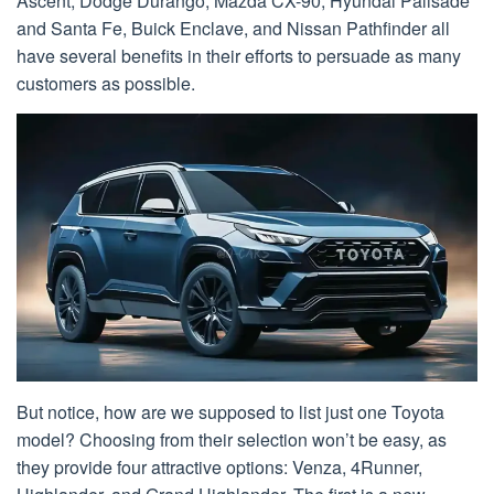
Ascent, Dodge Durango, Mazda CX-90, Hyundai Palisade
and Santa Fe, Buick Enclave, and Nissan Pathfinder all
have several benefits in their efforts to persuade as many
customers as possible.
But notice, how are we supposed to list just one Toyota
model? Choosing from their selection won’t be easy, as
they provide four attractive options: Venza, 4Runner,