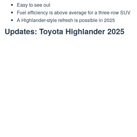
Easy to see out
Fuel efficiency is above average for a three-row SUV
A Highlander-style refresh is possible in 2025
Updates: Toyota Highlander 2025