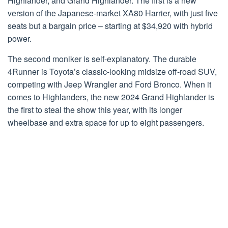
Highlander, and Grand Highlander. The first is a new
version of the Japanese-market XA80 Harrier, with just five
seats but a bargain price – starting at $34,920 with hybrid
power.
The second moniker is self-explanatory. The durable
4Runner is Toyota’s classic-looking midsize off-road SUV,
competing with Jeep Wrangler and Ford Bronco. When it
comes to Highlanders, the new 2024 Grand Highlander is
the first to steal the show this year, with its longer
wheelbase and extra space for up to eight passengers.