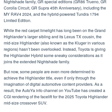
Nightshade family, GR special editions (GR86 Trueno, GR
Corolla Circuit, GR Supra 45th Anniversary), including the
MY RAV4 2024, and the hybrid-powered Tundra 1794
Limited Edition.
While the red carpet limelight has long been on the Grand
Highlander’s larger sibling and its Lexus TX cousin, the
mid-size Highlander (also known as the Kluger in various
regions) hasn’t been overlooked. Instead, Toyota is giving
the Highlander Hybrid some sneaky considerations as it
joins the extended Nightshade family.
But now, some people are even more determined to
achieve the Highlander title, even if only through the
imagination of digital automotive content providers. As a
result, the AutoYa info channel on YouTube has created a
CGI rendering of the facelift for the 2025 Toyota Highlander
mid-size crossover SUV.