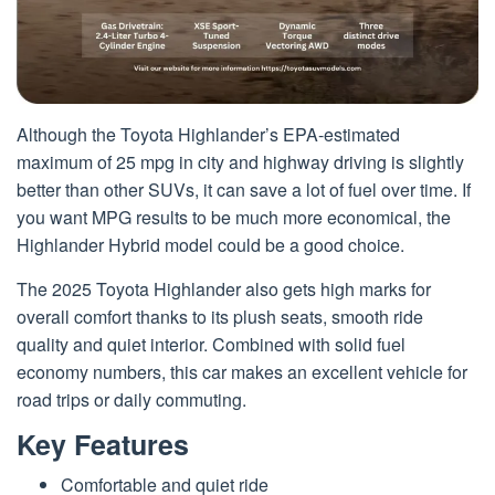
Although the Toyota Highlander’s EPA-estimated
maximum of 25 mpg in city and highway driving is slightly
better than other SUVs, it can save a lot of fuel over time. If
you want MPG results to be much more economical, the
Highlander Hybrid model could be a good choice.
The 2025 Toyota Highlander also gets high marks for
overall comfort thanks to its plush seats, smooth ride
quality and quiet interior. Combined with solid fuel
economy numbers, this car makes an excellent vehicle for
road trips or daily commuting.
Key Features
Comfortable and quiet ride