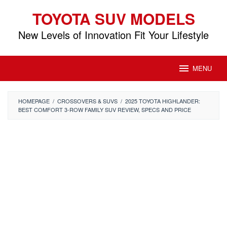
Skip
TOYOTA SUV MODELS
to
content
New Levels of Innovation Fit Your Lifestyle
MENU
HOMEPAGE
/
CROSSOVERS & SUVS
/
2025 TOYOTA HIGHLANDER:
BEST COMFORT 3-ROW FAMILY SUV REVIEW, SPECS AND PRICE