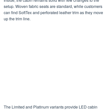
Inside, the cabin remains solid with few changes to the
setup. Woven fabric seats are standard, while customers
can find SoftTex and perforated leather trim as they move
up the trim line.
The Limited and Platinum variants provide LED cabin