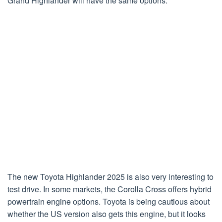
Grand Highlander will have the same options.
The new Toyota Highlander 2025 is also very interesting to
test drive. In some markets, the Corolla Cross offers hybrid
powertrain engine options. Toyota is being cautious about
whether the US version also gets this engine, but it looks