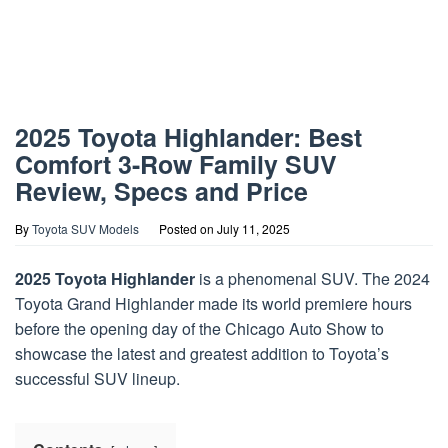
2025 Toyota Highlander: Best
Comfort 3-Row Family SUV
Review, Specs and Price
By
Toyota SUV Models
Posted on
July 11, 2025
2025 Toyota Highlander
is a phenomenal SUV. The 2024
Toyota Grand Highlander made its world premiere hours
before the opening day of the Chicago Auto Show to
showcase the latest and greatest addition to Toyota’s
successful SUV lineup.