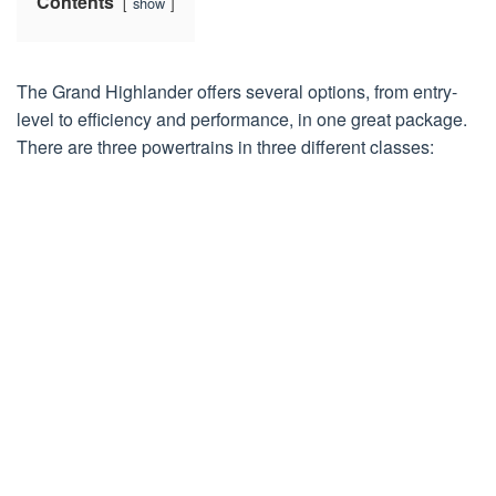
Contents
show
The Grand Highlander offers several options, from entry-
level to efficiency and performance, in one great package.
There are three powertrains in three different classes: