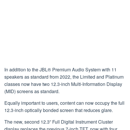
In addition to the JBL® Premium Audio System with 11
speakers as standard from 2022, the Limited and Platinum
classes now have two 12.3-inch Multi-Information Display
(MID) screens as standard.
Equally important to users, content can now occupy the full
12.3-inch optically bonded screen that reduces glare.
The new, second 12.3” Full Digital Instrument Cluster
display replaces the previous 7-inch TFT, now with four