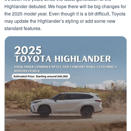
Highlander debuted. We hope there will be big changes for
the 2025 model year. Even though it is a bit difficult, Toyota
may update the Highlander’s styling or add some new
standard features.