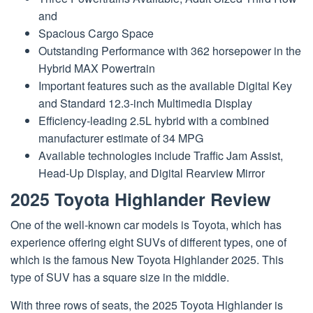
and
Spacious Cargo Space
Outstanding Performance with 362 horsepower in the
Hybrid MAX Powertrain
Important features such as the available Digital Key
and Standard 12.3-inch Multimedia Display
Efficiency-leading 2.5L hybrid with a combined
manufacturer estimate of 34 MPG
Available technologies include Traffic Jam Assist,
Head-Up Display, and Digital Rearview Mirror
2025 Toyota Highlander Review
One of the well-known car models is Toyota, which has
experience offering eight SUVs of different types, one of
which is the famous New Toyota Highlander 2025. This
type of SUV has a square size in the middle.
With three rows of seats, the 2025 Toyota Highlander is