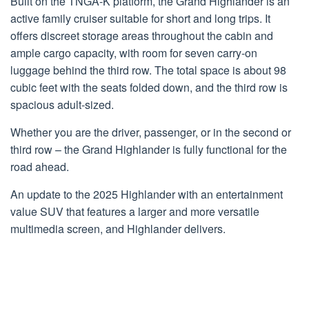
Built on the TNGA-K platform, the Grand Highlander is an
active family cruiser suitable for short and long trips. It
offers discreet storage areas throughout the cabin and
ample cargo capacity, with room for seven carry-on
luggage behind the third row. The total space is about 98
cubic feet with the seats folded down, and the third row is
spacious adult-sized.
Whether you are the driver, passenger, or in the second or
third row – the Grand Highlander is fully functional for the
road ahead.
An update to the 2025 Highlander with an entertainment
value SUV that features a larger and more versatile
multimedia screen, and Highlander delivers.