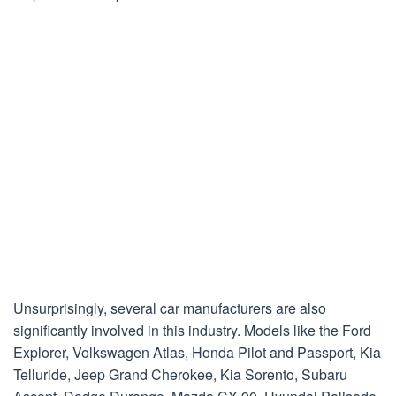
Unsurprisingly, several car manufacturers are also
significantly involved in this industry. Models like the Ford
Explorer, Volkswagen Atlas, Honda Pilot and Passport, Kia
Telluride, Jeep Grand Cherokee, Kia Sorento, Subaru