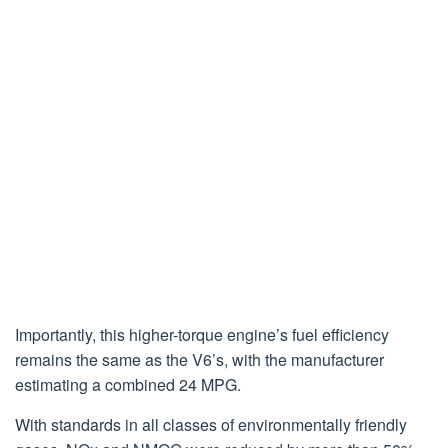
Importantly, this higher-torque engine’s fuel efficiency
remains the same as the V6’s, with the manufacturer
estimating a combined 24 MPG.
With standards in all classes of environmentally friendly