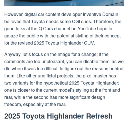
However, digital car content developer Inventive Domain
believes that Toyota needs some CGI cues. Therefore, the
good folks at the Q Cars channel on YouTube hope to
amaze the public with the potential styling of their concept
for the revised 2025 Toyota Highlander CUV.
Anyway, let’s focus on the image for a change; if the
comments are too unpleasant, you can disable them, as we
did when it was too difficult to figure out the reasons behind
them. Like other unofficial projects, the pixel master has
two variants for the hypothetical 2025 Toyota Highlander:
one is closer to the current model’s styling at the front and
rear, while the second has more significant design
freedom, especially at the rear.
2025 Toyota Highlander Refresh