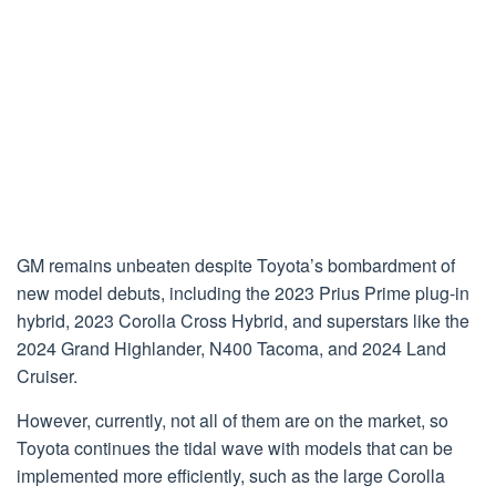
GM remains unbeaten despite Toyota’s bombardment of
new model debuts, including the 2023 Prius Prime plug-in
hybrid, 2023 Corolla Cross Hybrid, and superstars like the
2024 Grand Highlander, N400 Tacoma, and 2024 Land
Cruiser.
However, currently, not all of them are on the market, so
Toyota continues the tidal wave with models that can be
implemented more efficiently, such as the large Corolla