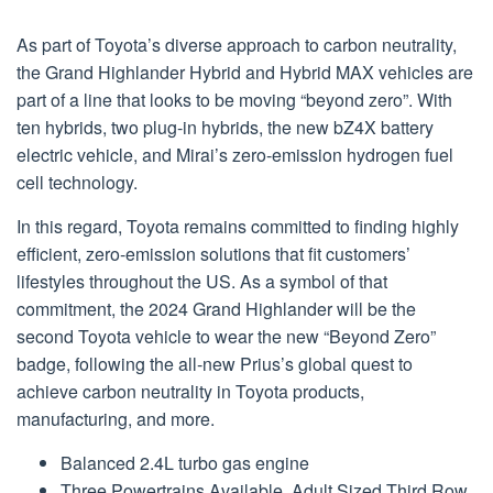
As part of Toyota’s diverse approach to carbon neutrality,
the Grand Highlander Hybrid and Hybrid MAX vehicles are
part of a line that looks to be moving “beyond zero”. With
ten hybrids, two plug-in hybrids, the new bZ4X battery
electric vehicle, and Mirai’s zero-emission hydrogen fuel
cell technology.
In this regard, Toyota remains committed to finding highly
efficient, zero-emission solutions that fit customers’
lifestyles throughout the US. As a symbol of that
commitment, the 2024 Grand Highlander will be the
second Toyota vehicle to wear the new “Beyond Zero”
badge, following the all-new Prius’s global quest to
achieve carbon neutrality in Toyota products,
manufacturing, and more.
Balanced 2.4L turbo gas engine
Three Powertrains Available, Adult Sized Third Row