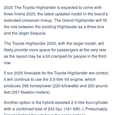
2025 The Toyota Highlander is expected to come with
three linens 2025, the latest updated model in the brand’s
extended crossover lineup. The Grand Highlander will fill
the role between the existing Highlander as a three-line
and the larger Sequoia.
The Toyota Highlander 2025, with the larger model, will
likely provide more space for passengers at the very rear
as the layout may be a bit cramped for people in the third
row.
If our 2025 forecasts for the Toyota Highlander are correct,
it will continue to use the 3.5-litre V6 engine, which
produces 295 horsepower (220 kilowatts) and 263 pound-
feet (357 Newton-meters).
Another option is the hybrid-assisted 2.5-litre four-cylinder
with a combined total of 243 hp). (181 kW). ). Presumably,