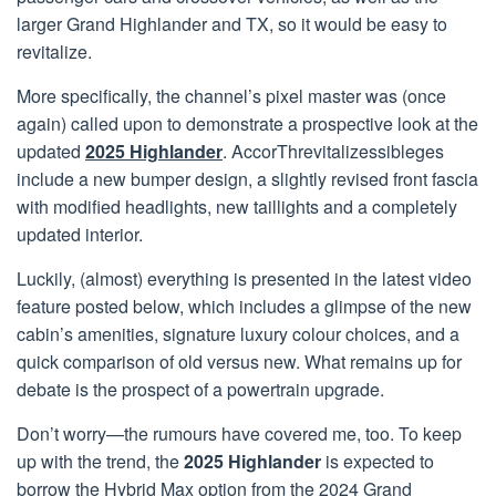
larger Grand Highlander and TX, so it would be easy to
revitalize.
More specifically, the channel’s pixel master was (once
again) called upon to demonstrate a prospective look at the
updated
2025 Highlander
. AccorThrevitalizessibleges
include a new bumper design, a slightly revised front fascia
with modified headlights, new taillights and a completely
updated interior.
Luckily, (almost) everything is presented in the latest video
feature posted below, which includes a glimpse of the new
cabin’s amenities, signature luxury colour choices, and a
quick comparison of old versus new. What remains up for
debate is the prospect of a powertrain upgrade.
Don’t worry—the rumours have covered me, too. To keep
up with the trend, the
2025 Highlander
is expected to
borrow the Hybrid Max option from the 2024 Grand