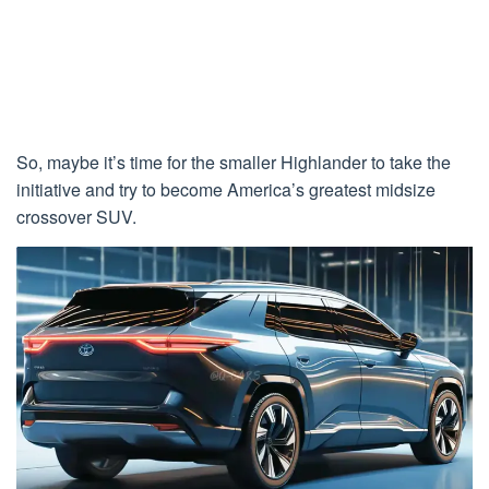
So, maybe it’s time for the smaller Highlander to take the
initiative and try to become America’s greatest midsize
crossover SUV.