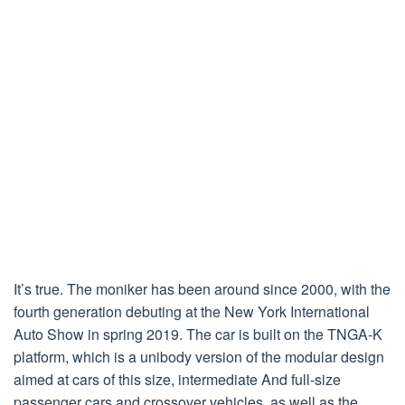
It’s true. The moniker has been around since 2000, with the
fourth generation debuting at the New York International
Auto Show in spring 2019. The car is built on the TNGA-K
platform, which is a unibody version of the modular design
aimed at cars of this size, intermediate And full-size
passenger cars and crossover vehicles, as well as the