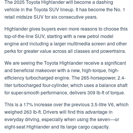
The 2025 Toyota Highlander will become a dashing
vehicle in the Toyota SUV lineup. It has become the No. 1
retail midsize SUV for six consecutive years.
Highlander gives buyers even more reasons to choose this
top-of-the-line SUV, starting with a new petrol model
engine and including a larger multimedia screen and other
perks for greater value across all classes and powertrains.
We are seeing the Toyota Highlander receive a significant
and beneficial makeover with a new, high-torque, high-
efficiency turbocharged engine. The 265-horsepower, 2.4-
liter turbocharged four-cylinder, which uses a balance shaft
for super-smooth performance, delivers 309 lb-ft of torque.
This is a 17% increase over the previous 3.5-litre V6, which
weighed 263 lb-ft. Drivers will find this advantage in
everyday driving, especially when using the seven—or
eight-seat Highlander and its large cargo capacity.