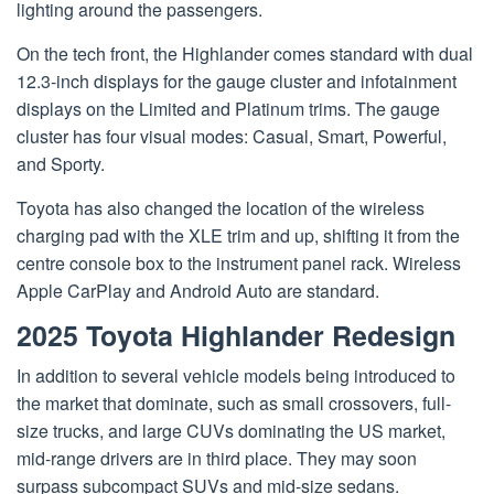
lighting around the passengers.
On the tech front, the Highlander comes standard with dual
12.3-inch displays for the gauge cluster and infotainment
displays on the Limited and Platinum trims. The gauge
cluster has four visual modes: Casual, Smart, Powerful,
and Sporty.
Toyota has also changed the location of the wireless
charging pad with the XLE trim and up, shifting it from the
centre console box to the instrument panel rack. Wireless
Apple CarPlay and Android Auto are standard.
2025 Toyota Highlander Redesign
In addition to several vehicle models being introduced to
the market that dominate, such as small crossovers, full-
size trucks, and large CUVs dominating the US market,
mid-range drivers are in third place. They may soon
surpass subcompact SUVs and mid-size sedans.