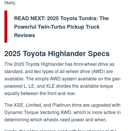
likely.
READ NEXT:
2025 Toyota Tundra: The
Powerful Twin-Turbo Pickup Truck
Reviews
2025 Toyota Highlander Specs
The 2025 Toyota Highlander has front-wheel drive as
standard, and two types of all-wheel drive (AWD) are
available. The simple AWD system available on the gas-
powered L, LE, and XLE divides the available torque
equally between the front and rear.
The XSE, Limited, and Platinum trims are upgraded with
Dynamic Torque Vectoring AWD, which is more active in
determining which wheels need power and when.