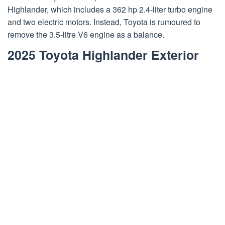
Highlander, which includes a 362 hp 2.4-liter turbo engine
and two electric motors. Instead, Toyota is rumoured to
remove the 3.5-litre V6 engine as a balance.
2025 Toyota Highlander Exterior