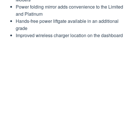
Power folding mirror adds convenience to the Limited
and Platinum
Hands-free power liftgate available in an additional
grade
Improved wireless charger location on the dashboard