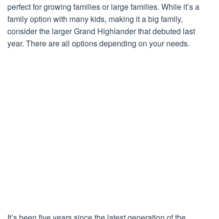
perfect for growing families or large families. While it’s a
family option with many kids, making it a big family,
consider the larger Grand Highlander that debuted last
year. There are all options depending on your needs.
It’s been five years since the latest generation of the