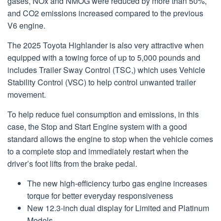
gases, NOx and NMOG were reduced by more than 50%,
and CO2 emissions increased compared to the previous
V6 engine.
The 2025 Toyota Highlander is also very attractive when
equipped with a towing force of up to 5,000 pounds and
includes Trailer Sway Control (TSC,) which uses Vehicle
Stability Control (VSC) to help control unwanted trailer
movement.
To help reduce fuel consumption and emissions, in this
case, the Stop and Start Engine system with a good
standard allows the engine to stop when the vehicle comes
to a complete stop and immediately restart when the
driver’s foot lifts from the brake pedal.
The new high-efficiency turbo gas engine increases
torque for better everyday responsiveness
New 12.3-inch dual display for Limited and Platinum
Models