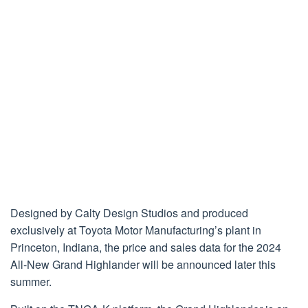
Designed by Calty Design Studios and produced
exclusively at Toyota Motor Manufacturing’s plant in
Princeton, Indiana, the price and sales data for the 2024
All-New Grand Highlander will be announced later this
summer.