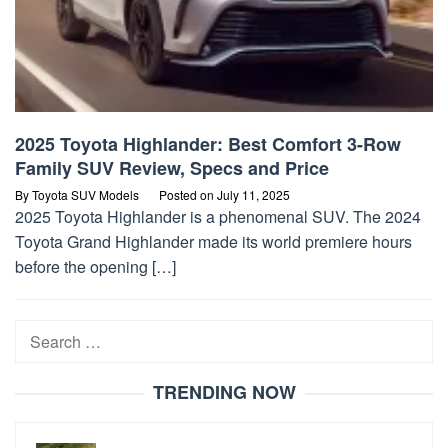
2025 Toyota Highlander: Best Comfort 3-Row
Family SUV Review, Specs and Price
By
Toyota SUV Models
Posted on
July 11, 2025
2025 Toyota Highlander is a phenomenal SUV. The 2024
Toyota Grand Highlander made its world premiere hours
before the opening […]
Search
for:
TRENDING NOW