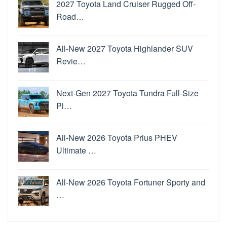
2027 Toyota Land Cruiser Rugged Off-
Road…
All-New 2027 Toyota Highlander SUV
Revie…
Next-Gen 2027 Toyota Tundra Full-Size
Pi…
All-New 2026 Toyota Prius PHEV
Ultimate …
All-New 2026 Toyota Fortuner Sporty and
…