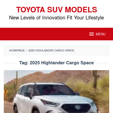
Skip
TOYOTA SUV MODELS
to
content
New Levels of Innovation Fit Your Lifestyle
MENU
HOMEPAGE
/
2025 HIGHLANDER CARGO SPACE
Tag:
2025 Highlander Cargo Space