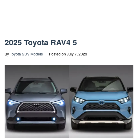
2025 Toyota RAV4 5
By
Toyota SUV Models
Posted on
July 7, 2023