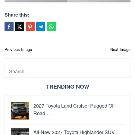
Share this:
Post
Previous Image
Next Image
navigation
Search
for:
TRENDING NOW
2027 Toyota Land Cruiser Rugged Off-
Road…
All-New 2027 Toyota Highlander SUV