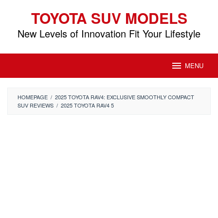
Skip
TOYOTA SUV MODELS
to
content
New Levels of Innovation Fit Your Lifestyle
MENU
HOMEPAGE
/
2025 TOYOTA RAV4: EXCLUSIVE SMOOTHLY COMPACT
SUV REVIEWS
/
2025 TOYOTA RAV4 5