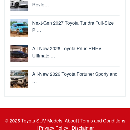
Revie…
Next-Gen 2027 Toyota Tundra Full-Size
Pi…
All-New 2026 Toyota Prius PHEV
Ultimate …
All-New 2026 Toyota Fortuner Sporty and
…
© 2025
Toyota SUV Models
| About |
Terms and Conditions
|
Privacy Policy |
Disclaimer