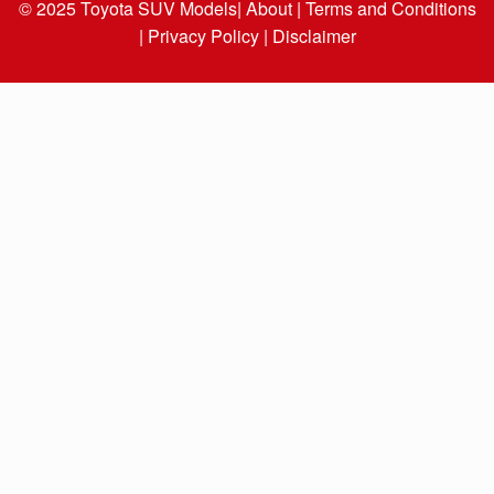
© 2025
Toyota SUV Models
| About |
Terms and Conditions
|
Privacy Policy |
Disclaimer