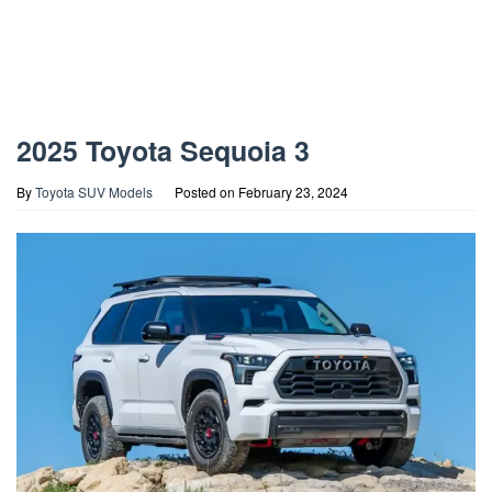
2025 Toyota Sequoia 3
By
Toyota SUV Models
Posted on
February 23, 2024