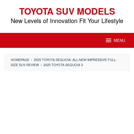
Skip
TOYOTA SUV MODELS
to
content
New Levels of Innovation Fit Your Lifestyle
MENU
HOMEPAGE
/
2025 TOYOTA SEQUOIA: ALL-NEW IMPRESSIVE FULL-
SIZE SUV REVIEW
/
2025 TOYOTA SEQUOIA 3