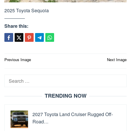
2025 Toyota Sequoia
Share this:
Post
Previous Image
Next Image
navigation
Search
for:
TRENDING NOW
2027 Toyota Land Cruiser Rugged Off-
Road…