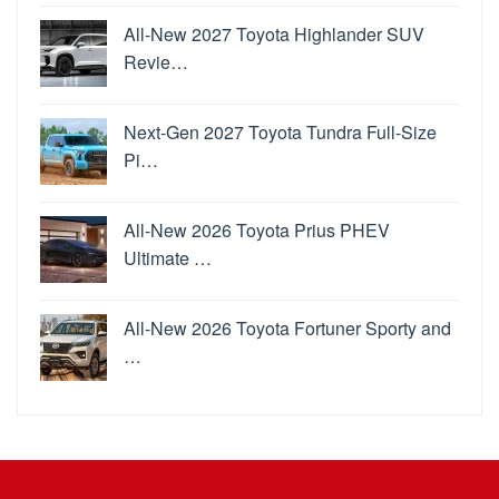
All-New 2027 Toyota Highlander SUV
Revie…
Next-Gen 2027 Toyota Tundra Full-Size
Pi…
All-New 2026 Toyota Prius PHEV
Ultimate …
All-New 2026 Toyota Fortuner Sporty and
…