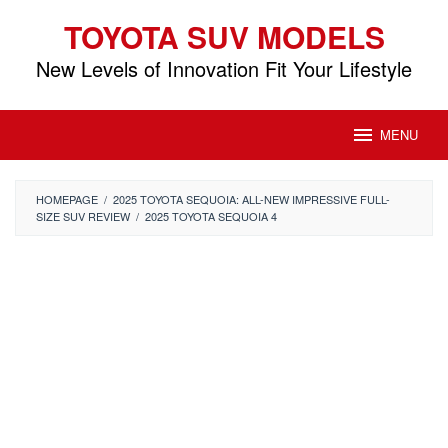
Skip
TOYOTA SUV MODELS
to
content
New Levels of Innovation Fit Your Lifestyle
MENU
HOMEPAGE
/
2025 TOYOTA SEQUOIA: ALL-NEW IMPRESSIVE FULL-
SIZE SUV REVIEW
/
2025 TOYOTA SEQUOIA 4