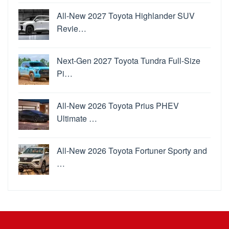
All-New 2027 Toyota Highlander SUV
Revie…
Next-Gen 2027 Toyota Tundra Full-Size
Pi…
All-New 2026 Toyota Prius PHEV
Ultimate …
All-New 2026 Toyota Fortuner Sporty and
…