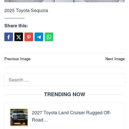
2025 Toyota Sequoia
Share this:
Post
Previous Image
Next Image
navigation
Search
for:
TRENDING NOW
2027 Toyota Land Cruiser Rugged Off-
Road…