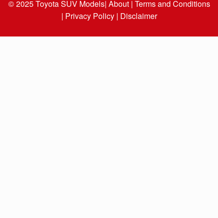
© 2025
Toyota SUV Models
| About |
Terms and Conditions
|
Privacy Policy |
Disclaimer