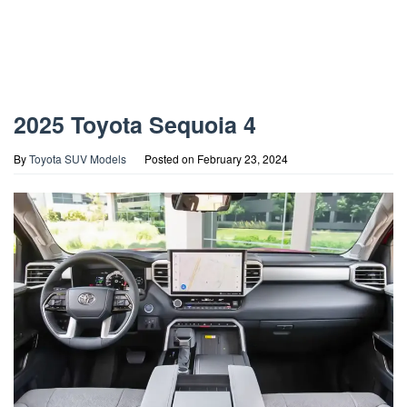
2025 Toyota Sequoia 4
By
Toyota SUV Models
Posted on
February 23, 2024