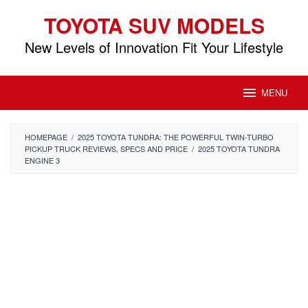
Skip
TOYOTA SUV MODELS
to
content
New Levels of Innovation Fit Your Lifestyle
MENU
HOMEPAGE
/
2025 TOYOTA TUNDRA: THE POWERFUL TWIN-TURBO
PICKUP TRUCK REVIEWS, SPECS AND PRICE
/
2025 TOYOTA TUNDRA
ENGINE 3