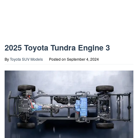
2025 Toyota Tundra Engine 3
By
Toyota SUV Models
Posted on
September 4, 2024