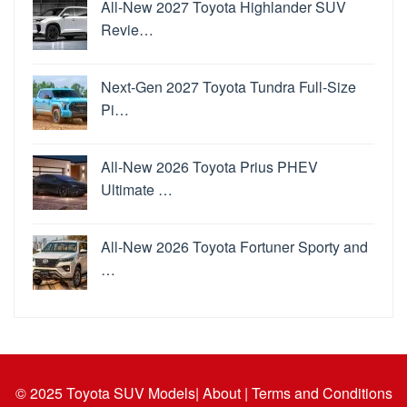
All-New 2027 Toyota Highlander SUV
Revie…
Next-Gen 2027 Toyota Tundra Full-Size
Pi…
All-New 2026 Toyota Prius PHEV
Ultimate …
All-New 2026 Toyota Fortuner Sporty and
…
© 2025
Toyota SUV Models
| About |
Terms and Conditions