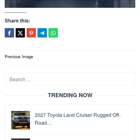
Share this:
Post
Previous Image
navigation
Search
for:
TRENDING NOW
2027 Toyota Land Cruiser Rugged Off-
Road…