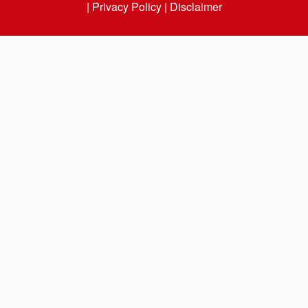
|
Privacy Policy |
Disclaimer