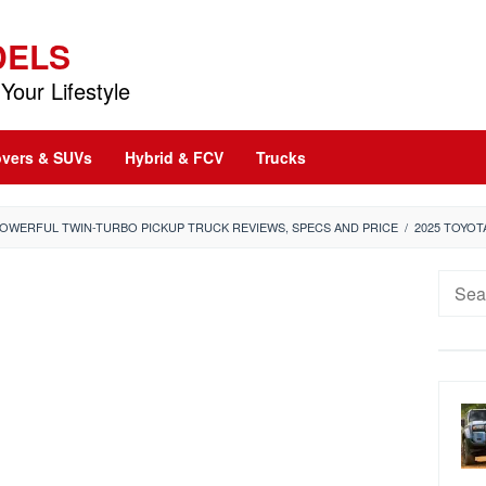
DELS
Your Lifestyle
vers & SUVs
Hybrid & FCV
Trucks
POWERFUL TWIN-TURBO PICKUP TRUCK REVIEWS, SPECS AND PRICE
/
2025 TOYOT
Searc
for: