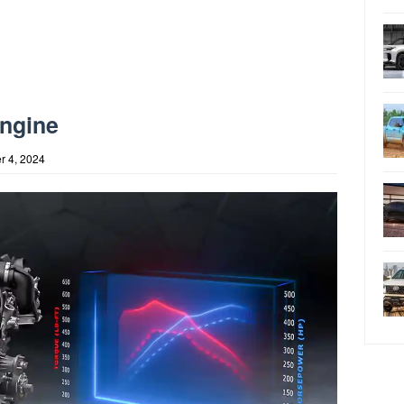
Engine
r 4, 2024