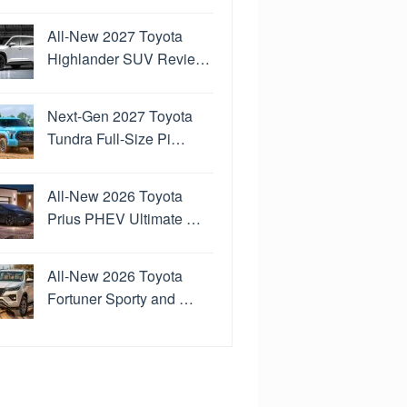
All-New 2027 Toyota
Highlander SUV Revie…
Next-Gen 2027 Toyota
Tundra Full-Size Pi…
All-New 2026 Toyota
Prius PHEV Ultimate …
All-New 2026 Toyota
Fortuner Sporty and …