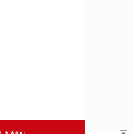
|
Disclaimer