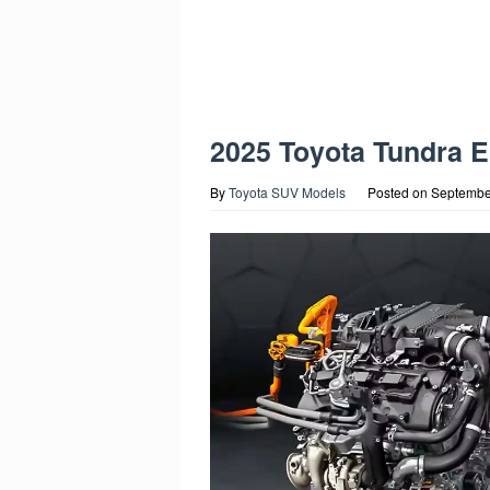
2025 Toyota Tundra 
By
Toyota SUV Models
Posted on
Septembe