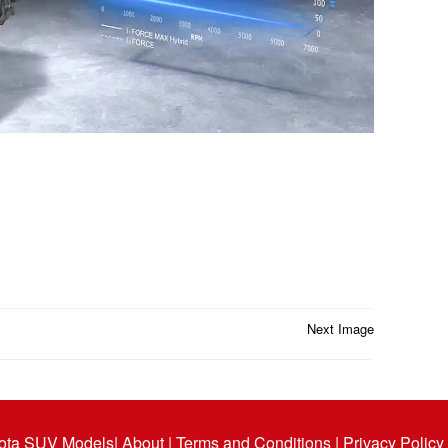
Next Image
ota SUV Models
| About |
Terms and Conditions |
Privacy Policy 