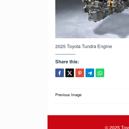
2025 Toyota Tundra Engine
Share this:
Post
Previous Image
navigation
© 2025
Toy