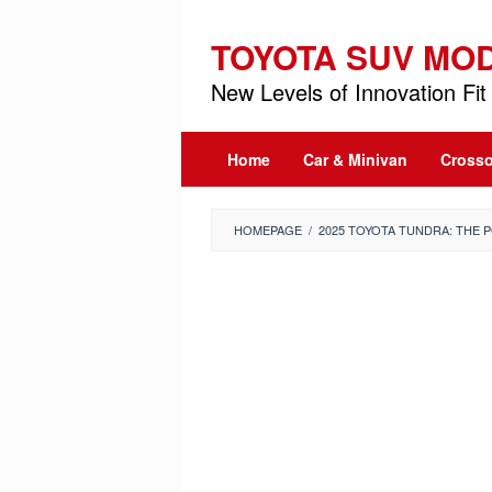
Skip
to
TOYOTA SUV MO
content
New Levels of Innovation Fit 
Home
Car & Minivan
Crosso
HOMEPAGE
/
2025 TOYOTA TUNDRA: THE 