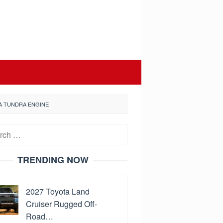
A TUNDRA ENGINE
h
TRENDING NOW
2027 Toyota Land
Cruiser Rugged Off-
Road…