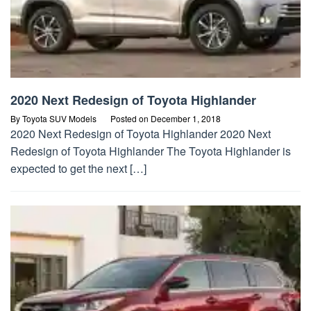
2020 Next Redesign of Toyota Highlander
By
Toyota SUV Models
Posted on
December 1, 2018
2020 Next Redesign of Toyota Highlander 2020 Next
Redesign of Toyota Highlander The Toyota Highlander is
expected to get the next […]