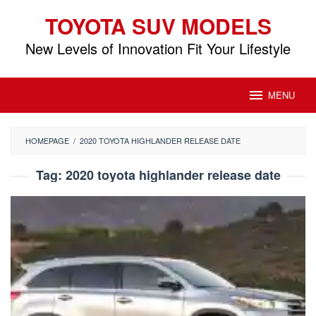
Skip
TOYOTA SUV MODELS
to
content
New Levels of Innovation Fit Your Lifestyle
MENU
HOMEPAGE
/
2020 TOYOTA HIGHLANDER RELEASE DATE
Tag:
2020 toyota highlander release date