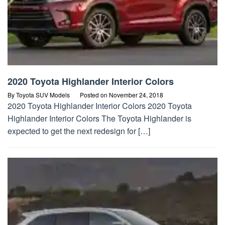
2020 Toyota Highlander Interior Colors
By
Toyota SUV Models
Posted on
November 24, 2018
2020 Toyota Highlander Interior Colors 2020 Toyota
Highlander Interior Colors The Toyota Highlander is
expected to get the next redesign for […]