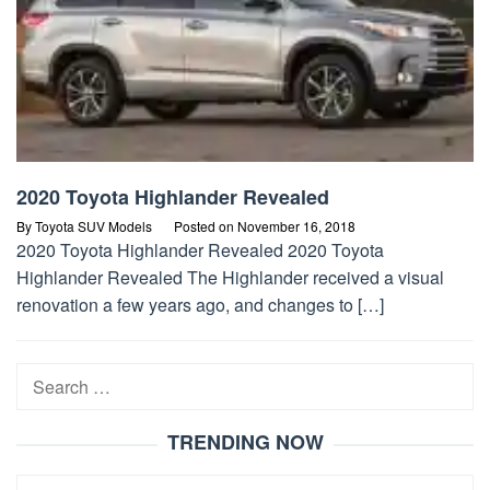
2020 Toyota Highlander Revealed
By
Toyota SUV Models
Posted on
November 16, 2018
2020 Toyota Highlander Revealed 2020 Toyota
Highlander Revealed The Highlander received a visual
renovation a few years ago, and changes to […]
Search
for:
TRENDING NOW