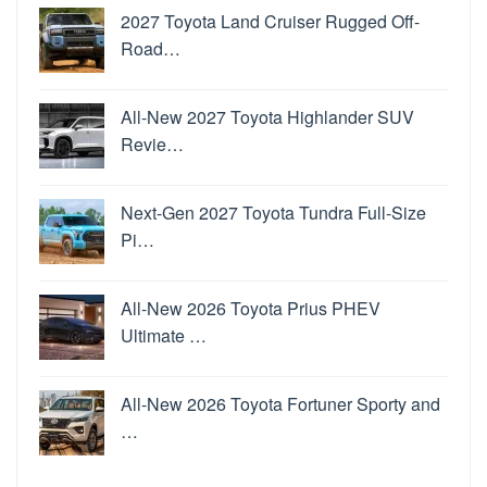
2027 Toyota Land Cruiser Rugged Off-
Road…
All-New 2027 Toyota Highlander SUV
Revie…
Next-Gen 2027 Toyota Tundra Full-Size
Pi…
All-New 2026 Toyota Prius PHEV
Ultimate …
All-New 2026 Toyota Fortuner Sporty and
…