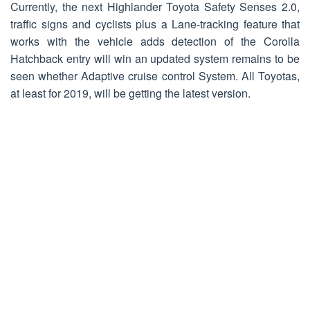
Currently, the next Highlander Toyota Safety Senses 2.0,
traffic signs and cyclists plus a Lane-tracking feature that
works with the vehicle adds detection of the Corolla
Hatchback entry will win an updated system remains to be
seen whether Adaptive cruise control System. All Toyotas,
at least for 2019, will be getting the latest version.