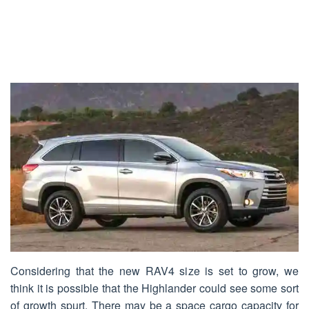
Considering that the new RAV4 size is set to grow, we
think it is possible that the Highlander could see some sort
of growth spurt. There may be a space cargo capacity for