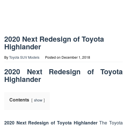
2020 Next Redesign of Toyota
Highlander
By
Toyota SUV Models
Posted on
December 1, 2018
2020 Next Redesign of Toyota
Highlander
Contents
show
2020 Next Redesign of Toyota Highlander
The Toyota