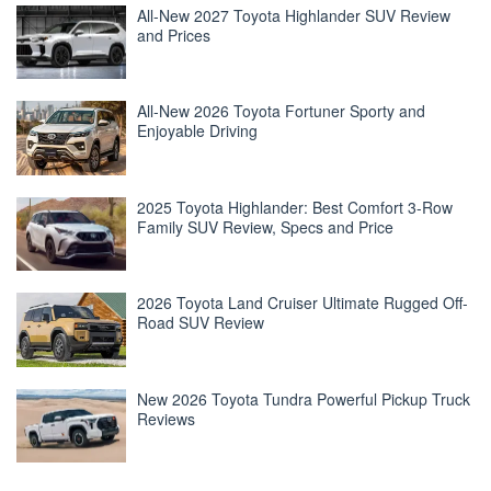
All-New 2027 Toyota Highlander SUV Review
and Prices
All-New 2026 Toyota Fortuner Sporty and
Enjoyable Driving
2025 Toyota Highlander: Best Comfort 3-Row
Family SUV Review, Specs and Price
2026 Toyota Land Cruiser Ultimate Rugged Off-
Road SUV Review
New 2026 Toyota Tundra Powerful Pickup Truck
Reviews