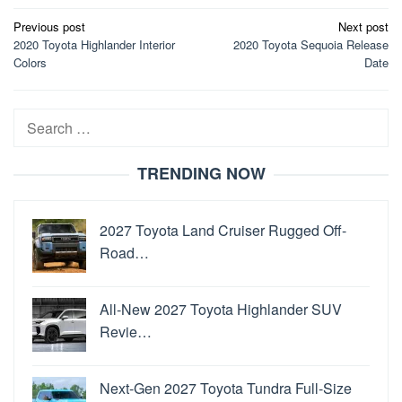
Post
Previous post
Next post
2020 Toyota Highlander Interior
2020 Toyota Sequoia Release
navigation
Colors
Date
Search
for:
TRENDING NOW
2027 Toyota Land Cruiser Rugged Off-
Road…
All-New 2027 Toyota Highlander SUV
Revie…
Next-Gen 2027 Toyota Tundra Full-Size