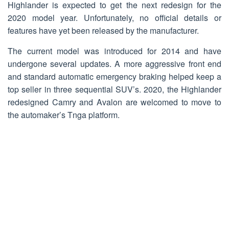
Highlander is expected to get the next redesign for the
2020 model year. Unfortunately, no official details or
features have yet been released by the manufacturer.
The current model was introduced for 2014 and have
undergone several updates. A more aggressive front end
and standard automatic emergency braking helped keep a
top seller in three sequential SUV’s. 2020, the Highlander
redesigned Camry and Avalon are welcomed to move to
the automaker’s Tnga platform.