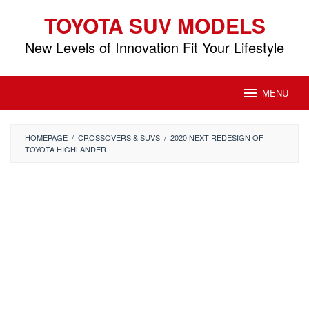
Skip
TOYOTA SUV MODELS
to
content
New Levels of Innovation Fit Your Lifestyle
MENU
HOMEPAGE
/
CROSSOVERS & SUVS
/
2020 NEXT REDESIGN OF
TOYOTA HIGHLANDER