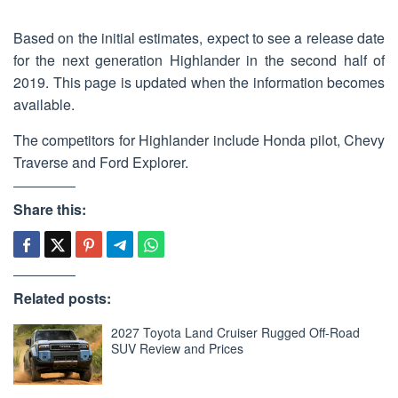
Based on the initial estimates, expect to see a release date
for the next generation Highlander in the second half of
2019. This page is updated when the information becomes
available.
The competitors for Highlander include Honda pilot, Chevy
Traverse and Ford Explorer.
Share this:
Related posts:
2027 Toyota Land Cruiser Rugged Off-Road
SUV Review and Prices