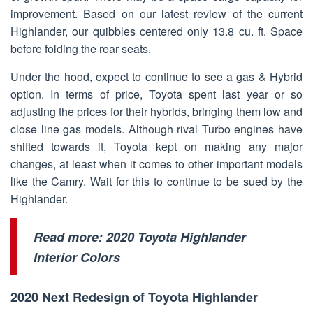
improvement. Based on our latest review of the current
Highlander, our quibbles centered only 13.8 cu. ft. Space
before folding the rear seats.
Under the hood, expect to continue to see a gas & Hybrid
option. In terms of price, Toyota spent last year or so
adjusting the prices for their hybrids, bringing them low and
close line gas models. Although rival Turbo engines have
shifted towards it, Toyota kept on making any major
changes, at least when it comes to other important models
like the Camry. Wait for this to continue to be sued by the
Highlander.
Read more:
2020 Toyota Highlander
Interior Colors
2020 Next Redesign of Toyota Highlander