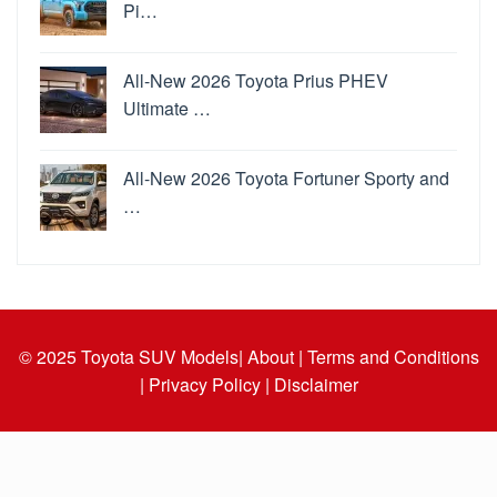
Pi…
All-New 2026 Toyota Prius PHEV
Ultimate …
All-New 2026 Toyota Fortuner Sporty and
…
© 2025
Toyota SUV Models
| About |
Terms and Conditions
|
Privacy Policy |
Disclaimer