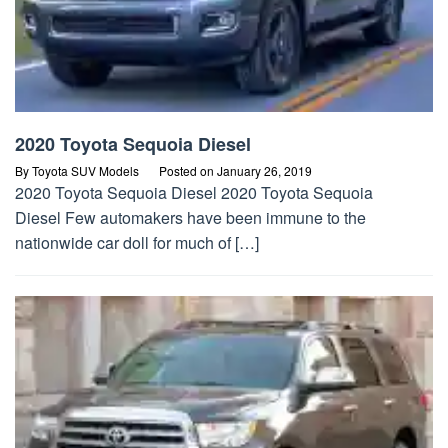
2020 Toyota Sequoia Diesel
By
Toyota SUV Models
Posted on
January 26, 2019
2020 Toyota Sequoia Diesel 2020 Toyota Sequoia
Diesel Few automakers have been immune to the
nationwide car doll for much of […]