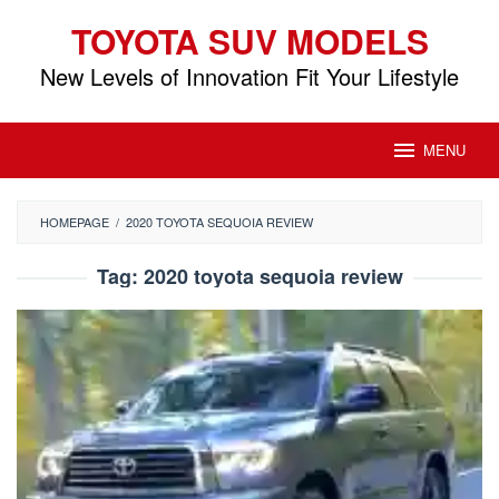
Skip
TOYOTA SUV MODELS
to
content
New Levels of Innovation Fit Your Lifestyle
MENU
HOMEPAGE
/
2020 TOYOTA SEQUOIA REVIEW
Tag:
2020 toyota sequoia review