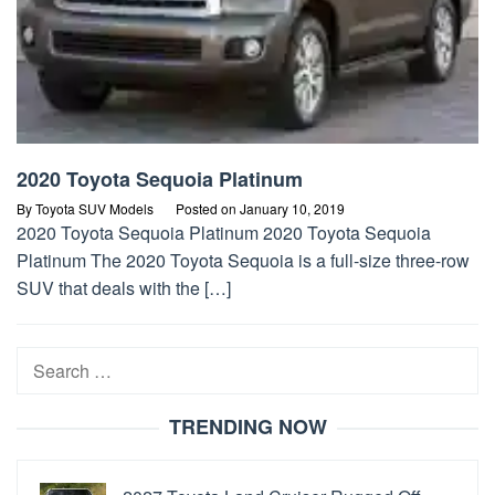
2020 Toyota Sequoia Platinum
By
Toyota SUV Models
Posted on
January 10, 2019
2020 Toyota Sequoia Platinum 2020 Toyota Sequoia
Platinum The 2020 Toyota Sequoia is a full-size three-row
SUV that deals with the […]
Search
for:
TRENDING NOW