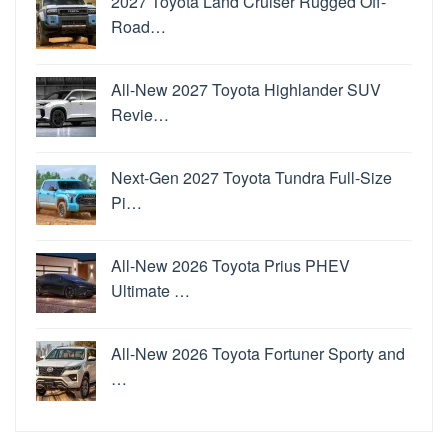
2027 Toyota Land Cruiser Rugged Off-
Road…
All-New 2027 Toyota Highlander SUV
Revie…
Next-Gen 2027 Toyota Tundra Full-Size
Pi…
All-New 2026 Toyota Prius PHEV
Ultimate …
All-New 2026 Toyota Fortuner Sporty and
…