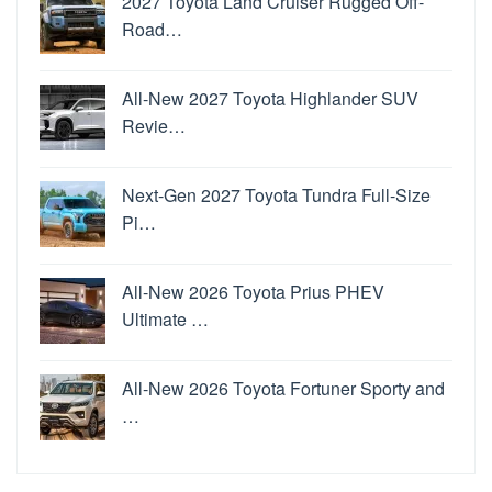
2027 Toyota Land Cruiser Rugged Off-
Road…
All-New 2027 Toyota Highlander SUV
Revie…
Next-Gen 2027 Toyota Tundra Full-Size
Pi…
All-New 2026 Toyota Prius PHEV
Ultimate …
All-New 2026 Toyota Fortuner Sporty and
…