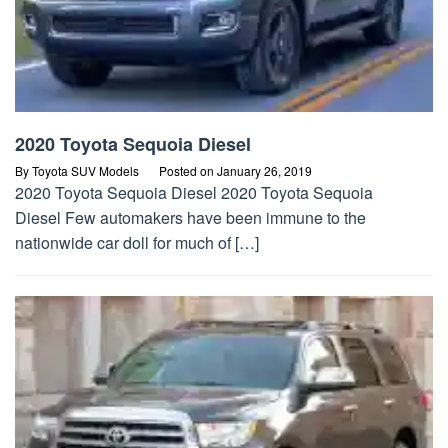
2020 Toyota Sequoia Diesel
By
Toyota SUV Models
Posted on
January 26, 2019
2020 Toyota Sequoia Diesel 2020 Toyota Sequoia
Diesel Few automakers have been immune to the
nationwide car doll for much of […]