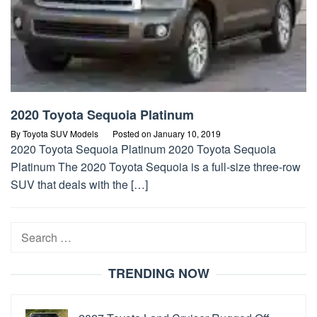
2020 Toyota Sequoia Platinum
By
Toyota SUV Models
Posted on
January 10, 2019
2020 Toyota Sequoia Platinum 2020 Toyota Sequoia
Platinum The 2020 Toyota Sequoia is a full-size three-row
SUV that deals with the […]
Search
for:
TRENDING NOW