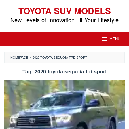
Skip
TOYOTA SUV MODELS
to
content
New Levels of Innovation Fit Your Lifestyle
MENU
HOMEPAGE
/
2020 TOYOTA SEQUOIA TRD SPORT
Tag:
2020 toyota sequoia trd sport