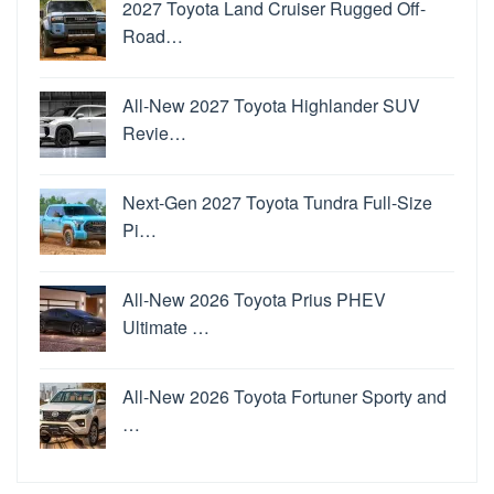
2027 Toyota Land Cruiser Rugged Off-
Road…
All-New 2027 Toyota Highlander SUV
Revie…
Next-Gen 2027 Toyota Tundra Full-Size
Pi…
All-New 2026 Toyota Prius PHEV
Ultimate …
All-New 2026 Toyota Fortuner Sporty and
…