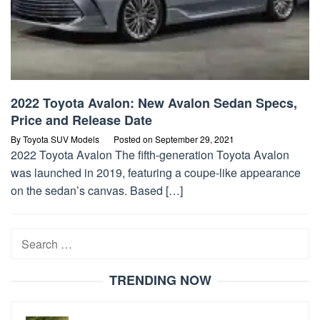
2022 Toyota Avalon: New Avalon Sedan Specs,
Price and Release Date
By
Toyota SUV Models
Posted on
September 29, 2021
2022 Toyota Avalon The fifth-generation Toyota Avalon
was launched in 2019, featuring a coupe-like appearance
on the sedan’s canvas. Based […]
Search
for:
TRENDING NOW