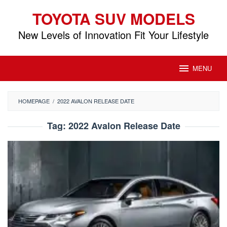
Skip
TOYOTA SUV MODELS
to
content
New Levels of Innovation Fit Your Lifestyle
MENU
HOMEPAGE
/
2022 AVALON RELEASE DATE
Tag:
2022 Avalon Release Date