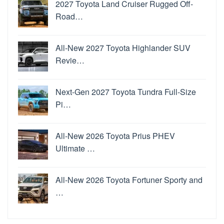
2027 Toyota Land Cruiser Rugged Off-
Road…
All-New 2027 Toyota Highlander SUV
Revie…
Next-Gen 2027 Toyota Tundra Full-Size
Pi…
All-New 2026 Toyota Prius PHEV
Ultimate …
All-New 2026 Toyota Fortuner Sporty and
…