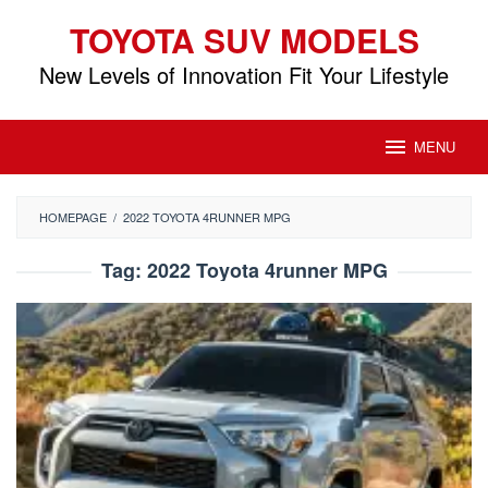
Skip
TOYOTA SUV MODELS
to
content
New Levels of Innovation Fit Your Lifestyle
MENU
HOMEPAGE
/
2022 TOYOTA 4RUNNER MPG
Tag:
2022 Toyota 4runner MPG