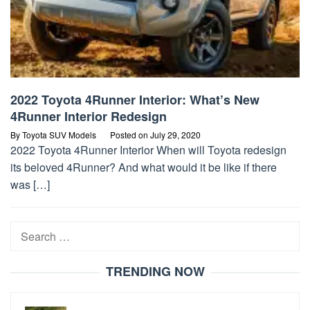
2022 Toyota 4Runner Interior: What’s New
4Runner Interior Redesign
By
Toyota SUV Models
Posted on
July 29, 2020
2022 Toyota 4Runner Interior When will Toyota redesign
its beloved 4Runner? And what would it be like if there
was […]
Search
for:
TRENDING NOW