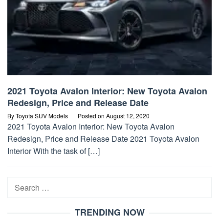
2021 Toyota Avalon Interior: New Toyota Avalon
Redesign, Price and Release Date
By
Toyota SUV Models
Posted on
August 12, 2020
2021 Toyota Avalon Interior: New Toyota Avalon
Redesign, Price and Release Date 2021 Toyota Avalon
Interior With the task of […]
Search
for:
TRENDING NOW