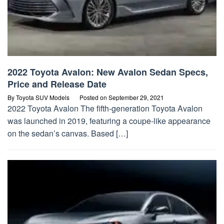
2022 Toyota Avalon: New Avalon Sedan Specs,
Price and Release Date
By
Toyota SUV Models
Posted on
September 29, 2021
2022 Toyota Avalon The fifth-generation Toyota Avalon
was launched in 2019, featuring a coupe-like appearance
on the sedan’s canvas. Based […]