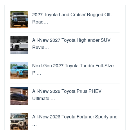
2027 Toyota Land Cruiser Rugged Off-
Road…
All-New 2027 Toyota Highlander SUV
Revie…
Next-Gen 2027 Toyota Tundra Full-Size
Pi…
All-New 2026 Toyota Prius PHEV
Ultimate …
All-New 2026 Toyota Fortuner Sporty and
…