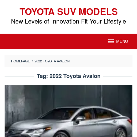
Skip
TOYOTA SUV MODELS
to
content
New Levels of Innovation Fit Your Lifestyle
MENU
HOMEPAGE
/
2022 TOYOTA AVALON
Tag:
2022 Toyota Avalon