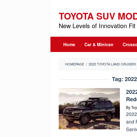
Skip
to
TOYOTA SUV MO
content
New Levels of Innovation Fit 
Home
Car & Minivan
Crosso
HOMEPAGE
/
2022 TOYOTA LAND CRUISER 
Tag:
2022
202
Red
By
Toy
2022
and 
Seni