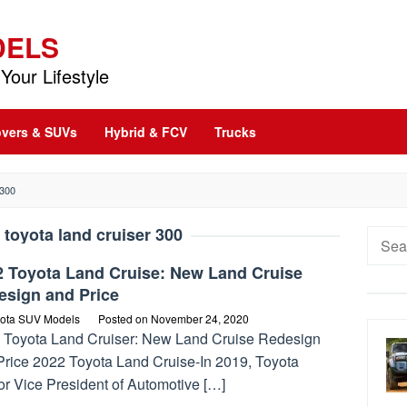
DELS
Your Lifestyle
vers & SUVs
Hybrid & FCV
Trucks
300
 toyota land cruiser 300
Searc
for:
2 Toyota Land Cruise: New Land Cruise
esign and Price
ota SUV Models
Posted on
November 24, 2020
 Toyota Land Cruiser: New Land Cruise Redesign
Price 2022 Toyota Land Cruise-In 2019, Toyota
or Vice President of Automotive […]