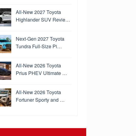
All-New 2027 Toyota
Highlander SUV Revie…
Next-Gen 2027 Toyota
Tundra Full-Size Pi…
All-New 2026 Toyota
Prius PHEV Ultimate …
All-New 2026 Toyota
Fortuner Sporty and …