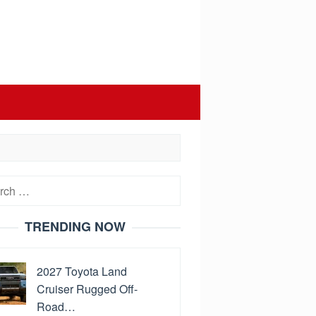
h
TRENDING NOW
2027 Toyota Land
Cruiser Rugged Off-
Road…