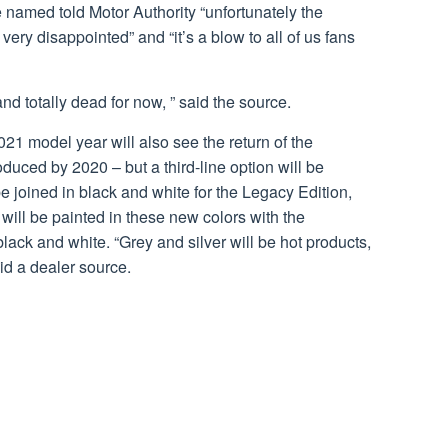
 named told Motor Authority “unfortunately the
ery disappointed” and “it’s a blow to all of us fans
and totally dead for now, ” said the source.
21 model year will also see the return of the
duced by 2020 – but a third-line option will be
e joined in black and white for the Legacy Edition,
will be painted in these new colors with the
ck and white. “Grey and silver will be hot products,
id a dealer source.