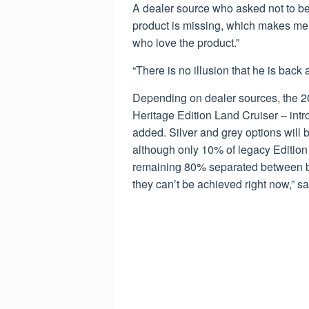
A dealer source who asked not to be
product is missing, which makes me v
who love the product.”
“There is no illusion that he is back 
Depending on dealer sources, the 20
Heritage Edition Land Cruiser – intro
added. Silver and grey options will b
although only 10% of legacy Edition 
remaining 80% separated between bla
they can’t be achieved right now,” sa