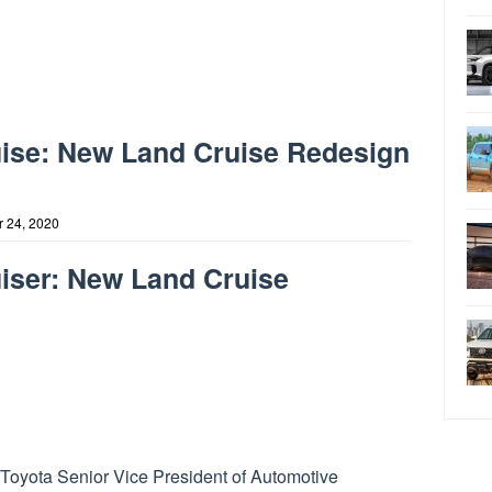
uise: New Land Cruise Redesign
 24, 2020
iser: New Land Cruise
Toyota Senior Vice President of Automotive