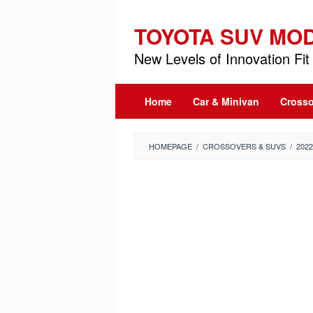
Skip
to
TOYOTA SUV MO
content
New Levels of Innovation Fit 
Home
Car & Minivan
Crosso
HOMEPAGE
/
CROSSOVERS & SUVS
/
202