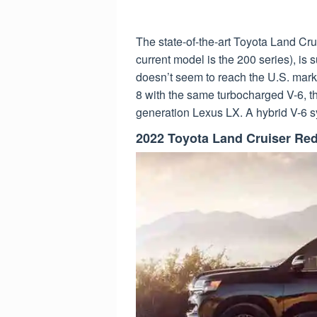
The state-of-the-art Toyota Land Cru
current model is the 200 series), is 
doesn’t seem to reach the U.S. mark
8 with the same turbocharged V-6, t
generation Lexus LX. A hybrid V-6 s
2022 Toyota Land Cruiser Re