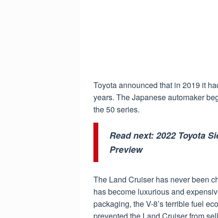
Toyota announced that in 2019 it ha
years. The Japanese automaker beg
the 50 series.
Read next:
2022 Toyota Si
Preview
The Land Cruiser has never been chea
has become luxurious and expensive
packaging, the V-8’s terrible fuel 
prevented the Land Cruiser from sell