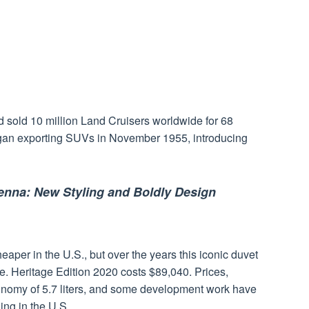
d sold 10 million Land Cruisers worldwide for 68
an exporting SUVs in November 1955, introducing
enna: New Styling and Boldly Design
per in the U.S., but over the years this iconic duvet
. Heritage Edition 2020 costs $89,040. Prices,
economy of 5.7 liters, and some development work have
ing in the U.S.