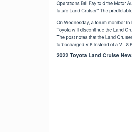
Operations Bill Fay told the Motor Au
future Land Cruiser.” The predictabl
On Wednesday, a forum member in 
Toyota will discontinue the Land Cru
The post notes that the Land Cruiser’
turbocharged V-6 instead of a V- -8 5.
2022 Toyota Land Cruise New