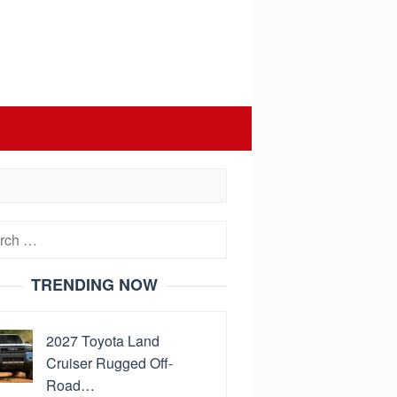
h
TRENDING NOW
2027 Toyota Land
Cruiser Rugged Off-
Road…