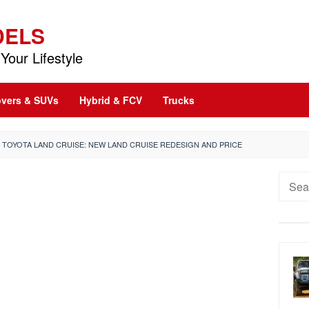
DELS
Your Lifestyle
vers & SUVs
Hybrid & FCV
Trucks
2 TOYOTA LAND CRUISE: NEW LAND CRUISE REDESIGN AND PRICE
Searc
for: