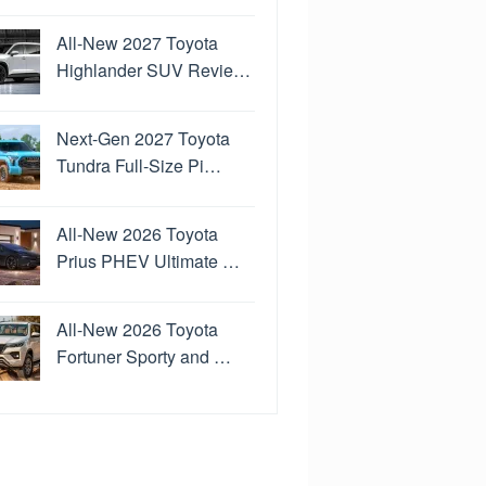
All-New 2027 Toyota
Highlander SUV Revie…
Next-Gen 2027 Toyota
Tundra Full-Size Pi…
All-New 2026 Toyota
Prius PHEV Ultimate …
All-New 2026 Toyota
Fortuner Sporty and …