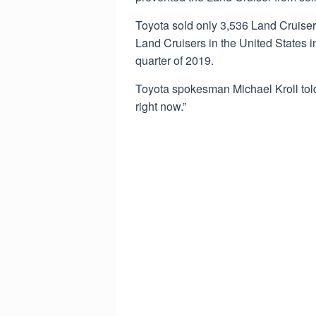
Toyota sold only 3,536 Land Cruiser
Land Cruisers in the United States in 
quarter of 2019.
Toyota spokesman Michael Kroll told
right now.”