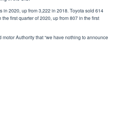
s in 2020, up from 3,222 in 2018. Toyota sold 614
the first quarter of 2020, up from 807 in the first
 motor Authority that “we have nothing to announce