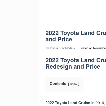
2022 Toyota Land Cr
and Price
By
Toyota SUV Models
Posted on
November
2022 Toyota Land Cru
Redesign and Price
Contents
show
2022 Toyota Land
Cruise-In
2019, 