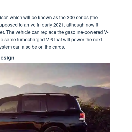
iser, which will be known as the 300 series (the
supposed to arrive in early 2021, although now it
et. The vehicle can replace the gasoline-powered V-
he same turbocharged V-6 that will power the next-
ystem can also be on the cards.
design