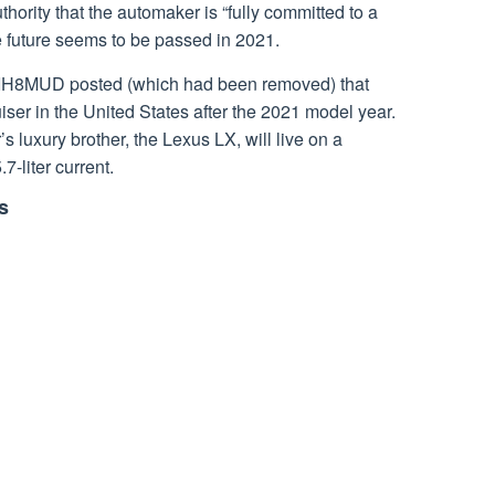
thority that the automaker is “fully committed to a
e future seems to be passed in 2021.
IH8MUD posted (which had been removed) that
iser in the United States after the 2021 model year.
s luxury brother, the Lexus LX, will live on a
7-liter current.
s