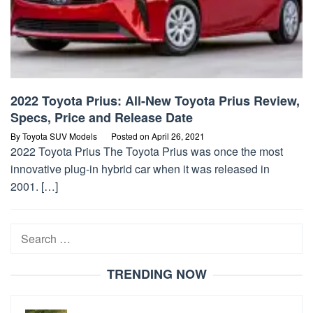
2022 Toyota Prius: All-New Toyota Prius Review,
Specs, Price and Release Date
By
Toyota SUV Models
Posted on
April 26, 2021
2022 Toyota Prius The Toyota Prius was once the most
innovative plug-in hybrid car when it was released in
2001. […]
Search
for:
TRENDING NOW