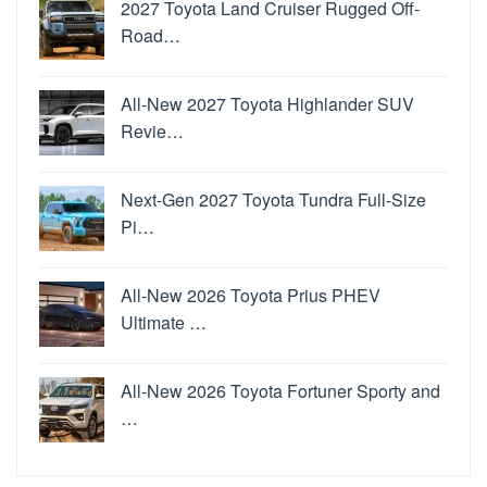
2027 Toyota Land Cruiser Rugged Off-
Road…
All-New 2027 Toyota Highlander SUV
Revie…
Next-Gen 2027 Toyota Tundra Full-Size
Pi…
All-New 2026 Toyota Prius PHEV
Ultimate …
All-New 2026 Toyota Fortuner Sporty and
…