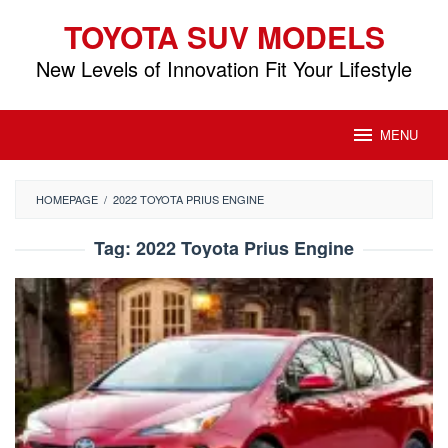
Skip
TOYOTA SUV MODELS
to
content
New Levels of Innovation Fit Your Lifestyle
MENU
HOMEPAGE
/
2022 TOYOTA PRIUS ENGINE
Tag:
2022 Toyota Prius Engine