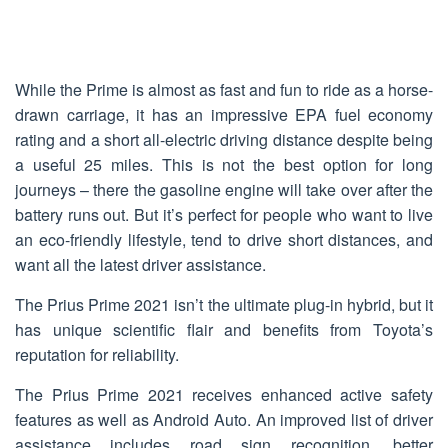
While the Prime is almost as fast and fun to ride as a horse-
drawn carriage, it has an impressive EPA fuel economy
rating and a short all-electric driving distance despite being
a useful 25 miles. This is not the best option for long
journeys – there the gasoline engine will take over after the
battery runs out. But it’s perfect for people who want to live
an eco-friendly lifestyle, tend to drive short distances, and
want all the latest driver assistance.
The Prius Prime 2021 isn’t the ultimate plug-in hybrid, but it
has unique scientific flair and benefits from Toyota’s
reputation for reliability.
The Prius Prime 2021 receives enhanced active safety
features as well as Android Auto. An improved list of driver
assistance includes road sign recognition, better