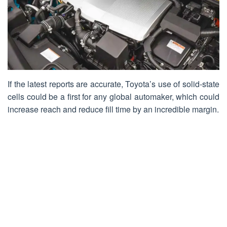
If the latest reports are accurate, Toyota’s use of solid-state
cells could be a first for any global automaker, which could
increase reach and reduce fill time by an incredible margin.