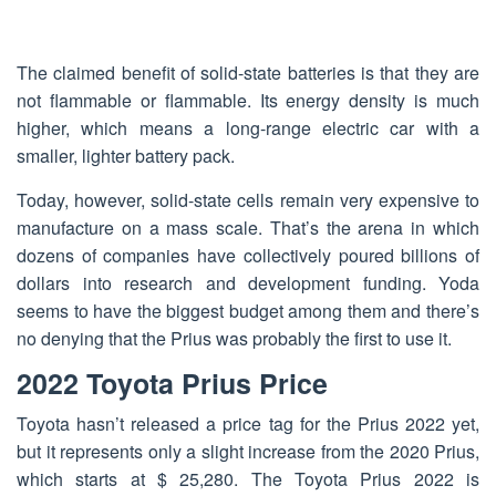
The claimed benefit of solid-state batteries is that they are
not flammable or flammable. Its energy density is much
higher, which means a long-range electric car with a
smaller, lighter battery pack.
Today, however, solid-state cells remain very expensive to
manufacture on a mass scale. That’s the arena in which
dozens of companies have collectively poured billions of
dollars into research and development funding. Yoda
seems to have the biggest budget among them and there’s
no denying that the Prius was probably the first to use it.
2022 Toyota Prius Price
Toyota hasn’t released a price tag for the Prius 2022 yet,
but it represents only a slight increase from the 2020 Prius,
which starts at $ 25,280. The Toyota Prius 2022 is