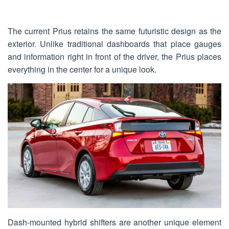
The current Prius retains the same futuristic design as the
exterior. Unlike traditional dashboards that place gauges
and information right in front of the driver, the Prius places
everything in the center for a unique look.
Dash-mounted hybrid shifters are another unique element