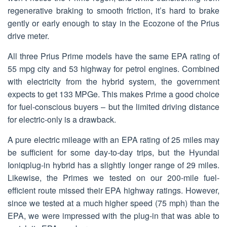
regenerative braking to smooth friction, it’s hard to brake
gently or early enough to stay in the Ecozone of the Prius
drive meter.
All three Prius Prime models have the same EPA rating of
55 mpg city and 53 highway for petrol engines. Combined
with electricity from the hybrid system, the government
expects to get 133 MPGe. This makes Prime a good choice
for fuel-conscious buyers – but the limited driving distance
for electric-only is a drawback.
A pure electric mileage with an EPA rating of 25 miles may
be sufficient for some day-to-day trips, but the Hyundai
Ioniqplug-in hybrid has a slightly longer range of 29 miles.
Likewise, the Primes we tested on our 200-mile fuel-
efficient route missed their EPA highway ratings. However,
since we tested at a much higher speed (75 mph) than the
EPA, we were impressed with the plug-in that was able to