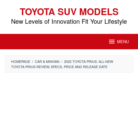
Skip
TOYOTA SUV MODELS
to
content
New Levels of Innovation Fit Your Lifestyle
MENU
HOMEPAGE
/
CAR & MINIVAN
/
2022 TOYOTA PRIUS: ALL-NEW
TOYOTA PRIUS REVIEW, SPECS, PRICE AND RELEASE DATE