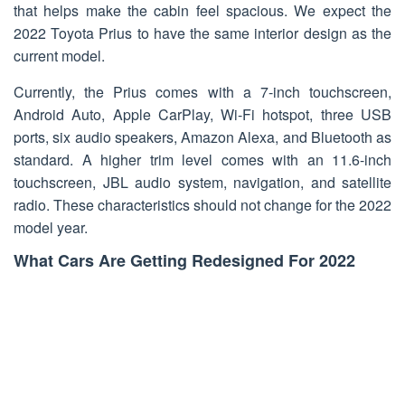
that helps make the cabin feel spacious. We expect the
2022 Toyota Prius to have the same interior design as the
current model.
Currently, the Prius comes with a 7-inch touchscreen,
Android Auto, Apple CarPlay, Wi-Fi hotspot, three USB
ports, six audio speakers, Amazon Alexa, and Bluetooth as
standard. A higher trim level comes with an 11.6-inch
touchscreen, JBL audio system, navigation, and satellite
radio. These characteristics should not change for the 2022
model year.
What Cars Are Getting Redesigned For 2022