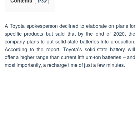
Contents
show
A Toyota spokesperson declined to elaborate on plans for
specific products but said that by the end of 2020, the
company plans to put solid-state batteries into production.
According to the report, Toyota’s solid-state battery will
offer a higher range than current lithium-ion batteries – and
most importantly, a recharge time of just a few minutes.