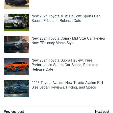
New 2024 Toyota MR2 Review: Sports Car
Specs, Price and Release Date
New 2024 Toyota Camry Mid-Size Car Review:
Now Efficiency Meets Style
New 2024 Toyota Supra Review: Pure
Performance Sports Car Specs, Price and
Release Date
2023 Toyota Avalon: New Toyota Avalon Full-
Size Sedan Reviews, Pricing, and Specs
Post
Previous post
Next post