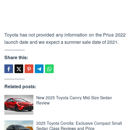
Toyota has not provided any information on the Prius 2022
launch date and we expect a summer sale date of 2021.
Share this:
Related posts:
New 2025 Toyota Camry Mid-Size Sedan
Review
2025 Toyota Corolla: Exclusive Compact Small
Sedan Class Reviews and Price