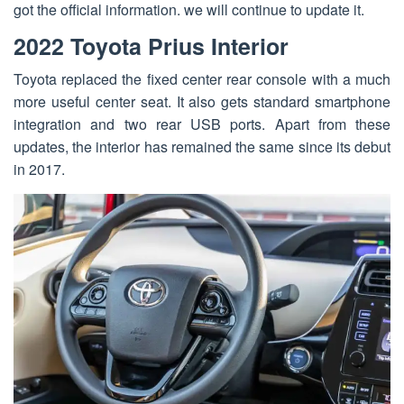
got the official information. we will continue to update it.
2022 Toyota Prius Interior
Toyota replaced the fixed center rear console with a much
more useful center seat. It also gets standard smartphone
integration and two rear USB ports. Apart from these
updates, the interior has remained the same since its debut
in 2017.