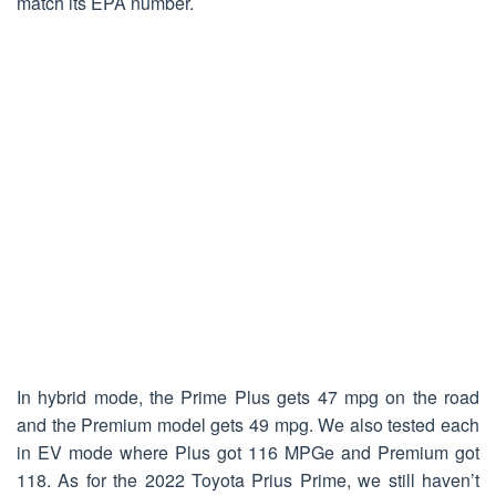
match its EPA number.
In hybrid mode, the Prime Plus gets 47 mpg on the road
and the Premium model gets 49 mpg. We also tested each
in EV mode where Plus got 116 MPGe and Premium got
118. As for the 2022 Toyota Prius Prime, we still haven’t