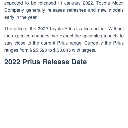
expected to be released in January 2022. Toyota Motor
Company generally releases refreshes and new models
early in the year.
The price of the 2022 Toyota Prius is also unclear. Without
the expected changes, we expect the upcoming models to
stay close to the current Prius range. Currently the Prius
ranges from $ 25,520 to $ 33,645 with targets.
2022 Prius Release Date