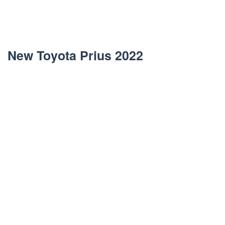
New Toyota Prius 2022