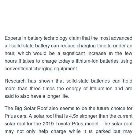
Experts in battery technology claim that the most advanced
all-solid-state battery can reduce charging time to under an
hour, which would be a significant increase in the few
hours it takes to charge today’s lithium-ion batteries using
conventional charging equipment.
Research has shown that solid-state batteries can hold
more than three times the energy of lithium-ion and are
said to also have a longer life.
The Big Solar Roof also seems to be the future choice for
Prius cars. A solar roof that is 4.5x stronger than the current
solar roof for the 2019 Toyota Prius model. The solar roof
may not only help charge while it is parked but may