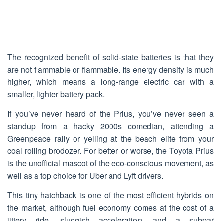
The recognized benefit of solid-state batteries is that they
are not flammable or flammable. Its energy density is much
higher, which means a long-range electric car with a
smaller, lighter battery pack.
If you’ve never heard of the Prius, you’ve never seen a
standup from a hacky 2000s comedian, attending a
Greenpeace rally or yelling at the beach elite from your
coal rolling brodozer. For better or worse, the Toyota Prius
is the unofficial mascot of the eco-conscious movement, as
well as a top choice for Uber and Lyft drivers.
This tiny hatchback is one of the most efficient hybrids on
the market, although fuel economy comes at the cost of a
jittery ride, sluggish acceleration, and a subpar