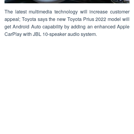
The latest multimedia technology will increase customer
appeal; Toyota says the new Toyota Prius 2022 model will
get Android Auto capability by adding an enhanced Apple
CarPlay with JBL 10-speaker audio system.