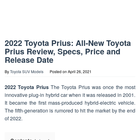
2022 Toyota Prius: All-New Toyota
Prius Review, Specs, Price and
Release Date
By
Toyota SUV Models
Posted on
April 26, 2021
2022 Toyota Prius
The Toyota Prius was once the most
innovative plug-in hybrid car when it was released in 2001.
It became the first mass-produced hybrid-electric vehicle.
The fifth-generation is rumored to hit the market by the end
of 2022.