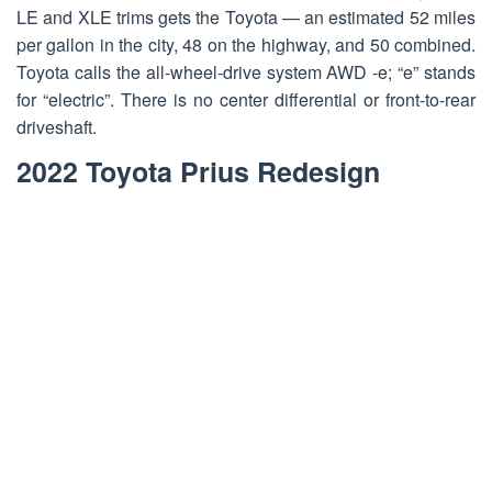
LE and XLE trims gets the Toyota — an estimated 52 miles
per gallon in the city, 48 on the highway, and 50 combined.
Toyota calls the all-wheel-drive system AWD -e; “e” stands
for “electric”. There is no center differential or front-to-rear
driveshaft.
2022 Toyota Prius Redesign