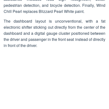
pedestrian detection, and bicycle detection. Finally, Wind
Chill Pearl replaces Blizzard Pearl White paint.
The dashboard layout is unconventional, with a fat
electronic shifter sticking out directly from the center of the
dashboard and a digital gauge cluster positioned between
the driver and passenger in the front seat instead of directly
in front of the driver.