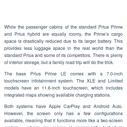
While the passenger cabins of the standard Prius Prime
and Prius hybrid are equally roomy, the Prime’s cargo
space is drastically reduced due to its larger battery. This
provides less luggage space in the real world than the
standard Prius and some of its competitors. There is plenty
of interior storage, but a family road trip will do the trick.
The base Prius Prime LE comes with a 7.0-inch
touchscreen infotainment system. The XLE and Limited
models have an 11.6-inch touchscreen, which includes
integrated maps showing available charging stations.
Both systems have Apple CarPlay and Android Auto.
However, the screen only has a few configurations
available, meaning that it functions more like a two-screen