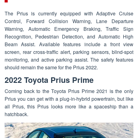
The Prius is currently equipped with Adaptive Cruise
Control, Forward Collision Warning, Lane Departure
Warning, Automatic Emergency Braking, Traffic Sign
Recognition, Pedestrian Detection, and Automatic High
Beam Assist. Available features include a front view
screen, rear cross-traffic alert, parking sensors, blind-spot
monitoring, and active parking assist. The safety features
should remain the same for the Prius 2022.
2022 Toyota Prius Prime
Coming back to the Toyota Prius Prime 2021 is the only
Prius you can get with a plug-in-hybrid powertrain, but like
all Prius, this Prius looks more like a spaceship than a
hatchback.