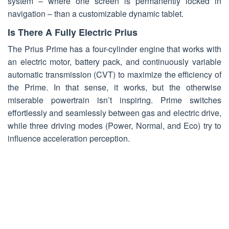
system – where one screen is permanently locked in
navigation – than a customizable dynamic tablet.
Is There A Fully Electric Prius
The Prius Prime has a four-cylinder engine that works with
an electric motor, battery pack, and continuously variable
automatic transmission (CVT) to maximize the efficiency of
the Prime. In that sense, it works, but the otherwise
miserable powertrain isn’t inspiring. Prime switches
effortlessly and seamlessly between gas and electric drive,
while three driving modes (Power, Normal, and Eco) try to
influence acceleration perception.