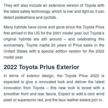
They will also include an extensive version of Toyota with
the latest safety technology, which is low and light so it can
detect pedestrians and cyclists.
Many hybrids have come and gone since the Toyota Prius
first arrived in the US for the 2001 model year, but Toyota’s
original hybrids are still around – and celebrating this
anniversary. Toyota marks 20 years of Prius sales in the
United States with a special edition version for the 2022
model year.
2022 Toyota Prius Exterior
In terms of exterior design, the Toyota Prius 2022 is
expected to give a renovated look and deliver the latest
innovation from Toyota – this new look is toned with a
smoother front and rear fascia. Expect to add a cool wind
pearl or supersonic red, and the faux leather sisters join in.