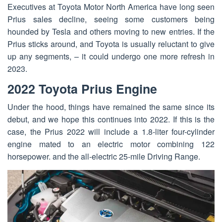
Executives at Toyota Motor North America have long seen
Prius sales decline, seeing some customers being
hounded by Tesla and others moving to new entries. If the
Prius sticks around, and Toyota is usually reluctant to give
up any segments, – it could undergo one more refresh in
2023.
2022 Toyota Prius Engine
Under the hood, things have remained the same since its
debut, and we hope this continues into 2022. If this is the
case, the Prius 2022 will include a 1.8-liter four-cylinder
engine mated to an electric motor combining 122
horsepower. and the all-electric 25-mile Driving Range.