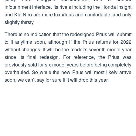
infotainment interface. Its rivals including the Honda Insight
and Kia Niro are more luxurious and comfortable, and only
slightly thirsty.
There is no indication that the redesigned Prius will submit
to it anytime soon, although if the Prius returns for 2022
without changes, it will be the model’s seventh model year
since its final redesign. For reference, the Prius was
previously sold for six model years before being completely
overhauled. So while the new Prius will most likely arrive
soon, we can’t say for sure if it will drop this year.