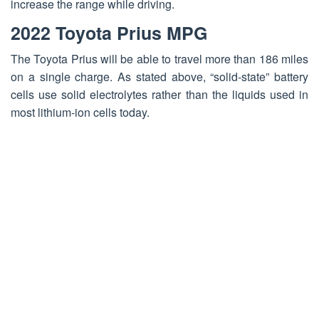
increase the range while driving.
2022 Toyota Prius MPG
The
Toyota Prius
will be able to travel more than 186 miles
on a single charge. As stated above, “solid-state” battery
cells use solid electrolytes rather than the liquids used in
most lithium-ion cells today.