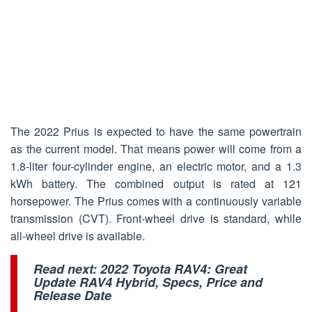
The 2022 Prius is expected to have the same powertrain
as the current model. That means power will come from a
1.8-liter four-cylinder engine, an electric motor, and a 1.3
kWh battery. The combined output is rated at 121
horsepower. The Prius comes with a continuously variable
transmission (CVT). Front-wheel drive is standard, while
all-wheel drive is available.
Read next:
2022 Toyota RAV4: Great
Update RAV4 Hybrid, Specs, Price and
Release Date