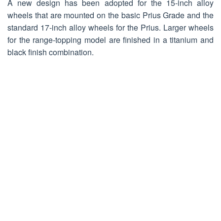
A new design has been adopted for the 15-inch alloy
wheels that are mounted on the basic Prius Grade and the
standard 17-inch alloy wheels for the Prius. Larger wheels
for the range-topping model are finished in a titanium and
black finish combination.