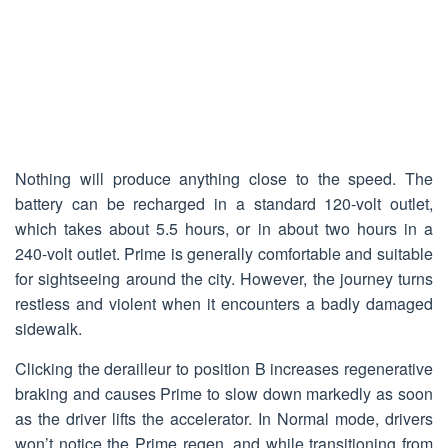
Nothing will produce anything close to the speed. The
battery can be recharged in a standard 120-volt outlet,
which takes about 5.5 hours, or in about two hours in a
240-volt outlet. Prime is generally comfortable and suitable
for sightseeing around the city. However, the journey turns
restless and violent when it encounters a badly damaged
sidewalk.
Clicking the derailleur to position B increases regenerative
braking and causes Prime to slow down markedly as soon
as the driver lifts the accelerator. In Normal mode, drivers
won’t notice the Prime regen, and while transitioning from