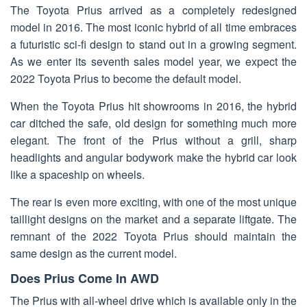
The Toyota Prius arrived as a completely redesigned
model in 2016. The most iconic hybrid of all time embraces
a futuristic sci-fi design to stand out in a growing segment.
As we enter its seventh sales model year, we expect the
2022 Toyota Prius to become the default model.
When the Toyota Prius hit showrooms in 2016, the hybrid
car ditched the safe, old design for something much more
elegant. The front of the Prius without a grill, sharp
headlights and angular bodywork make the hybrid car look
like a spaceship on wheels.
The rear is even more exciting, with one of the most unique
taillight designs on the market and a separate liftgate. The
remnant of the 2022 Toyota Prius should maintain the
same design as the current model.
Does Prius Come In AWD
The Prius with all-wheel drive which is available only in the