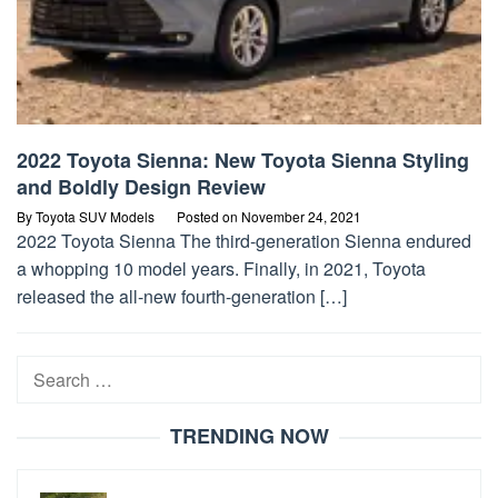
2022 Toyota Sienna: New Toyota Sienna Styling
and Boldly Design Review
By
Toyota SUV Models
Posted on
November 24, 2021
2022 Toyota Sienna The third-generation Sienna endured
a whopping 10 model years. Finally, in 2021, Toyota
released the all-new fourth-generation […]
Search
for:
TRENDING NOW