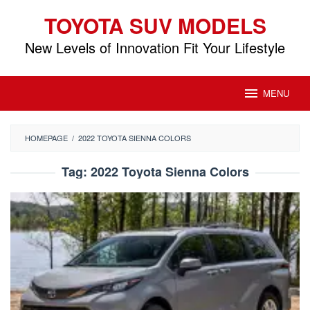
Skip
TOYOTA SUV MODELS
to
content
New Levels of Innovation Fit Your Lifestyle
MENU
HOMEPAGE
/
2022 TOYOTA SIENNA COLORS
Tag:
2022 Toyota Sienna Colors