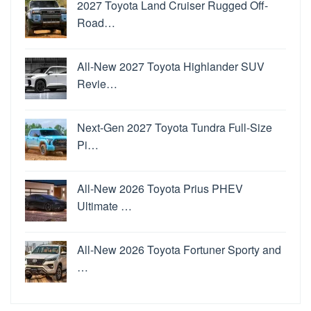
2027 Toyota Land Cruiser Rugged Off-
Road…
All-New 2027 Toyota Highlander SUV
Revie…
Next-Gen 2027 Toyota Tundra Full-Size
Pi…
All-New 2026 Toyota Prius PHEV
Ultimate …
All-New 2026 Toyota Fortuner Sporty and
…