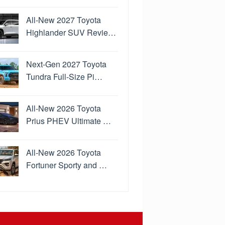
All-New 2027 Toyota
Highlander SUV Revie…
Next-Gen 2027 Toyota
Tundra Full-Size Pi…
All-New 2026 Toyota
Prius PHEV Ultimate …
All-New 2026 Toyota
Fortuner Sporty and …