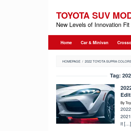
Skip
to
TOYOTA SUV MO
content
New Levels of Innovation Fit 
Home
Car & Minivan
Crosso
HOMEPAGE
/
2022 TOYOTA SUPRA COLOR
Tag:
202
202
Edit
By
Toy
2022
2021
it […]