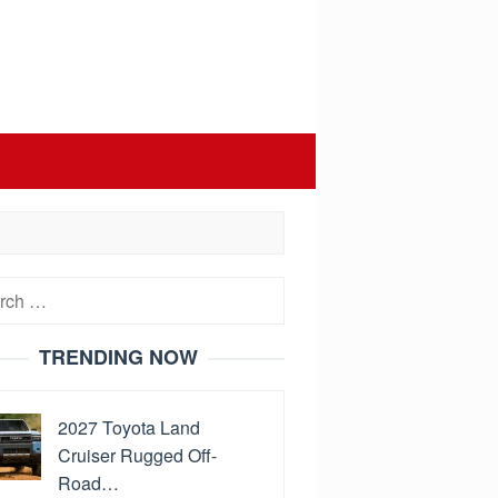
h
TRENDING NOW
2027 Toyota Land
Cruiser Rugged Off-
Road…