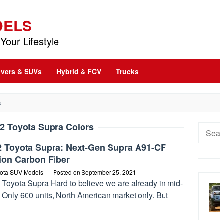
DELS
Your Lifestyle
vers & SUVs
Hybrid & FCV
Trucks
S
2 Toyota Supra Colors
Searc
for:
2 Toyota Supra: Next-Gen Supra A91-CF
ion Carbon Fiber
ota SUV Models
Posted on
September 25, 2021
 Toyota Supra Hard to believe we are already in mid-
 Only 600 units, North American market only. But