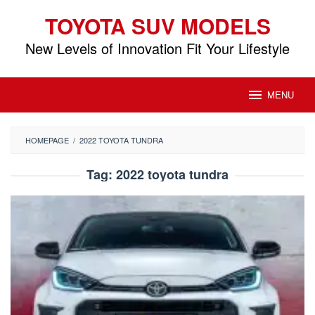
Skip
TOYOTA SUV MODELS
to
content
New Levels of Innovation Fit Your Lifestyle
MENU
HOMEPAGE
/
2022 TOYOTA TUNDRA
Tag:
2022 toyota tundra