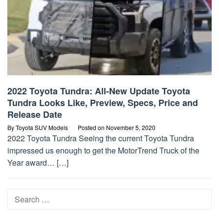
2022 Toyota Tundra: All-New Update Toyota
Tundra Looks Like, Preview, Specs, Price and
Release Date
By
Toyota SUV Models
Posted on
November 5, 2020
2022 Toyota Tundra Seeing the current Toyota Tundra
impressed us enough to get the MotorTrend Truck of the
Year award… […]
Search
for: