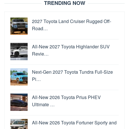
TRENDING NOW
2027 Toyota Land Cruiser Rugged Off-
Road…
All-New 2027 Toyota Highlander SUV
Revie…
Next-Gen 2027 Toyota Tundra Full-Size
Pi…
All-New 2026 Toyota Prius PHEV
Ultimate …
All-New 2026 Toyota Fortuner Sporty and