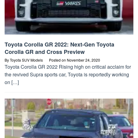
Toyota Corolla GR 2022: Next-Gen Toyota
Corolla GR and Cross Preview
By
Toyota SUV Models
Posted on
November 24, 2020
Toyota Corolla GR 2022 Rising high on critical acclaim for
the revived Supra sports car, Toyota is reportedly working
on […]