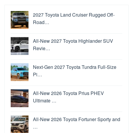
2027 Toyota Land Cruiser Rugged Off-
Road…
All-New 2027 Toyota Highlander SUV
Revie…
Next-Gen 2027 Toyota Tundra Full-Size
Pi…
All-New 2026 Toyota Prius PHEV
Ultimate …
All-New 2026 Toyota Fortuner Sporty and
…