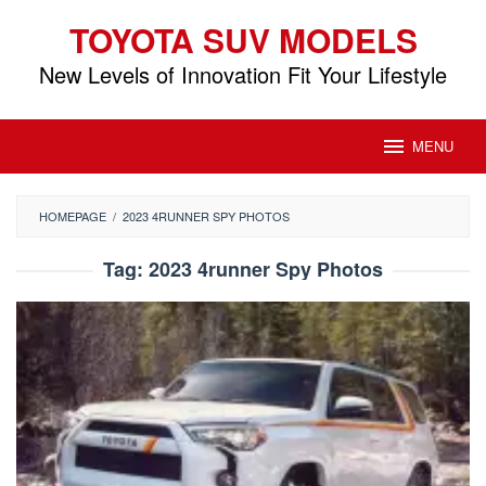
Skip
TOYOTA SUV MODELS
to
content
New Levels of Innovation Fit Your Lifestyle
MENU
HOMEPAGE
/
2023 4RUNNER SPY PHOTOS
Tag:
2023 4runner Spy Photos