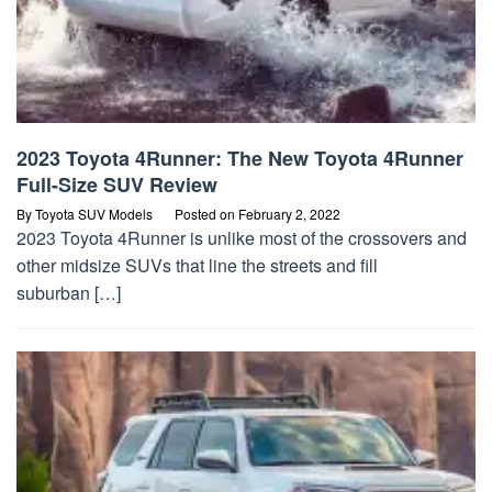
2023 Toyota 4Runner: The New Toyota 4Runner
Full-Size SUV Review
By
Toyota SUV Models
Posted on
February 2, 2022
2023 Toyota 4Runner is unlike most of the crossovers and
other midsize SUVs that line the streets and fill
suburban […]