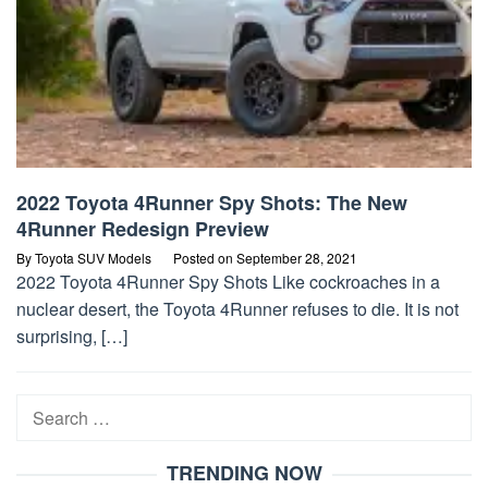
2022 Toyota 4Runner Spy Shots: The New
4Runner Redesign Preview
By
Toyota SUV Models
Posted on
September 28, 2021
2022 Toyota 4Runner Spy Shots Like cockroaches in a
nuclear desert, the Toyota 4Runner refuses to die. It is not
surprising, […]
Search
for:
TRENDING NOW