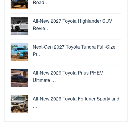
Road…
All-New 2027 Toyota Highlander SUV
Revie…
Next-Gen 2027 Toyota Tundra Full-Size
Pi…
All-New 2026 Toyota Prius PHEV
Ultimate …
All-New 2026 Toyota Fortuner Sporty and
…