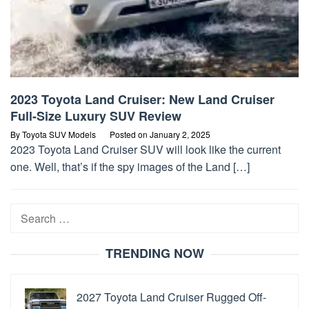
2023 Toyota Land Cruiser: New Land Cruiser
Full-Size Luxury SUV Review
By
Toyota SUV Models
Posted on
January 2, 2025
2023 Toyota Land Cruiser SUV will look like the current
one. Well, that’s if the spy images of the Land […]
Search
for:
TRENDING NOW
2027 Toyota Land Cruiser Rugged Off-