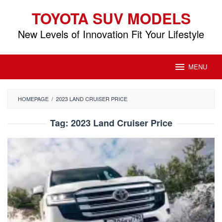
Skip
TOYOTA SUV MODELS
to
content
New Levels of Innovation Fit Your Lifestyle
MENU
HOMEPAGE
/
2023 LAND CRUISER PRICE
Tag:
2023 Land Cruiser Price