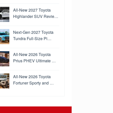
All-New 2027 Toyota
Highlander SUV Revie…
Next-Gen 2027 Toyota
Tundra Full-Size Pi…
All-New 2026 Toyota
Prius PHEV Ultimate …
All-New 2026 Toyota
Fortuner Sporty and …