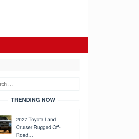
h
TRENDING NOW
2027 Toyota Land
Cruiser Rugged Off-
Road…