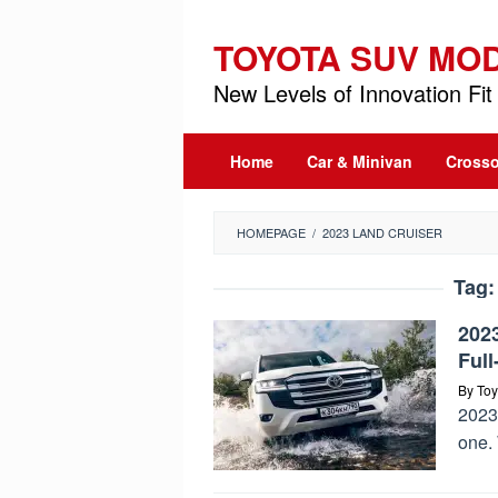
Skip
to
TOYOTA SUV MO
content
New Levels of Innovation Fit 
Home
Car & Minivan
Crosso
HOMEPAGE
/
2023 LAND CRUISER
Tag
202
Ful
By
Toy
2023 
one. 