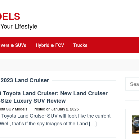
DELS
Your Lifestyle
vers & SUVs
Hybrid & FCV
Trucks
:
2023 Land Cruiser
Searc
for:
3 Toyota Land Cruiser: New Land Cruiser
l-Size Luxury SUV Review
ota SUV Models
Posted on
January 2, 2025
Toyota Land Cruiser SUV will look like the current
Well, that’s if the spy images of the Land […]