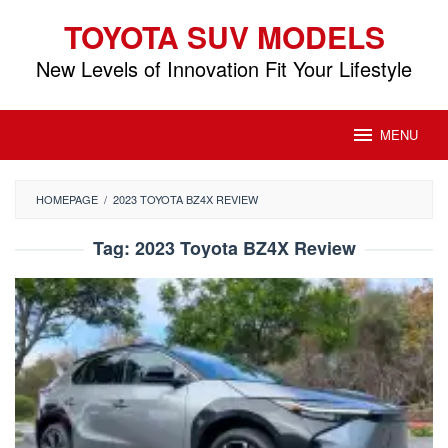
Skip
TOYOTA SUV MODELS
to
content
New Levels of Innovation Fit Your Lifestyle
MENU
HOMEPAGE
/
2023 TOYOTA BZ4X REVIEW
Tag:
2023 Toyota BZ4X Review