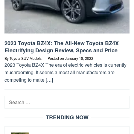
2023 Toyota BZ4X: The All-New Toyota BZ4X
Electrifying Design Review, Specs and Price
By
Toyota SUV Models
Posted on
January 18, 2022
2023 Toyota BZ4X The era of electric vehicles is currently
mushrooming. It seems almost all manufacturers are
competing to make […]
Search
for:
TRENDING NOW