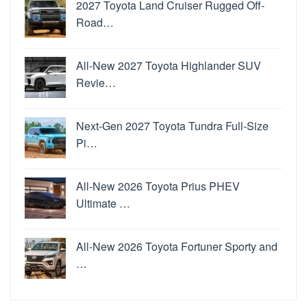
2027 Toyota Land Cruiser Rugged Off-
Road…
All-New 2027 Toyota Highlander SUV
Revie…
Next-Gen 2027 Toyota Tundra Full-Size
Pi…
All-New 2026 Toyota Prius PHEV
Ultimate …
All-New 2026 Toyota Fortuner Sporty and
…