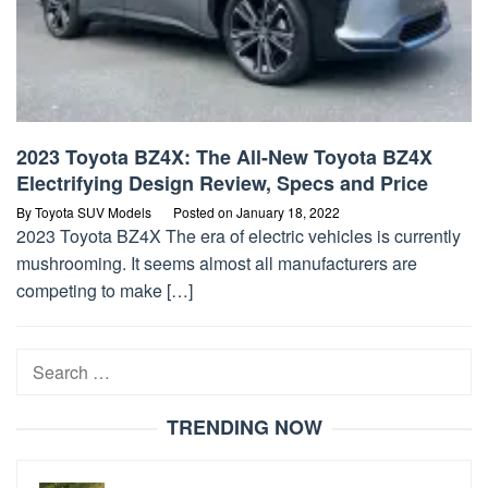
2023 Toyota BZ4X: The All-New Toyota BZ4X
Electrifying Design Review, Specs and Price
By
Toyota SUV Models
Posted on
January 18, 2022
2023 Toyota BZ4X The era of electric vehicles is currently
mushrooming. It seems almost all manufacturers are
competing to make […]
Search
for:
TRENDING NOW