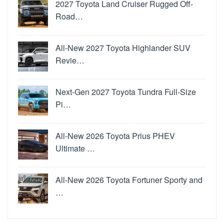
2027 Toyota Land Cruiser Rugged Off-
Road…
All-New 2027 Toyota Highlander SUV
Revie…
Next-Gen 2027 Toyota Tundra Full-Size
Pi…
All-New 2026 Toyota Prius PHEV
Ultimate …
All-New 2026 Toyota Fortuner Sporty and
…