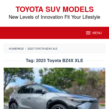
Skip
TOYOTA SUV MODELS
to
content
New Levels of Innovation Fit Your Lifestyle
MENU
HOMEPAGE
/
2023 TOYOTA BZ4X XLE
Tag:
2023 Toyota BZ4X XLE