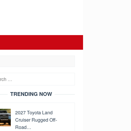
h
TRENDING NOW
2027 Toyota Land
Cruiser Rugged Off-
Road…