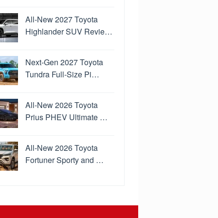
All-New 2027 Toyota
Highlander SUV Revie…
Next-Gen 2027 Toyota
Tundra Full-Size Pi…
All-New 2026 Toyota
Prius PHEV Ultimate …
All-New 2026 Toyota
Fortuner Sporty and …