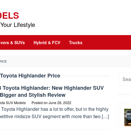
DELS
Your Lifestyle
vers & SUVs
Hybrid & FCV
Trucks
RICE
Toyota Highlander Price
Searc
for:
3 Toyota Highlander: New Highlander SUV
Bigger and Stylish Review
ota SUV Models
Posted on
June 26, 2022
Toyota Highlander has a lot to offer, but in the highly
etitive midsize SUV segment with more than two […]