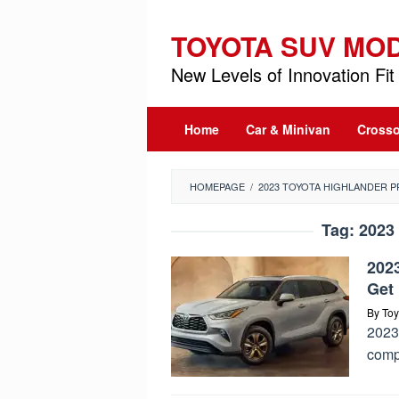
Skip
to
TOYOTA SUV MO
content
New Levels of Innovation Fit 
Home
Car & Minivan
Crosso
HOMEPAGE
/
2023 TOYOTA HIGHLANDER P
Tag:
2023 
202
Get 
By
Toy
2023 
comp