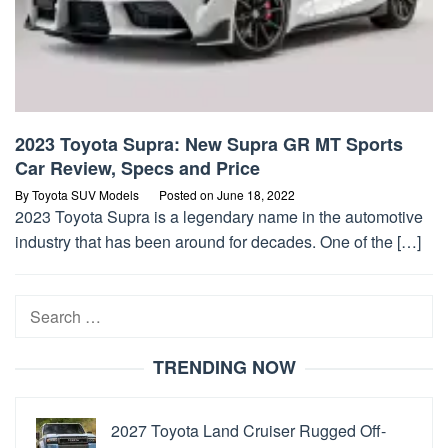
2023 Toyota Supra: New Supra GR MT Sports
Car Review, Specs and Price
By
Toyota SUV Models
Posted on
June 18, 2022
2023 Toyota Supra is a legendary name in the automotive
industry that has been around for decades. One of the […]
Search
for:
TRENDING NOW
2027 Toyota Land Cruiser Rugged Off-