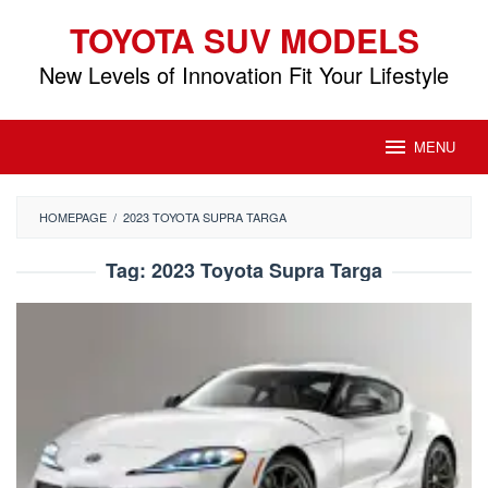
Skip
TOYOTA SUV MODELS
to
content
New Levels of Innovation Fit Your Lifestyle
MENU
HOMEPAGE
/
2023 TOYOTA SUPRA TARGA
Tag:
2023 Toyota Supra Targa