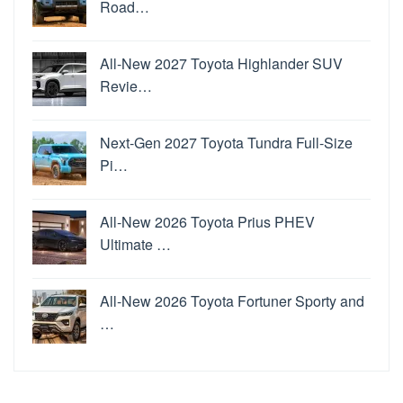
Road…
All-New 2027 Toyota Highlander SUV
Revie…
Next-Gen 2027 Toyota Tundra Full-Size
Pi…
All-New 2026 Toyota Prius PHEV
Ultimate …
All-New 2026 Toyota Fortuner Sporty and
…