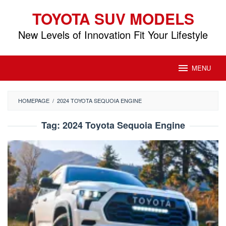
Skip
TOYOTA SUV MODELS
to
content
New Levels of Innovation Fit Your Lifestyle
MENU
HOMEPAGE
/
2024 TOYOTA SEQUOIA ENGINE
Tag:
2024 Toyota Sequoia Engine