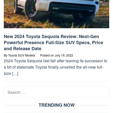
New 2024 Toyota Sequoia Review: Next-Gen
Powerful Presence Full-Size SUV Specs, Price
and Release Date
By
Toyota SUV Models
Posted on
July 19, 2022
2024 Toyota Sequoia last fall after leaving its successor to
a bit of stalemate Toyota finally unveiled the all-new full-
size […]
Search
for:
TRENDING NOW