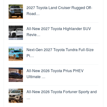
2027 Toyota Land Cruiser Rugged Off-
Road…
All-New 2027 Toyota Highlander SUV
Revie…
Next-Gen 2027 Toyota Tundra Full-Size
Pi…
All-New 2026 Toyota Prius PHEV
Ultimate …
All-New 2026 Toyota Fortuner Sporty and
…