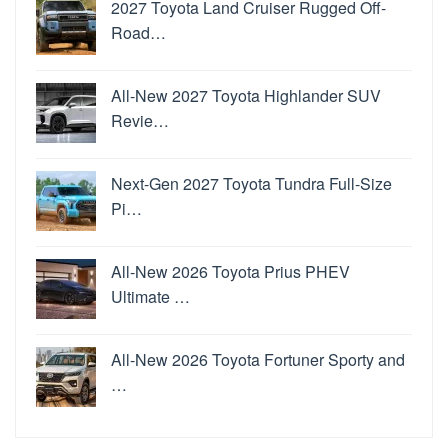
2027 Toyota Land Cruiser Rugged Off-
Road…
All-New 2027 Toyota Highlander SUV
Revie…
Next-Gen 2027 Toyota Tundra Full-Size
Pi…
All-New 2026 Toyota Prius PHEV
Ultimate …
All-New 2026 Toyota Fortuner Sporty and
…