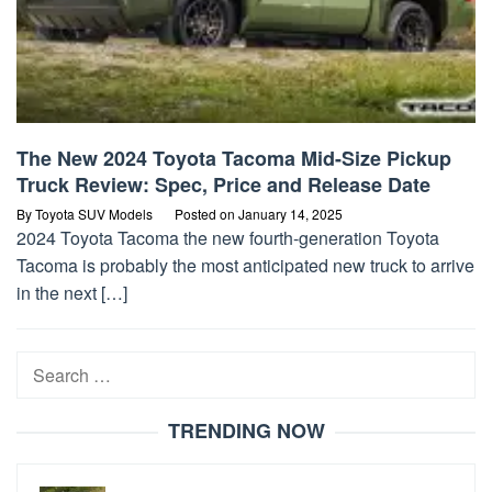
The New 2024 Toyota Tacoma Mid-Size Pickup
Truck Review: Spec, Price and Release Date
By
Toyota SUV Models
Posted on
January 14, 2025
2024 Toyota Tacoma the new fourth-generation Toyota
Tacoma is probably the most anticipated new truck to arrive
in the next […]
Search
for:
TRENDING NOW