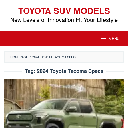
Skip
TOYOTA SUV MODELS
to
content
New Levels of Innovation Fit Your Lifestyle
MENU
HOMEPAGE
/
2024 TOYOTA TACOMA SPECS
Tag:
2024 Toyota Tacoma Specs