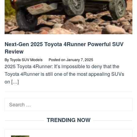
Next-Gen 2025 Toyota 4Runner Powerful SUV
Review
By
Toyota SUV Models
Posted on
January 7, 2025
2025 Toyota 4Runner: It’s impossible to deny that the
Toyota 4Runner is still one of the most appealing SUVs
on […]
Search
for:
TRENDING NOW