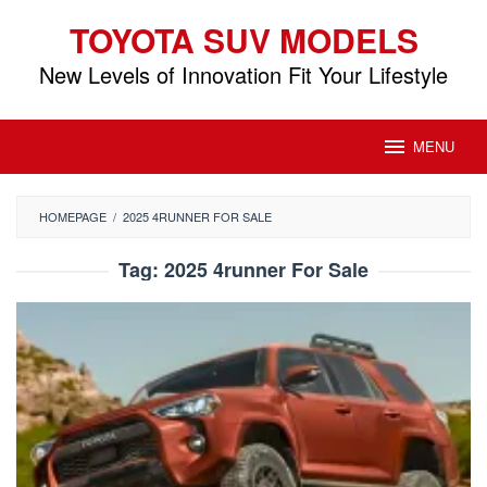
Skip
TOYOTA SUV MODELS
to
content
New Levels of Innovation Fit Your Lifestyle
MENU
HOMEPAGE
/
2025 4RUNNER FOR SALE
Tag:
2025 4runner For Sale