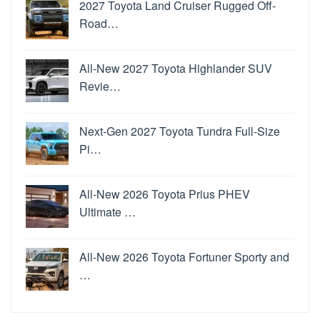
2027 Toyota Land Cruiser Rugged Off-
Road…
All-New 2027 Toyota Highlander SUV
Revie…
Next-Gen 2027 Toyota Tundra Full-Size
Pi…
All-New 2026 Toyota Prius PHEV
Ultimate …
All-New 2026 Toyota Fortuner Sporty and
…