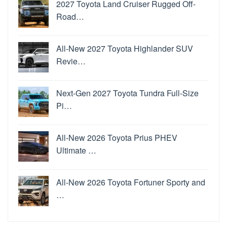
2027 Toyota Land Cruiser Rugged Off-
Road…
All-New 2027 Toyota Highlander SUV
Revie…
Next-Gen 2027 Toyota Tundra Full-Size
Pi…
All-New 2026 Toyota Prius PHEV
Ultimate …
All-New 2026 Toyota Fortuner Sporty and
…