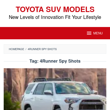
Skip
TOYOTA SUV MODELS
to
content
New Levels of Innovation Fit Your Lifestyle
MENU
HOMEPAGE
/
4RUNNER SPY SHOTS
Tag:
4Runner Spy Shots