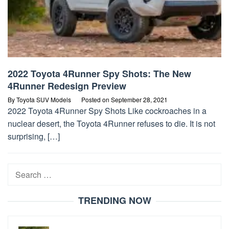
2022 Toyota 4Runner Spy Shots: The New
4Runner Redesign Preview
By
Toyota SUV Models
Posted on
September 28, 2021
2022 Toyota 4Runner Spy Shots Like cockroaches in a
nuclear desert, the Toyota 4Runner refuses to die. It is not
surprising, […]
Search
for:
TRENDING NOW