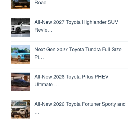
Road…
All-New 2027 Toyota Highlander SUV
Revie…
Next-Gen 2027 Toyota Tundra Full-Size
Pi…
All-New 2026 Toyota Prius PHEV
Ultimate …
All-New 2026 Toyota Fortuner Sporty and
…