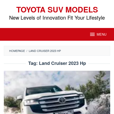
Skip
TOYOTA SUV MODELS
to
content
New Levels of Innovation Fit Your Lifestyle
MENU
HOMEPAGE
/
LAND CRUISER 2023 HP
Tag:
Land Cruiser 2023 Hp