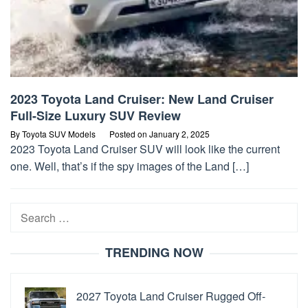
2023 Toyota Land Cruiser: New Land Cruiser
Full-Size Luxury SUV Review
By
Toyota SUV Models
Posted on
January 2, 2025
2023 Toyota Land Cruiser SUV will look like the current
one. Well, that’s if the spy images of the Land […]
Search
for:
TRENDING NOW
2027 Toyota Land Cruiser Rugged Off-